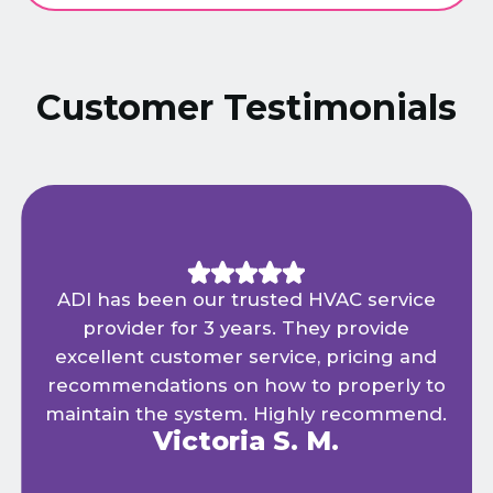
Customer Testimonials
ADI has been our trusted HVAC service
provider for 3 years. They provide
excellent customer service, pricing and
recommendations on how to properly to
maintain the system. Highly recommend.
Victoria S. M.