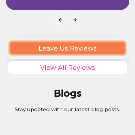
Leave Us Reviews
View All Reviews
Blogs
Stay updated with our latest blog posts.