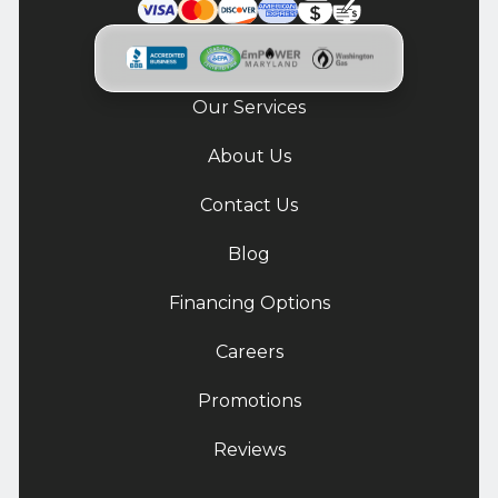
Our Services
About Us
Contact Us
Blog
Financing Options
Careers
Promotions
Reviews