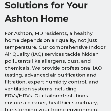
Solutions for Your
Ashton Home
For Ashton, MD residents, a healthy
home depends on air quality, not just
temperature. Our comprehensive Indoor
Air Quality (IAQ) services tackle hidden
pollutants like allergens, dust, and
chemicals. We provide professional IAQ
testing, advanced air purification and
filtration, expert humidity control, and
ventilation systems including
ERVs/HRVs. Our tailored solutions
ensure a cleaner, healthier sanctuary,
transforming your home environment