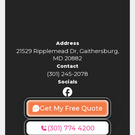
Address
21529 Ripplemead Dr, Gaithersburg,
MD 20882
Contact
(301) 245-2078
Socials
Get My Free Quote
(301) 774 4200