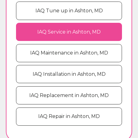
IAQ Tune up in Ashton, MD
IAQ Service in Ashton, MD
IAQ Maintenance in Ashton, MD
IAQ Installation in Ashton, MD
IAQ Replacement in Ashton, MD
IAQ Repair in Ashton, MD