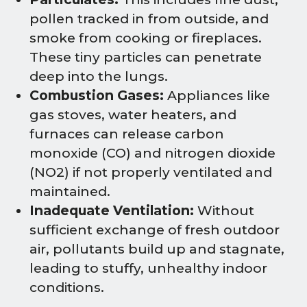
pollen tracked in from outside, and
smoke from cooking or fireplaces.
These tiny particles can penetrate
deep into the lungs.
Combustion Gases:
Appliances like
gas stoves, water heaters, and
furnaces can release carbon
monoxide (CO) and nitrogen dioxide
(NO2) if not properly ventilated and
maintained.
Inadequate Ventilation:
Without
sufficient exchange of fresh outdoor
air, pollutants build up and stagnate,
leading to stuffy, unhealthy indoor
conditions.