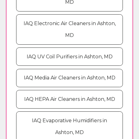
MD
IAQ Electronic Air Cleaners in Ashton,
MD
IAQ UV Coil Purifiers in Ashton, MD
IAQ Media Air Cleaners in Ashton, MD
IAQ HEPA Air Cleaners in Ashton, MD
IAQ Evaporative Humidifiers in
Ashton, MD