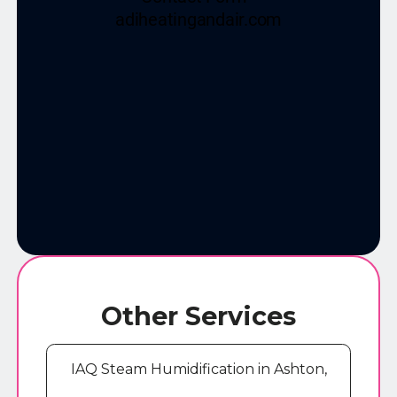
Other Services
IAQ Steam Humidification in Ashton,