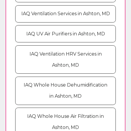
IAQ Ventilation Services in Ashton, MD
IAQ UV Air Purifiers in Ashton, MD
IAQ Ventilation HRV Services in
Ashton, MD
IAQ Whole House Dehumidification
in Ashton, MD
IAQ Whole House Air Filtration in
Ashton, MD