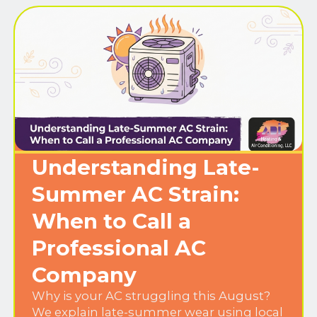
Understanding Late-
Summer AC Strain:
When to Call a
Professional AC
Company
Why is your AC struggling this August?
We explain late-summer wear using local