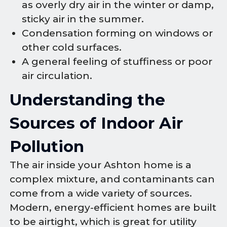
as overly dry air in the winter or damp,
sticky air in the summer.
Condensation forming on windows or
other cold surfaces.
A general feeling of stuffiness or poor
air circulation.
Understanding the
Sources of Indoor Air
Pollution
The air inside your Ashton home is a
complex mixture, and contaminants can
come from a wide variety of sources.
Modern, energy-efficient homes are built
to be airtight, which is great for utility