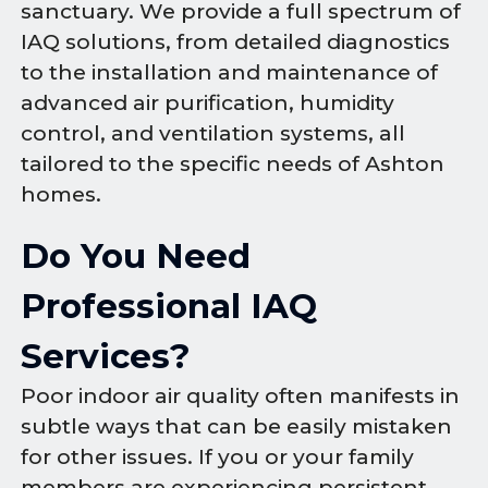
sanctuary. We provide a full spectrum of
IAQ solutions, from detailed diagnostics
to the installation and maintenance of
advanced air purification, humidity
control, and ventilation systems, all
tailored to the specific needs of Ashton
homes.
Do You Need
Professional IAQ
Services?
Poor indoor air quality often manifests in
subtle ways that can be easily mistaken
for other issues. If you or your family
members are experiencing persistent