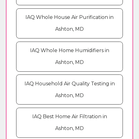
IAQ Whole House Air Purification in
Ashton, MD
IAQ Whole Home Humidifiers in
Ashton, MD
IAQ Household Air Quality Testing in
Ashton, MD
IAQ Best Home Air Filtration in
Ashton, MD