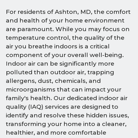
For residents of Ashton, MD, the comfort
and health of your home environment
are paramount. While you may focus on
temperature control, the quality of the
air you breathe indoors is a critical
component of your overall well-being.
Indoor air can be significantly more
polluted than outdoor air, trapping
allergens, dust, chemicals, and
microorganisms that can impact your
family's health. Our dedicated indoor air
quality (IAQ) services are designed to
identify and resolve these hidden issues,
transforming your home into a cleaner,
healthier, and more comfortable