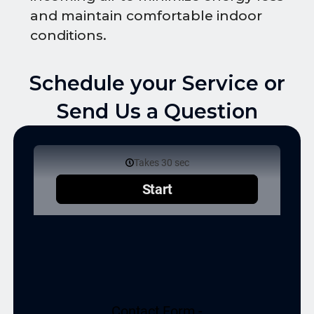
and maintain comfortable indoor
conditions.
Schedule your Service or
Send Us a Question