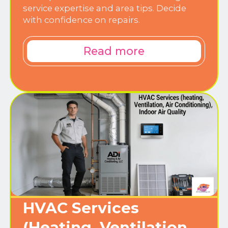
service expertise and area tips. Decide
with confidence on repairs.
Read more
HVAC Services
(Heating, Ventilation,