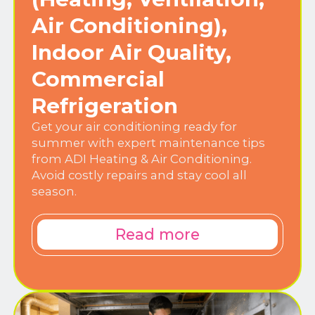
Air Conditioning),
Indoor Air Quality,
Commercial
Refrigeration
Get your air conditioning ready for
summer with expert maintenance tips
from ADI Heating & Air Conditioning.
Avoid costly repairs and stay cool all
season.
Read more