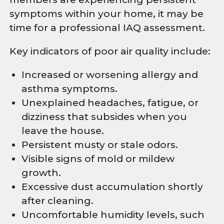
symptoms within your home, it may be
time for a professional IAQ assessment.
Key indicators of poor air quality include:
Increased or worsening allergy and
asthma symptoms.
Unexplained headaches, fatigue, or
dizziness that subsides when you
leave the house.
Persistent musty or stale odors.
Visible signs of mold or mildew
growth.
Excessive dust accumulation shortly
after cleaning.
Uncomfortable humidity levels, such