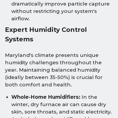
dramatically improve particle capture
without restricting your system's
airflow.
Expert Humidity Control
Systems
Maryland's climate presents unique
humidity challenges throughout the
year. Maintaining balanced humidity
(ideally between 35-50%) is crucial for
both comfort and health.
Whole-Home Humidifiers:
In the
winter, dry furnace air can cause dry
skin, sore throats, and static electricity.