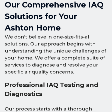
Our Comprehensive IAQ
Solutions for Your
Ashton Home
We don't believe in one-size-fits-all
solutions. Our approach begins with
understanding the unique challenges of
your home. We offer a complete suite of
services to diagnose and resolve your
specific air quality concerns.
Professional IAQ Testing and
Diagnostics
Our process starts with a thorough