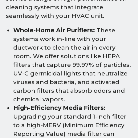
cleaning systems that integrate
seamlessly with your HVAC unit.
Whole-Home Air Purifiers:
These
systems work in-line with your
ductwork to clean the air in every
room. We offer solutions like HEPA
filters that capture 99.97% of particles,
UV-C germicidal lights that neutralize
viruses and bacteria, and activated
carbon filters that absorb odors and
chemical vapors.
High-Efficiency Media Filters:
Upgrading your standard 1-inch filter
to a high-MERV (Minimum Efficiency
Reporting Value) media filter can