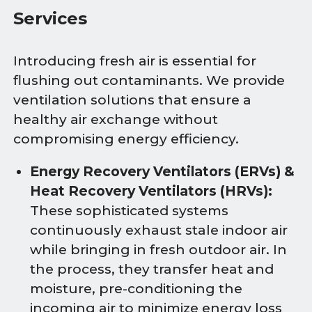
Services
Introducing fresh air is essential for
flushing out contaminants. We provide
ventilation solutions that ensure a
healthy air exchange without
compromising energy efficiency.
Energy Recovery Ventilators (ERVs) &
Heat Recovery Ventilators (HRVs):
These sophisticated systems
continuously exhaust stale indoor air
while bringing in fresh outdoor air. In
the process, they transfer heat and
moisture, pre-conditioning the
incoming air to minimize energy loss