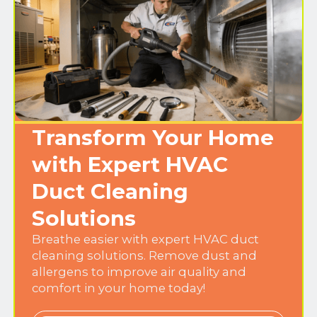
Transform Your Home
with Expert HVAC
Duct Cleaning
Solutions
Breathe easier with expert HVAC duct
cleaning solutions. Remove dust and
allergens to improve air quality and
comfort in your home today!