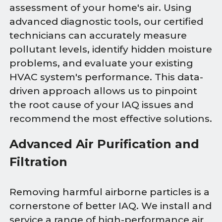
assessment of your home's air. Using
advanced diagnostic tools, our certified
technicians can accurately measure
pollutant levels, identify hidden moisture
problems, and evaluate your existing
HVAC system's performance. This data-
driven approach allows us to pinpoint
the root cause of your IAQ issues and
recommend the most effective solutions.
Advanced Air Purification and
Filtration
Removing harmful airborne particles is a
cornerstone of better IAQ. We install and
service a range of high-performance air