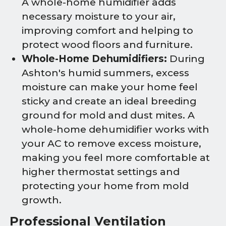
A whole-home humidifier adds
necessary moisture to your air,
improving comfort and helping to
protect wood floors and furniture.
Whole-Home Dehumidifiers:
During
Ashton's humid summers, excess
moisture can make your home feel
sticky and create an ideal breeding
ground for mold and dust mites. A
whole-home dehumidifier works with
your AC to remove excess moisture,
making you feel more comfortable at
higher thermostat settings and
protecting your home from mold
growth.
Professional Ventilation