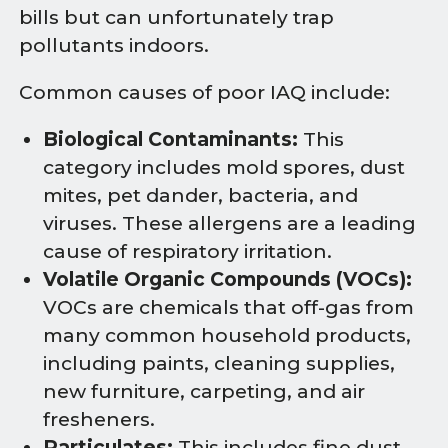
bills but can unfortunately trap
pollutants indoors.
Common causes of poor IAQ include:
Biological Contaminants:
This
category includes mold spores, dust
mites, pet dander, bacteria, and
viruses. These allergens are a leading
cause of respiratory irritation.
Volatile Organic Compounds (VOCs):
VOCs are chemicals that off-gas from
many common household products,
including paints, cleaning supplies,
new furniture, carpeting, and air
fresheners.
Particulates:
This includes fine dust,