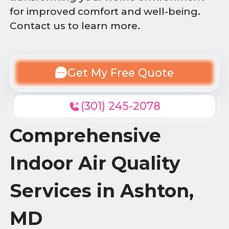
for improved comfort and well-being.
Contact us to learn more.
Get My Free Quote
(301) 245-2078
Comprehensive
Indoor Air Quality
Services in Ashton,
MD