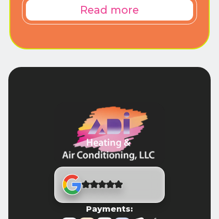
Read more
Payments: