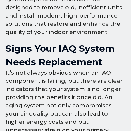
designed to remove old, inefficient units
and install modern, high-performance
solutions that restore and enhance the
quality of your indoor environment.
Signs Your IAQ System
Needs Replacement
It’s not always obvious when an IAQ
component is failing, but there are clear
indicators that your system is no longer
providing the benefits it once did. An
aging system not only compromises
your air quality but can also lead to
higher energy costs and put
unnecessary strain on your primary