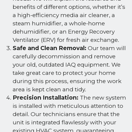
benefits of different options, whether it’s
a high-efficiency media air cleaner, a
steam humidifier, a whole-home
dehumidifier, or an Energy Recovery
Ventilator (ERV) for fresh air exchange.
Safe and Clean Removal:
Our team will
carefully decommission and remove
your old, outdated IAQ equipment. We
take great care to protect your home
during this process, ensuring the work
area is kept clean and tidy.
Precision Installation:
The new system
is installed with meticulous attention to
detail. Our technicians ensure that the
unit is integrated flawlessly with your
existing HVAC system, guaranteeing