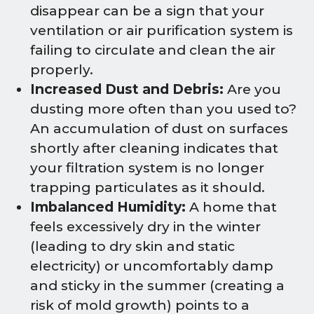
disappear can be a sign that your
ventilation or air purification system is
failing to circulate and clean the air
properly.
Increased Dust and Debris:
Are you
dusting more often than you used to?
An accumulation of dust on surfaces
shortly after cleaning indicates that
your filtration system is no longer
trapping particulates as it should.
Imbalanced Humidity:
A home that
feels excessively dry in the winter
(leading to dry skin and static
electricity) or uncomfortably damp
and sticky in the summer (creating a
risk of mold growth) points to a