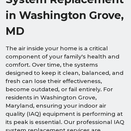
in Washington Grove,
MD
The air inside your home is a critical
component of your family's health and
comfort. Over time, the systems
designed to keep it clean, balanced, and
fresh can lose their effectiveness,
become outdated, or fail entirely. For
residents in Washington Grove,
Maryland, ensuring your indoor air
quality (IAQ) equipment is performing at
its peak is essential. Our professional IAQ
system replacement services are