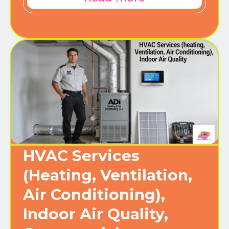
HVAC Services
(Heating, Ventilation,
Air Conditioning),
Indoor Air Quality,