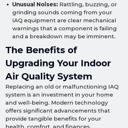
Unusual Noises:
Rattling, buzzing, or
grinding sounds coming from your
IAQ equipment are clear mechanical
warnings that a component is failing
and a breakdown may be imminent.
The Benefits of
Upgrading Your Indoor
Air Quality System
Replacing an old or malfunctioning IAQ
system is an investment in your home
and well-being. Modern technology
offers significant advancements that
provide tangible benefits for your
health, comfort, and finances.