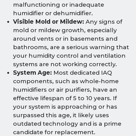
malfunctioning or inadequate
humidifier or dehumidifier.
Visible Mold or Mildew:
Any signs of
mold or mildew growth, especially
around vents or in basements and
bathrooms, are a serious warning that
your humidity control and ventilation
systems are not working correctly.
System Age:
Most dedicated IAQ
components, such as whole-home
humidifiers or air purifiers, have an
effective lifespan of 5 to 10 years. If
your system is approaching or has
surpassed this age, it likely uses
outdated technology and is a prime
candidate for replacement.