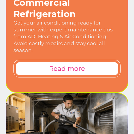
Commercial
Refrigeration
Get your air conditioning ready for
summer with expert maintenance tips
from ADI Heating & Air Conditioning.
Avoid costly repairs and stay cool all
season.
Read more