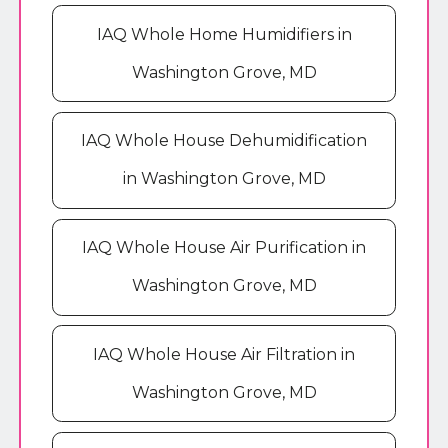
IAQ Whole Home Humidifiers in
Washington Grove, MD
IAQ Whole House Dehumidification
in Washington Grove, MD
IAQ Whole House Air Purification in
Washington Grove, MD
IAQ Whole House Air Filtration in
Washington Grove, MD