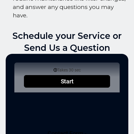
and answer any questions you may
have.
Schedule your Service or
Send Us a Question