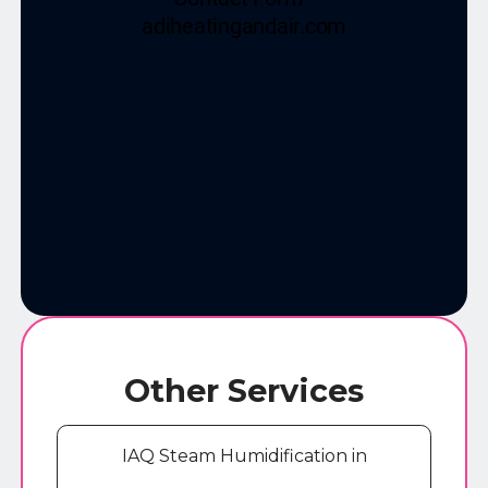
Other Services
IAQ Steam Humidification in