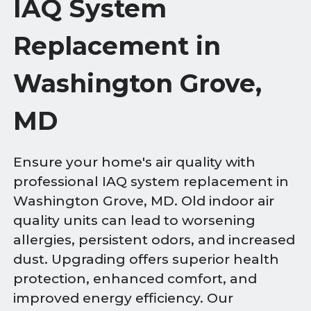
IAQ System
Replacement in
Washington Grove,
MD
Ensure your home's air quality with
professional IAQ system replacement in
Washington Grove, MD. Old indoor air
quality units can lead to worsening
allergies, persistent odors, and increased
dust. Upgrading offers superior health
protection, enhanced comfort, and
improved energy efficiency. Our