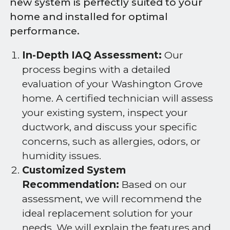
new system is perfectly suited to your
home and installed for optimal
performance.
In-Depth IAQ Assessment:
Our
process begins with a detailed
evaluation of your Washington Grove
home. A certified technician will assess
your existing system, inspect your
ductwork, and discuss your specific
concerns, such as allergies, odors, or
humidity issues.
Customized System
Recommendation:
Based on our
assessment, we will recommend the
ideal replacement solution for your
needs. We will explain the features and