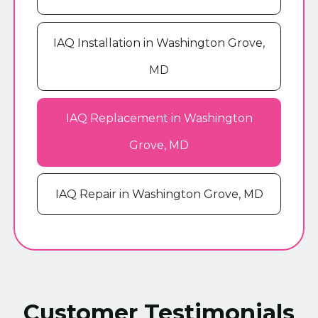
IAQ Installation in Washington Grove,
MD
IAQ Replacement in Washington
Grove, MD
IAQ Repair in Washington Grove, MD
Customer Testimonials