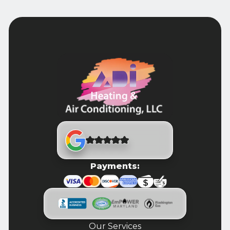
Payments:
Our Services