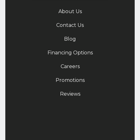
About Us
Contact Us
Blog
Financing Options
Careers
Promotions
Reviews