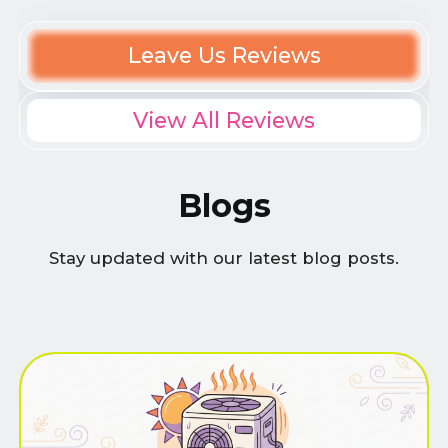
Leave Us Reviews
View All Reviews
Blogs
Stay updated with our latest blog posts.