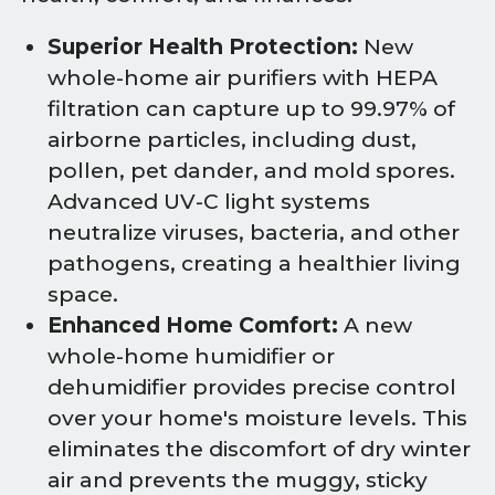
Superior Health Protection:
New
whole-home air purifiers with HEPA
filtration can capture up to 99.97% of
airborne particles, including dust,
pollen, pet dander, and mold spores.
Advanced UV-C light systems
neutralize viruses, bacteria, and other
pathogens, creating a healthier living
space.
Enhanced Home Comfort:
A new
whole-home humidifier or
dehumidifier provides precise control
over your home's moisture levels. This
eliminates the discomfort of dry winter
air and prevents the muggy, sticky