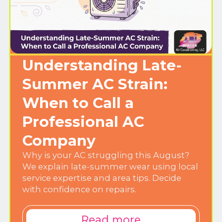
Understanding Late-
Summer AC Strain:
When to Call a
Professional AC
Company
Why is your AC struggling this August?
We explain late-summer wear using local
service expertise and area tips. Decide
with confidence on repairs.
Read more