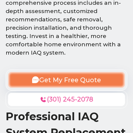
comprehensive process includes an in-
depth assessment, customized
recommendations, safe removal,
precision installation, and thorough
testing. Invest in a healthier, more
comfortable home environment with a
modern IAQ system.
Get My Free Quote
(301) 245-2078
Professional IAQ
System Replacement