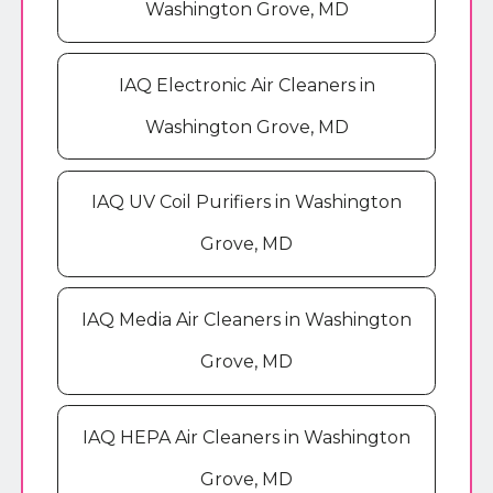
Washington Grove, MD
IAQ Electronic Air Cleaners in
Washington Grove, MD
IAQ UV Coil Purifiers in Washington
Grove, MD
IAQ Media Air Cleaners in Washington
Grove, MD
IAQ HEPA Air Cleaners in Washington
Grove, MD