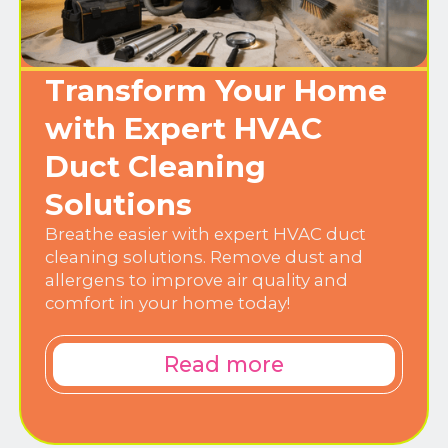
Transform Your Home
with Expert HVAC
Duct Cleaning
Solutions
Breathe easier with expert HVAC duct
cleaning solutions. Remove dust and
allergens to improve air quality and
comfort in your home today!
Read more