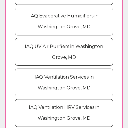
IAQ Evaporative Humidifiers in
Washington Grove, MD
IAQ UV Air Purifiers in Washington
Grove, MD
IAQ Ventilation Services in
Washington Grove, MD
IAQ Ventilation HRV Services in
Washington Grove, MD