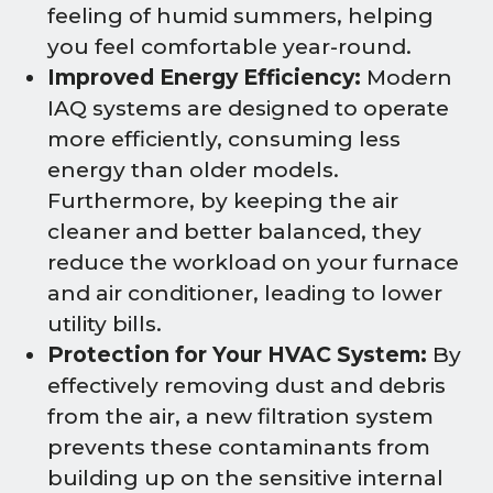
feeling of humid summers, helping
you feel comfortable year-round.
Improved Energy Efficiency:
Modern
IAQ systems are designed to operate
more efficiently, consuming less
energy than older models.
Furthermore, by keeping the air
cleaner and better balanced, they
reduce the workload on your furnace
and air conditioner, leading to lower
utility bills.
Protection for Your HVAC System:
By
effectively removing dust and debris
from the air, a new filtration system
prevents these contaminants from
building up on the sensitive internal