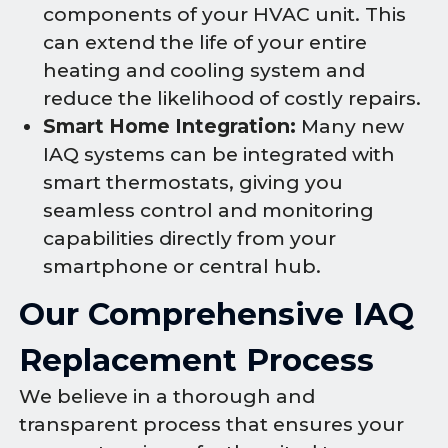
components of your HVAC unit. This
can extend the life of your entire
heating and cooling system and
reduce the likelihood of costly repairs.
Smart Home Integration:
Many new
IAQ systems can be integrated with
smart thermostats, giving you
seamless control and monitoring
capabilities directly from your
smartphone or central hub.
Our Comprehensive IAQ
Replacement Process
We believe in a thorough and
transparent process that ensures your