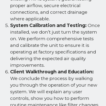
proper airflow, secure electrical
connections, and correct drainage
where applicable.
System Calibration and Testing:
Once
installed, we don’t just turn the system
on. We perform comprehensive tests
and calibrate the unit to ensure it is
operating at factory specifications and
delivering the expected air quality
improvements.
Client Walkthrough and Education:
We conclude the process by walking
you through the operation of your new
system. We will explain any user
controls, show you how to perform
routine maintenance like filter changes,