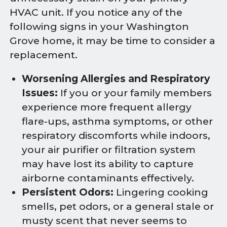
HVAC unit. If you notice any of the
following signs in your Washington
Grove home, it may be time to consider a
replacement.
Worsening Allergies and Respiratory
Issues:
If you or your family members
experience more frequent allergy
flare-ups, asthma symptoms, or other
respiratory discomforts while indoors,
your air purifier or filtration system
may have lost its ability to capture
airborne contaminants effectively.
Persistent Odors:
Lingering cooking
smells, pet odors, or a general stale or
musty scent that never seems to