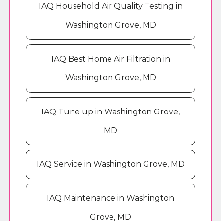
IAQ Household Air Quality Testing in
Washington Grove, MD
IAQ Best Home Air Filtration in
Washington Grove, MD
IAQ Tune up in Washington Grove,
MD
IAQ Service in Washington Grove, MD
IAQ Maintenance in Washington
Grove, MD