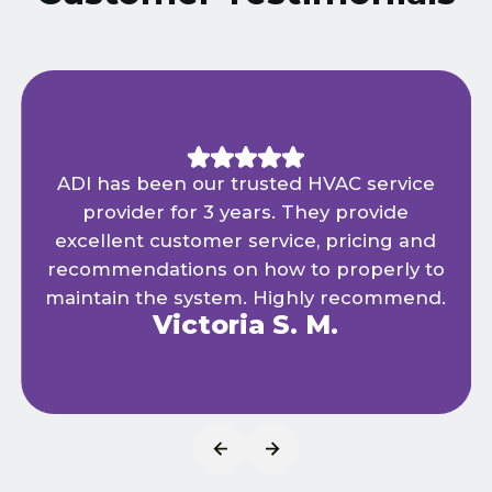
ADI has been our trusted HVAC service
provider for 3 years. They provide
excellent customer service, pricing and
recommendations on how to properly to
maintain the system. Highly recommend.
Victoria S. M.