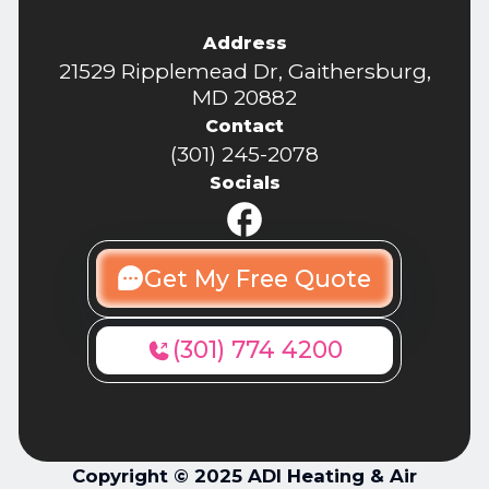
Address
21529 Ripplemead Dr, Gaithersburg,
MD 20882
Contact
(301) 245-2078
Socials
Get My Free Quote
(301) 774 4200
Copyright © 2025 ADI Heating & Air