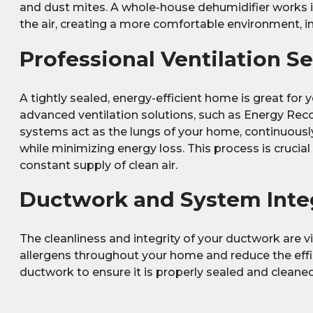
and dust mites. A whole-house dehumidifier works 
the air, creating a more comfortable environment, in
Professional Ventilation S
A tightly sealed, energy-efficient home is great for you
advanced ventilation solutions, such as Energy Rec
systems act as the lungs of your home, continuously e
while minimizing energy loss. This process is crucia
constant supply of clean air.
Ductwork and System Inte
The cleanliness and integrity of your ductwork are vi
allergens throughout your home and reduce the effi
ductwork to ensure it is properly sealed and cleane