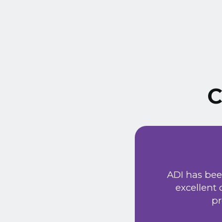
C
ust signed a service
Extremely friendly
ADI has bee
t price. Would
excellent
he new system has
pr
 provided a very