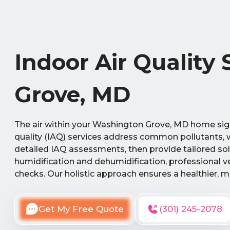
Indoor Air Quality
Grove, MD
The air within your Washington Grove, MD home sign
quality (IAQ) services address common pollutants, w
detailed IAQ assessments, then provide tailored sol
humidification and dehumidification, professional v
checks. Our holistic approach ensures a healthier, m
Get My Free Quote
(301) 245-2078