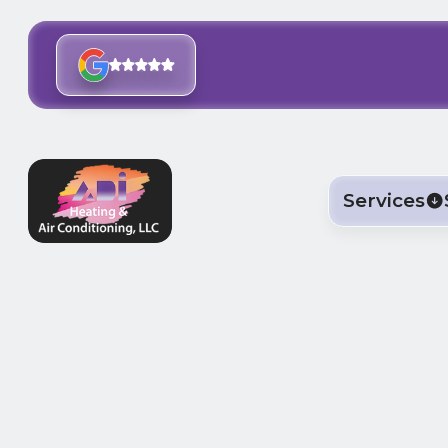
Services