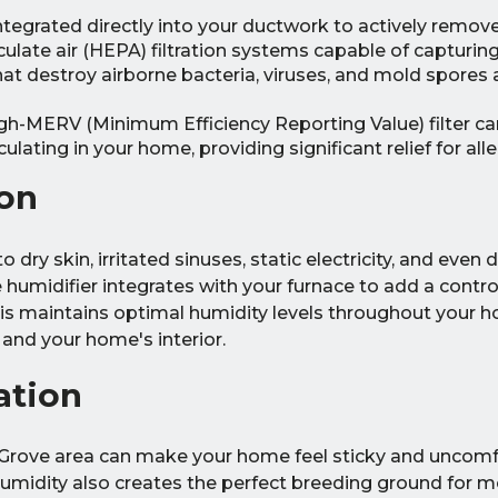
egrated directly into your ductwork to actively remove
culate air (HEPA) filtration systems capable of capturin
 that destroy airborne bacteria, viruses, and mold spores
gh-MERV (Minimum Efficiency Reporting Value) filter ca
lating in your home, providing significant relief for alle
on
o dry skin, irritated sinuses, static electricity, and eve
humidifier integrates with your furnace to add a contr
This maintains optimal humidity levels throughout your 
and your home's interior.
ation
Grove area can make your home feel sticky and uncomf
humidity also creates the perfect breeding ground for m