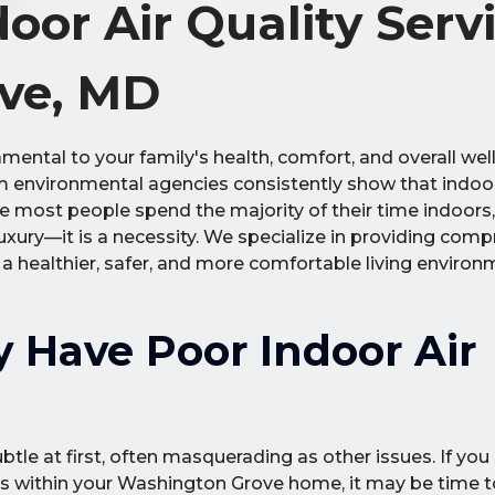
or Air Quality Serv
ve, MD
ental to your family's health, comfort, and overall wel
om environmental agencies consistently show that indoor
nce most people spend the majority of their time indoors
 luxury—it is a necessity. We specialize in providing com
e a healthier, safer, and more comfortable living environ
 Have Poor Indoor Air
btle at first, often masquerading as other issues. If you
s within your Washington Grove home, it may be time t