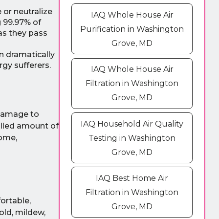
 or neutralize
IAQ Whole House Air
g 99.97% of
Purification in Washington
 as they pass
Grove, MD
n dramatically
rgy sufferers.
IAQ Whole House Air
Filtration in Washington
Grove, MD
n damage to
IAQ Household Air Quality
olled amount of
home,
Testing in Washington
Grove, MD
IAQ Best Home Air
Filtration in Washington
ortable,
Grove, MD
old, mildew,