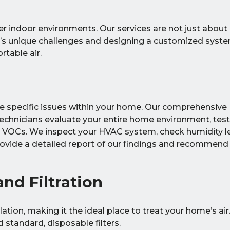
er indoor environments. Our services are not just about i
’s unique challenges and designing a customized syste
rtable air.
the specific issues within your home. Our comprehensive
echnicians evaluate your entire home environment, test
d VOCs. We inspect your HVAC system, check humidity le
rovide a detailed report of our findings and recommend
nd Filtration
lation, making it the ideal place to treat your home’s air
standard, disposable filters.