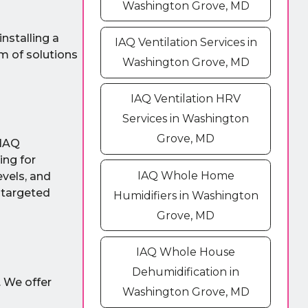
Washington Grove, MD
nstalling a
IAQ Ventilation Services in
m of solutions
Washington Grove, MD
IAQ Ventilation HRV
Services in Washington
Grove, MD
 IAQ
ing for
IAQ Whole Home
vels, and
 targeted
Humidifiers in Washington
Grove, MD
IAQ Whole House
Dehumidification in
. We offer
Washington Grove, MD