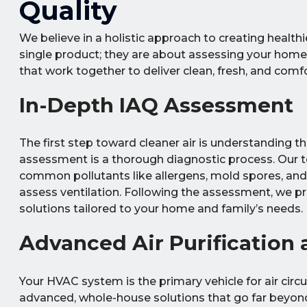
Quality
We believe in a holistic approach to creating healthi
single product; they are about assessing your home
that work together to deliver clean, fresh, and comfo
In-Depth IAQ Assessment
The first step toward cleaner air is understanding 
assessment is a thorough diagnostic process. Our t
common pollutants like allergens, mold spores, an
assess ventilation. Following the assessment, we p
solutions tailored to your home and family’s needs.
Advanced Air Purification a
Your HVAC system is the primary vehicle for air circu
advanced, whole-house solutions that go far beyond 