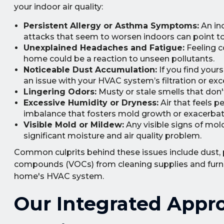
your indoor air quality:
Persistent Allergy or Asthma Symptoms:
An inc
attacks that seem to worsen indoors can point to 
Unexplained Headaches and Fatigue:
Feeling co
home could be a reaction to unseen pollutants.
Noticeable Dust Accumulation:
If you find yours
an issue with your HVAC system’s filtration or exc
Lingering Odors:
Musty or stale smells that don'
Excessive Humidity or Dryness:
Air that feels p
imbalance that fosters mold growth or exacerbat
Visible Mold or Mildew:
Any visible signs of mold
significant moisture and air quality problem.
Common culprits behind these issues include dust, pe
compounds (VOCs) from cleaning supplies and furnit
home's HVAC system.
Our Integrated Appro