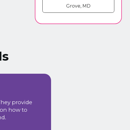
Grove, MD
ls
We have been using
They provide
happy with the serv
 on how to
installation & ma
nd.