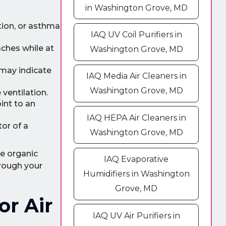
in Washington Grove, MD
tion, or asthma
IAQ UV Coil Purifiers in
aches while at
Washington Grove, MD
t may indicate
IAQ Media Air Cleaners in
Washington Grove, MD
ventilation.
int to an
IAQ HEPA Air Cleaners in
tor of a
Washington Grove, MD
le organic
IAQ Evaporative
hrough your
Humidifiers in Washington
Grove, MD
or Air
IAQ UV Air Purifiers in