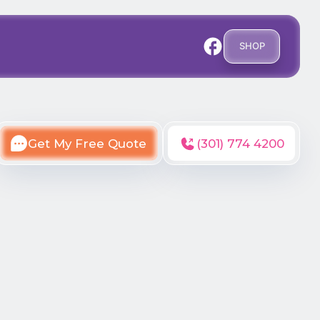
SHOP
Get My Free Quote
(301) 774 4200