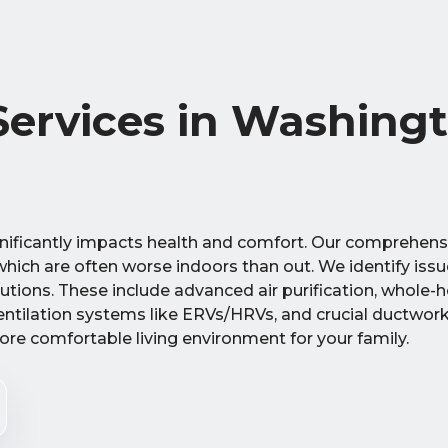
 Services in Washing
ificantly impacts health and comfort. Our comprehensi
hich are often worse indoors than out. We identify iss
utions. These include advanced air purification, whole-
entilation systems like ERVs/HRVs, and crucial ductwork 
ore comfortable living environment for your family.