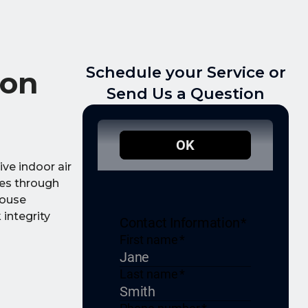
Schedule your Service or
ton
Send Us a Question
ve indoor air
ues through
house
integrity