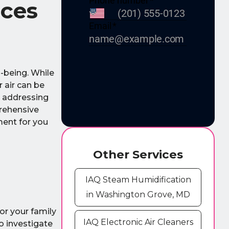
ices
l-being. While
 air can be
, addressing
prehensive
ment for you
Other Services
IAQ Steam Humidification
in Washington Grove, MD
 or your family
IAQ Electronic Air Cleaners
o investigate