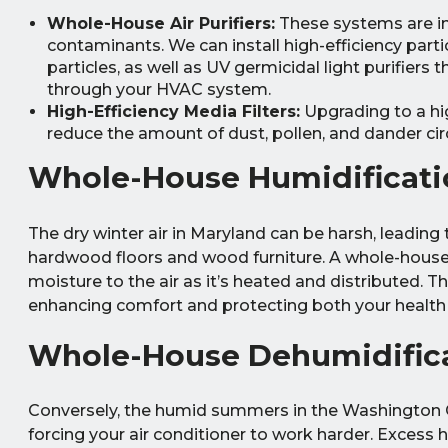
Whole-House Air Purifiers:
These systems are int
contaminants. We can install high-efficiency parti
particles, as well as UV germicidal light purifiers
through your HVAC system.
High-Efficiency Media Filters:
Upgrading to a hi
reduce the amount of dust, pollen, and dander circu
Whole-House Humidificati
The dry winter air in Maryland can be harsh, leading t
hardwood floors and wood furniture. A whole-house 
moisture to the air as it’s heated and distributed. 
enhancing comfort and protecting both your health 
Whole-House Dehumidific
Conversely, the humid summers in the Washington 
forcing your air conditioner to work harder. Excess 