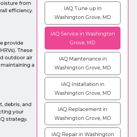
moisture from
IAQ Tune up in
ll efficiency.
Washington Grove, MD
IAQ Service in Washington
Grove, MD
 We provide
(HRVs). These
ed outdoor air
IAQ Maintenance in
d maintaining a
Washington Grove, MD
IAQ Installation in
Washington Grove, MD
t, debris, and
IAQ Replacement in
cting your
Washington Grove, MD
Q strategy.
IAQ Repair in Washington