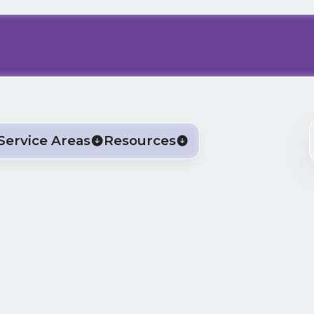
Service Areas
Resources