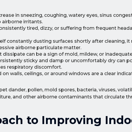
rease in sneezing, coughing, watery eyes, sinus conges
airborne irritants.
nsistently tired, dizzy, or suffering from frequent head
elf constantly dusting surfaces shortly after cleaning, i
essive airborne particulate matter.
t dissipate can be a sign of mold, mildew, or inadequate 
ersistently sticky and damp or uncomfortably dry can po
es respiratory discomfort.
 on walls, ceilings, or around windows are a clear indica
t dander, pollen, mold spores, bacteria, viruses, volati
ure, and other airborne contaminants that circulate t
ach to Improving Indo