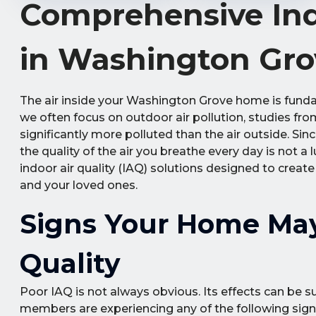
Comprehensive Indo
in Washington Gro
The air inside your Washington Grove home is fundam
we often focus on outdoor air pollution, studies fr
significantly more polluted than the air outside. Si
the quality of the air you breathe every day is not a
indoor air quality (IAQ) solutions designed to creat
and your loved ones.
Signs Your Home May
Quality
Poor IAQ is not always obvious. Its effects can be su
members are experiencing any of the following sign