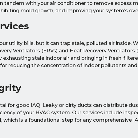
in tandem with your air conditioner to remove excess 
hibiting mold growth, and improving your system’s overa
ervices
r utility bills, but it can trap stale, polluted air inside.
overy Ventilators (ERVs) and Heat Recovery Ventilators 
xhausting stale indoor air and bringing in fresh, filter
l for reducing the concentration of indoor pollutants an
grity
tal for good IAQ. Leaky or dirty ducts can distribute dus
ciency of your HVAC system. Our services include inspe
d, which is a foundational step for any comprehensive IA