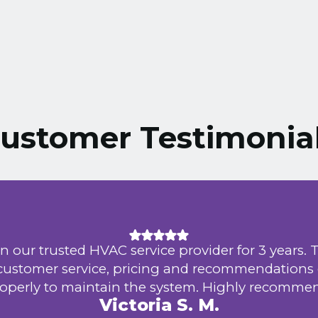
ustomer Testimonia
n our trusted HVAC service provider for 3 years. 
 customer service, pricing and recommendations
operly to maintain the system. Highly recomme
Victoria S. M.