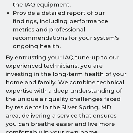
the IAQ equipment.
Provide a detailed report of our
findings, including performance
metrics and professional
recommendations for your system's
ongoing health.
By entrusting your IAQ tune-up to our
experienced technicians, you are
investing in the long-term health of your
home and family. We combine technical
expertise with a deep understanding of
the unique air quality challenges faced
by residents in the Silver Spring, MD
area, delivering a service that ensures
you can breathe easier and live more
comfortably in your own home.