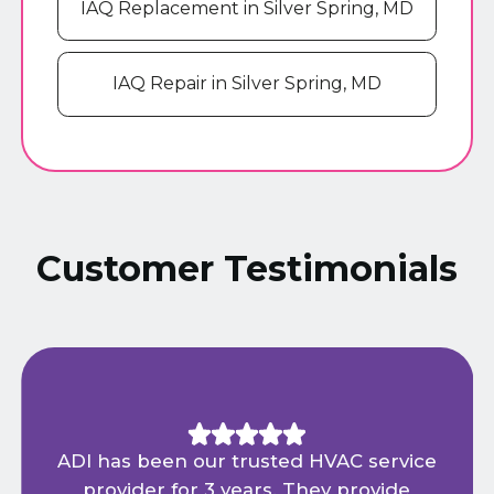
IAQ Replacement in Silver Spring, MD
IAQ Repair in Silver Spring, MD
Customer Testimonials
ADI has been our trusted HVAC service
provider for 3 years. They provide