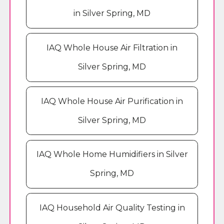
in Silver Spring, MD
IAQ Whole House Air Filtration in
Silver Spring, MD
IAQ Whole House Air Purification in
Silver Spring, MD
IAQ Whole Home Humidifiers in Silver
Spring, MD
IAQ Household Air Quality Testing in