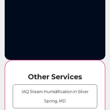
Other Services
IAQ Steam Humidification in Silver
Spring, MD