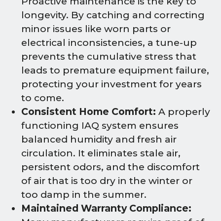
Proactive maintenance is the key to
longevity. By catching and correcting
minor issues like worn parts or
electrical inconsistencies, a tune-up
prevents the cumulative stress that
leads to premature equipment failure,
protecting your investment for years
to come.
Consistent Home Comfort:
A properly
functioning IAQ system ensures
balanced humidity and fresh air
circulation. It eliminates stale air,
persistent odors, and the discomfort
of air that is too dry in the winter or
too damp in the summer.
Maintained Warranty Compliance: