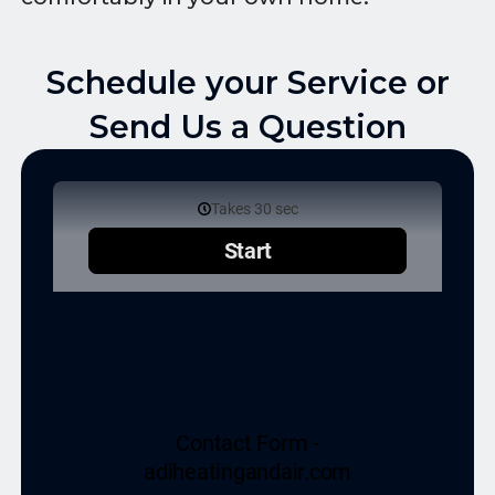
Schedule your Service or
Send Us a Question