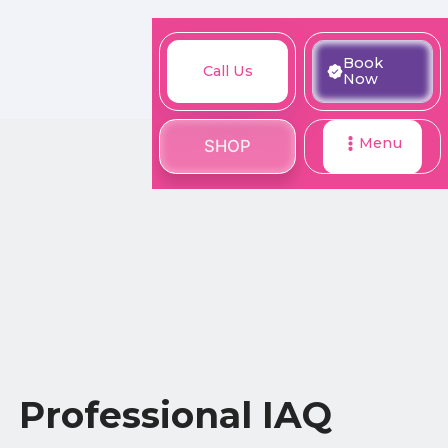
M
Book
Call
Book
Call Us
SHOP
Now
Now
Us
Menu
SHOP
Professional IAQ