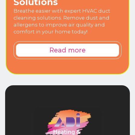
Solutions
Breathe easier with expert HVAC duct
cleaning solutions. Remove dust and
allergens to improve air quality and
comfort in your home today!
Read more