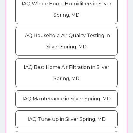
IAQ Whole Home Humidifiers in Silver
Spring, MD
IAQ Household Air Quality Testing in
Silver Spring, MD
IAQ Best Home Air Filtration in Silver
Spring, MD
IAQ Maintenance in Silver Spring, MD
IAQ Tune up in Silver Spring, MD