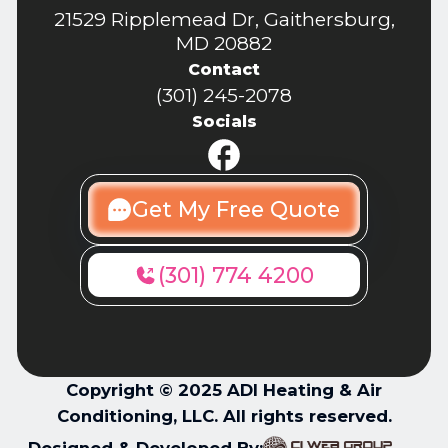
21529 Ripplemead Dr, Gaithersburg,
MD 20882
Contact
(301) 245-2078
Socials
Get My Free Quote
(301) 774 4200
Copyright © 2025 ADI Heating & Air
Conditioning, LLC. All rights reserved.