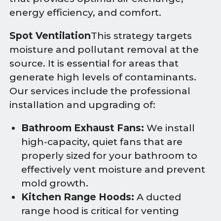
energy efficiency, and comfort.
Spot Ventilation
This strategy targets
moisture and pollutant removal at the
source. It is essential for areas that
generate high levels of contaminants.
Our services include the professional
installation and upgrading of:
Bathroom Exhaust Fans:
We install
high-capacity, quiet fans that are
properly sized for your bathroom to
effectively vent moisture and prevent
mold growth.
Kitchen Range Hoods:
A ducted
range hood is critical for venting