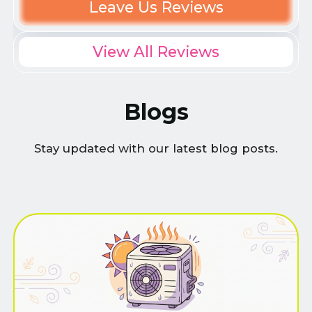
Leave Us Reviews
View All Reviews
Blogs
Stay updated with our latest blog posts.