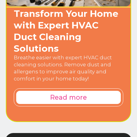
Transform Your Home
with Expert HVAC
Duct Cleaning
Solutions
Breathe easier with expert HVAC duct
cleaning solutions. Remove dust and
allergens to improve air quality and
comfort in your home today!
Read more