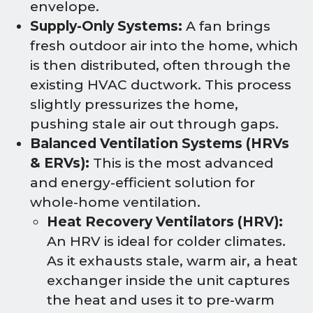
envelope.
Supply-Only Systems:
A fan brings
fresh outdoor air into the home, which
is then distributed, often through the
existing HVAC ductwork. This process
slightly pressurizes the home,
pushing stale air out through gaps.
Balanced Ventilation Systems (HRVs
& ERVs):
This is the most advanced
and energy-efficient solution for
whole-home ventilation.
Heat Recovery Ventilators (HRV):
An HRV is ideal for colder climates.
As it exhausts stale, warm air, a heat
exchanger inside the unit captures
the heat and uses it to pre-warm