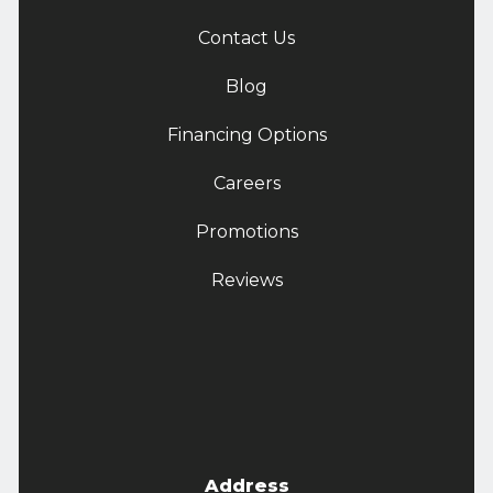
Contact Us
Blog
Financing Options
Careers
Promotions
Reviews
Address