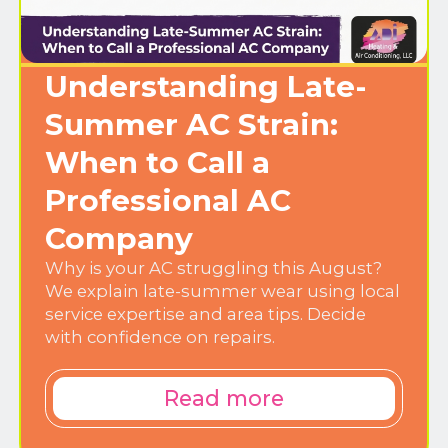
Understanding Late-
Summer AC Strain:
When to Call a
Professional AC
Company
Why is your AC struggling this August?
We explain late-summer wear using local
service expertise and area tips. Decide
with confidence on repairs.
Read more