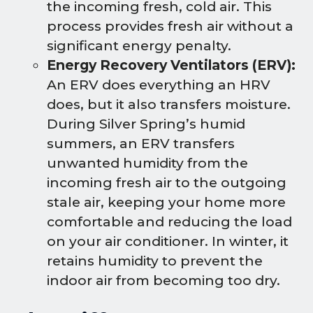
the incoming fresh, cold air. This
process provides fresh air without a
significant energy penalty.
Energy Recovery Ventilators (ERV):
An ERV does everything an HRV
does, but it also transfers moisture.
During Silver Spring’s humid
summers, an ERV transfers
unwanted humidity from the
incoming fresh air to the outgoing
stale air, keeping your home more
comfortable and reducing the load
on your air conditioner. In winter, it
retains humidity to prevent the
indoor air from becoming too dry.