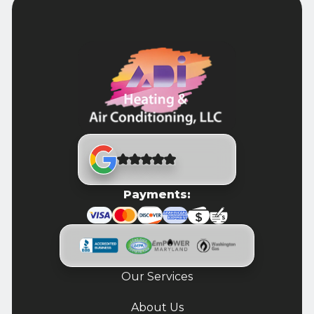
Payments:
Our Services
About Us