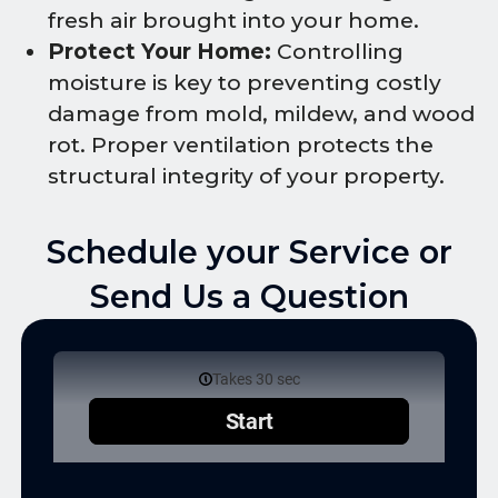
fresh air brought into your home.
Protect Your Home:
Controlling
moisture is key to preventing costly
damage from mold, mildew, and wood
rot. Proper ventilation protects the
structural integrity of your property.
Schedule your Service or
Send Us a Question