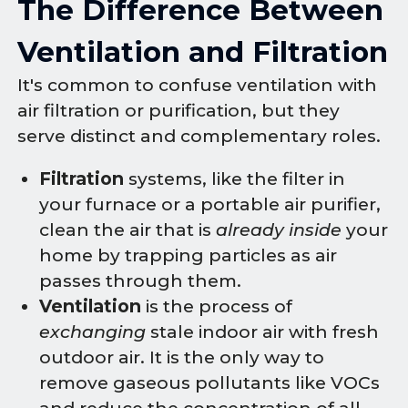
The Difference Between
Ventilation and Filtration
It's common to confuse ventilation with
air filtration or purification, but they
serve distinct and complementary roles.
Filtration
systems, like the filter in
your furnace or a portable air purifier,
clean the air that is
already inside
your
home by trapping particles as air
passes through them.
Ventilation
is the process of
exchanging
stale indoor air with fresh
outdoor air. It is the only way to
remove gaseous pollutants like VOCs