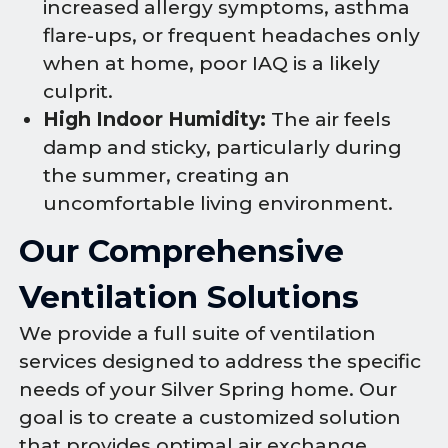
increased allergy symptoms, asthma
flare-ups, or frequent headaches only
when at home, poor IAQ is a likely
culprit.
High Indoor Humidity:
The air feels
damp and sticky, particularly during
the summer, creating an
uncomfortable living environment.
Our Comprehensive
Ventilation Solutions
We provide a full suite of ventilation
services designed to address the specific
needs of your Silver Spring home. Our
goal is to create a customized solution
that provides optimal air exchange,