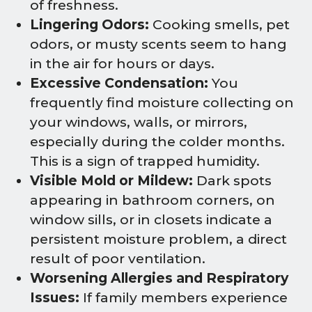
of freshness.
Lingering Odors:
Cooking smells, pet
odors, or musty scents seem to hang
in the air for hours or days.
Excessive Condensation:
You
frequently find moisture collecting on
your windows, walls, or mirrors,
especially during the colder months.
This is a sign of trapped humidity.
Visible Mold or Mildew:
Dark spots
appearing in bathroom corners, on
window sills, or in closets indicate a
persistent moisture problem, a direct
result of poor ventilation.
Worsening Allergies and Respiratory
Issues:
If family members experience