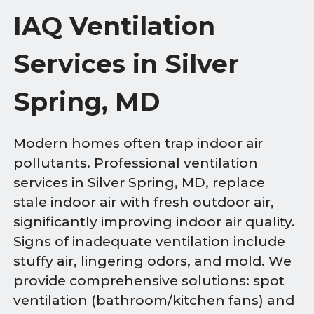
IAQ Ventilation
Services in Silver
Spring, MD
Modern homes often trap indoor air
pollutants. Professional ventilation
services in Silver Spring, MD, replace
stale indoor air with fresh outdoor air,
significantly improving indoor air quality.
Signs of inadequate ventilation include
stuffy air, lingering odors, and mold. We
provide comprehensive solutions: spot
ventilation (bathroom/kitchen fans) and