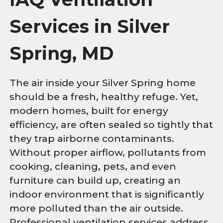
Services in Silver
Spring, MD
The air inside your Silver Spring home
should be a fresh, healthy refuge. Yet,
modern homes, built for energy
efficiency, are often sealed so tightly that
they trap airborne contaminants.
Without proper airflow, pollutants from
cooking, cleaning, pets, and even
furniture can build up, creating an
indoor environment that is significantly
more polluted than the air outside.
Professional ventilation services address