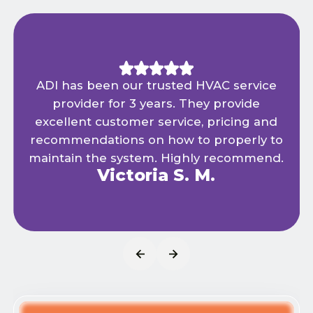
ADI has been our trusted HVAC service
provider for 3 years. They provide
excellent customer service, pricing and
recommendations on how to properly to
maintain the system. Highly recommend.
Victoria S. M.