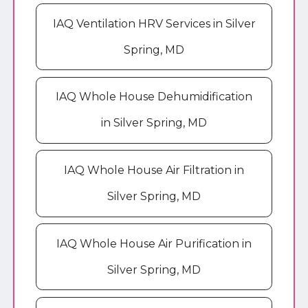
IAQ Ventilation HRV Services in Silver
Spring, MD
IAQ Whole House Dehumidification
in Silver Spring, MD
IAQ Whole House Air Filtration in
Silver Spring, MD
IAQ Whole House Air Purification in
Silver Spring, MD