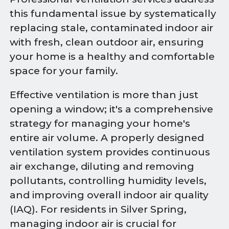
this fundamental issue by systematically
replacing stale, contaminated indoor air
with fresh, clean outdoor air, ensuring
your home is a healthy and comfortable
space for your family.
Effective ventilation is more than just
opening a window; it's a comprehensive
strategy for managing your home's
entire air volume. A properly designed
ventilation system provides continuous
air exchange, diluting and removing
pollutants, controlling humidity levels,
and improving overall indoor air quality
(IAQ). For residents in Silver Spring,
managing indoor air is crucial for