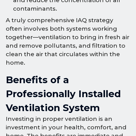
and reduce the concentration of all
contaminants.
A truly comprehensive IAQ strategy
often involves both systems working
together—ventilation to bring in fresh air
and remove pollutants, and filtration to
clean the air that circulates within the
home.
Benefits of a
Professionally Installed
Ventilation System
Investing in proper ventilation is an
investment in your health, comfort, and
home. The benefits are immediate and