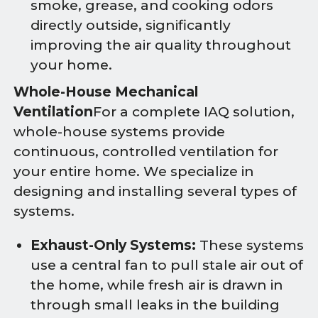
smoke, grease, and cooking odors
directly outside, significantly
improving the air quality throughout
your home.
Whole-House Mechanical
Ventilation
For a complete IAQ solution,
whole-house systems provide
continuous, controlled ventilation for
your entire home. We specialize in
designing and installing several types of
systems.
Exhaust-Only Systems:
These systems
use a central fan to pull stale air out of
the home, while fresh air is drawn in
through small leaks in the building