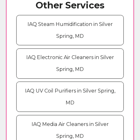
Other Services
IAQ Steam Humidification in Silver
Spring, MD
IAQ Electronic Air Cleaners in Silver
Spring, MD
IAQ UV Coil Purifiers in Silver Spring,
MD
IAQ Media Air Cleaners in Silver
Spring, MD