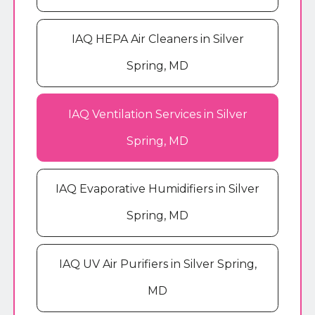
IAQ HEPA Air Cleaners in Silver
Spring, MD
IAQ Ventilation Services in Silver
Spring, MD
IAQ Evaporative Humidifiers in Silver
Spring, MD
IAQ UV Air Purifiers in Silver Spring,
MD