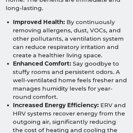
long-lasting.
Improved Health:
By continuously
removing allergens, dust, VOCs, and
other pollutants, a ventilation system
can reduce respiratory irritation and
create a healthier living space.
Enhanced Comfort:
Say goodbye to
stuffy rooms and persistent odors. A
well-ventilated home feels fresher and
manages humidity levels for year-
round comfort.
Increased Energy Efficiency:
ERV and
HRV systems recover energy from the
outgoing air, significantly reducing
the cost of heating and cooling the