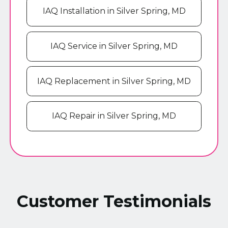
IAQ Installation in Silver Spring, MD
IAQ Service in Silver Spring, MD
IAQ Replacement in Silver Spring, MD
IAQ Repair in Silver Spring, MD
Customer Testimonials