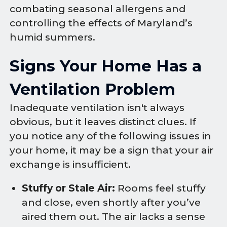
combating seasonal allergens and
controlling the effects of Maryland’s
humid summers.
Signs Your Home Has a
Ventilation Problem
Inadequate ventilation isn't always
obvious, but it leaves distinct clues. If
you notice any of the following issues in
your home, it may be a sign that your air
exchange is insufficient.
Stuffy or Stale Air:
Rooms feel stuffy
and close, even shortly after you’ve
aired them out. The air lacks a sense