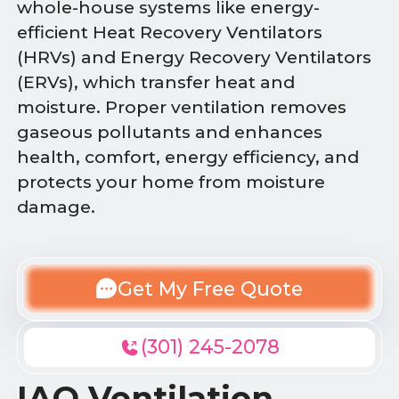
whole-house systems like energy-
efficient Heat Recovery Ventilators
(HRVs) and Energy Recovery Ventilators
(ERVs), which transfer heat and
moisture. Proper ventilation removes
gaseous pollutants and enhances
health, comfort, energy efficiency, and
protects your home from moisture
damage.
Get My Free Quote
(301) 245-2078
IAQ Ventilation