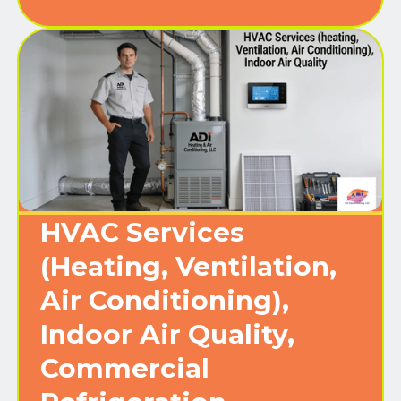
HVAC Services
(Heating, Ventilation,
Air Conditioning),
Indoor Air Quality,
Commercial