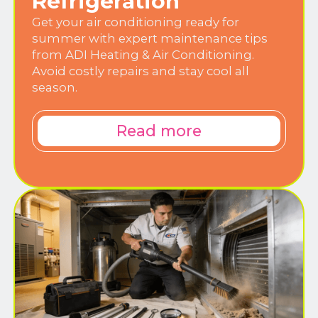
Refrigeration
Get your air conditioning ready for
summer with expert maintenance tips
from ADI Heating & Air Conditioning.
Avoid costly repairs and stay cool all
season.
Read more