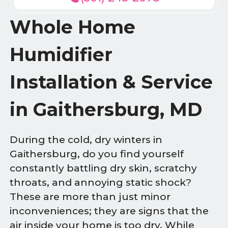
Whole Home
Humidifier
Installation & Service
in Gaithersburg, MD
During the cold, dry winters in
Gaithersburg, do you find yourself
constantly battling dry skin, scratchy
throats, and annoying static shock?
These are more than just minor
inconveniences; they are signs that the
air inside your home is too dry. While