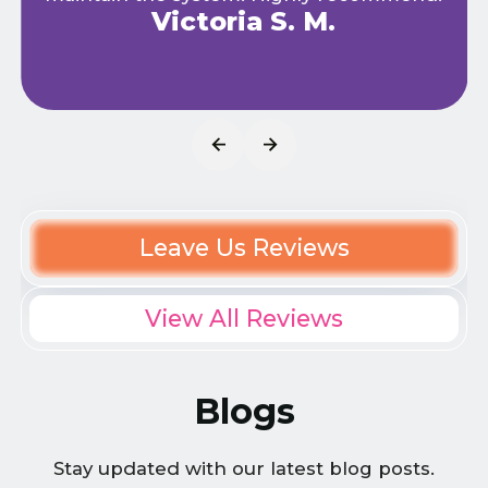
Victoria S. M.
Leave Us Reviews
View All Reviews
Blogs
Stay updated with our latest blog posts.