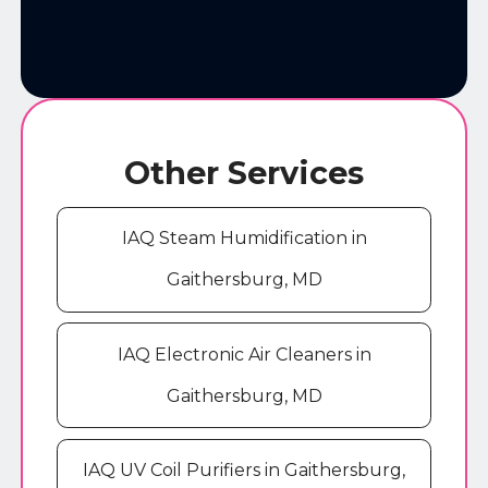
Other Services
IAQ Steam Humidification in
Gaithersburg, MD
IAQ Electronic Air Cleaners in
Gaithersburg, MD
IAQ UV Coil Purifiers in Gaithersburg,