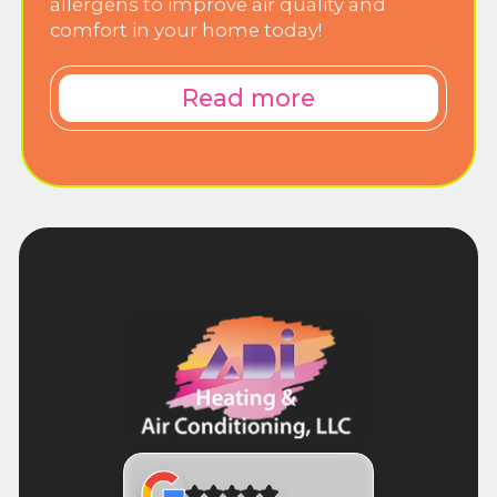
allergens to improve air quality and
comfort in your home today!
Read more