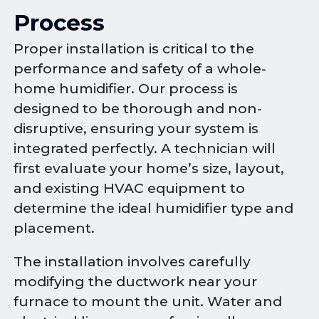
Process
Proper installation is critical to the
performance and safety of a whole-
home humidifier. Our process is
designed to be thorough and non-
disruptive, ensuring your system is
integrated perfectly. A technician will
first evaluate your home’s size, layout,
and existing HVAC equipment to
determine the ideal humidifier type and
placement.
The installation involves carefully
modifying the ductwork near your
furnace to mount the unit. Water and