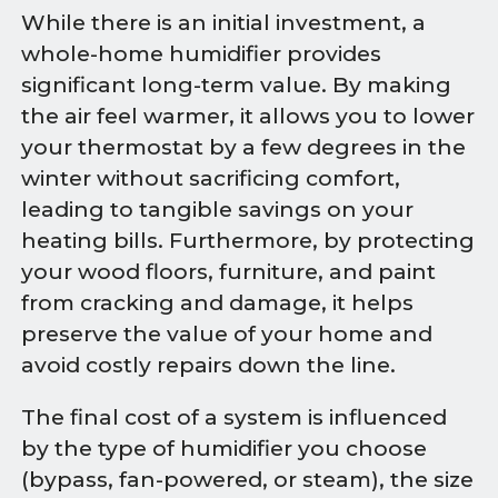
While there is an initial investment, a
whole-home humidifier provides
significant long-term value. By making
the air feel warmer, it allows you to lower
your thermostat by a few degrees in the
winter without sacrificing comfort,
leading to tangible savings on your
heating bills. Furthermore, by protecting
your wood floors, furniture, and paint
from cracking and damage, it helps
preserve the value of your home and
avoid costly repairs down the line.
The final cost of a system is influenced
by the type of humidifier you choose
(bypass, fan-powered, or steam), the size