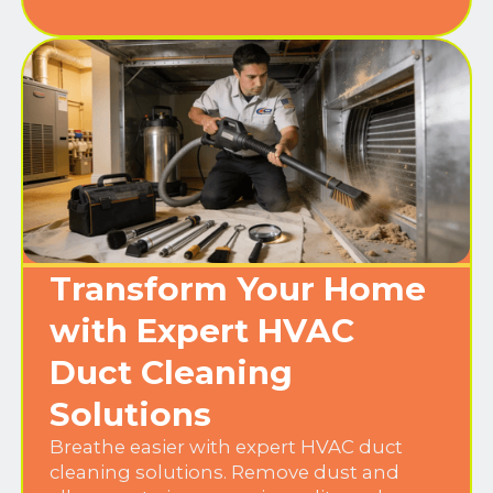
Transform Your Home
with Expert HVAC
Duct Cleaning
Solutions
Breathe easier with expert HVAC duct
cleaning solutions. Remove dust and