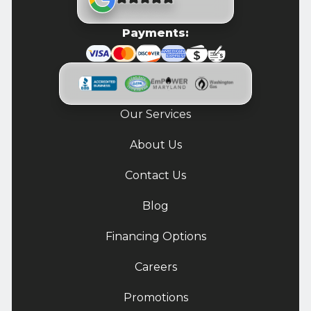
Payments:
Our Services
About Us
Contact Us
Blog
Financing Options
Careers
Promotions