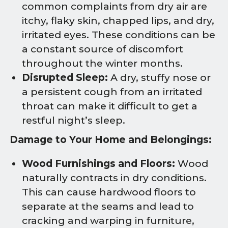
common complaints from dry air are
itchy, flaky skin, chapped lips, and dry,
irritated eyes. These conditions can be
a constant source of discomfort
throughout the winter months.
Disrupted Sleep:
A dry, stuffy nose or
a persistent cough from an irritated
throat can make it difficult to get a
restful night’s sleep.
Damage to Your Home and Belongings:
Wood Furnishings and Floors:
Wood
naturally contracts in dry conditions.
This can cause hardwood floors to
separate at the seams and lead to
cracking and warping in furniture,