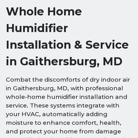
Whole Home
Humidifier
Installation & Service
in Gaithersburg, MD
Combat the discomforts of dry indoor air
in Gaithersburg, MD, with professional
whole-home humidifier installation and
service. These systems integrate with
your HVAC, automatically adding
moisture to enhance comfort, health,
and protect your home from damage