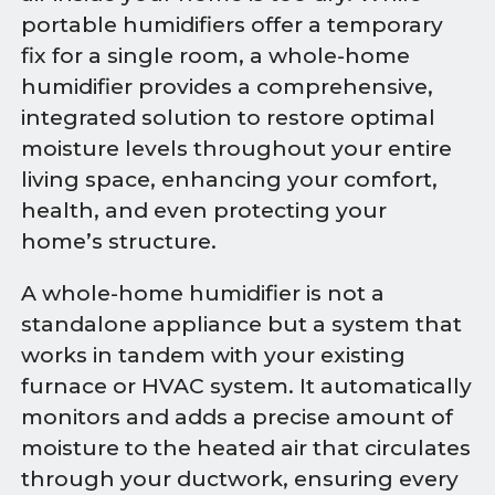
portable humidifiers offer a temporary
fix for a single room, a whole-home
humidifier provides a comprehensive,
integrated solution to restore optimal
moisture levels throughout your entire
living space, enhancing your comfort,
health, and even protecting your
home’s structure.
A whole-home humidifier is not a
standalone appliance but a system that
works in tandem with your existing
furnace or HVAC system. It automatically
monitors and adds a precise amount of
moisture to the heated air that circulates
through your ductwork, ensuring every