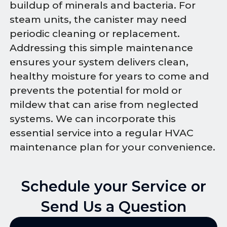
buildup of minerals and bacteria. For
steam units, the canister may need
periodic cleaning or replacement.
Addressing this simple maintenance
ensures your system delivers clean,
healthy moisture for years to come and
prevents the potential for mold or
mildew that can arise from neglected
systems. We can incorporate this
essential service into a regular HVAC
maintenance plan for your convenience.
Schedule your Service or
Send Us a Question