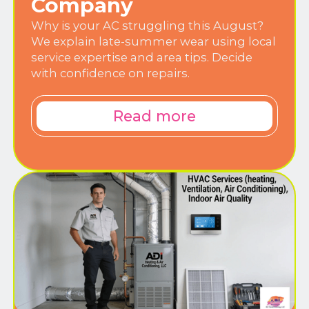
Company
Why is your AC struggling this August?
We explain late-summer wear using local
service expertise and area tips. Decide
with confidence on repairs.
Read more