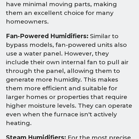
have minimal moving parts, making
them an excellent choice for many
homeowners.
Fan-Powered Humidifiers:
Similar to
bypass models, fan-powered units also
use a water panel. However, they
include their own internal fan to pull air
through the panel, allowing them to
generate more humidity. This makes
them more efficient and suitable for
larger homes or properties that require
higher moisture levels. They can operate
even when the furnace isn't actively
heating.
Steam Humidifiers:
For the most precise