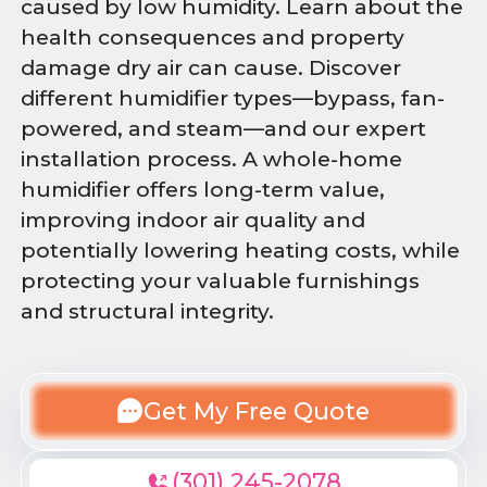
caused by low humidity. Learn about the
health consequences and property
damage dry air can cause. Discover
different humidifier types—bypass, fan-
powered, and steam—and our expert
installation process. A whole-home
humidifier offers long-term value,
improving indoor air quality and
potentially lowering heating costs, while
protecting your valuable furnishings
and structural integrity.
Get My Free Quote
(301) 245-2078