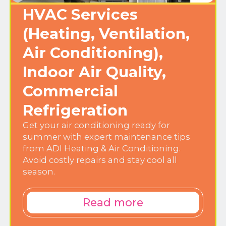
HVAC Services
(Heating, Ventilation,
Air Conditioning),
Indoor Air Quality,
Commercial
Refrigeration
Get your air conditioning ready for
summer with expert maintenance tips
from ADI Heating & Air Conditioning.
Avoid costly repairs and stay cool all
season.
Read more