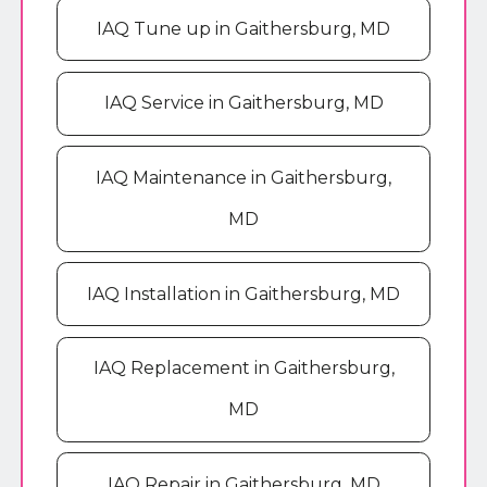
IAQ Tune up in Gaithersburg, MD
IAQ Service in Gaithersburg, MD
IAQ Maintenance in Gaithersburg,
MD
IAQ Installation in Gaithersburg, MD
IAQ Replacement in Gaithersburg,
MD
IAQ Repair in Gaithersburg, MD