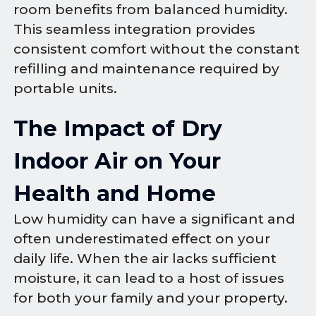
room benefits from balanced humidity.
This seamless integration provides
consistent comfort without the constant
refilling and maintenance required by
portable units.
The Impact of Dry
Indoor Air on Your
Health and Home
Low humidity can have a significant and
often underestimated effect on your
daily life. When the air lacks sufficient
moisture, it can lead to a host of issues
for both your family and your property.