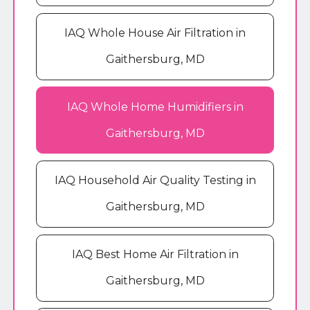
IAQ Whole House Air Filtration in
Gaithersburg, MD
IAQ Whole Home Humidifiers in
Gaithersburg, MD
IAQ Household Air Quality Testing in
Gaithersburg, MD
IAQ Best Home Air Filtration in
Gaithersburg, MD