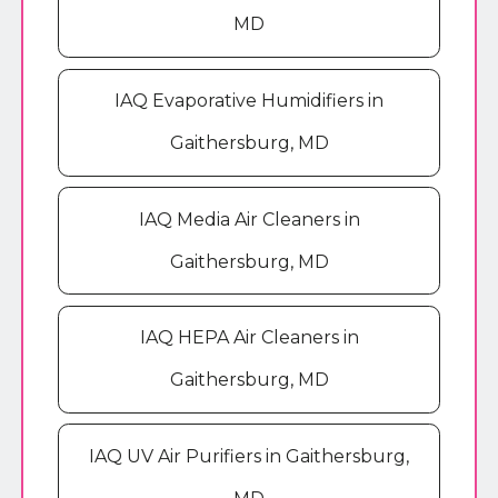
MD
IAQ Evaporative Humidifiers in
Gaithersburg, MD
IAQ Media Air Cleaners in
Gaithersburg, MD
IAQ HEPA Air Cleaners in
Gaithersburg, MD
IAQ UV Air Purifiers in Gaithersburg,