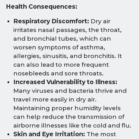
Health Consequences:
Respiratory Discomfort:
Dry air
irritates nasal passages, the throat,
and bronchial tubes, which can
worsen symptoms of asthma,
allergies, sinusitis, and bronchitis. It
can also lead to more frequent
nosebleeds and sore throats.
Increased Vulnerability to Illness:
Many viruses and bacteria thrive and
travel more easily in dry air.
Maintaining proper humidity levels
can help reduce the transmission of
airborne illnesses like the cold and flu.
Skin and Eye Irritation:
The most