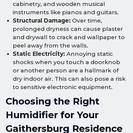
cabinetry, and wooden musical
instruments like pianos and guitars.
Structural Damage:
Over time,
prolonged dryness can cause plaster
and drywall to crack and wallpaper to
peel away from the walls.
Static Electricity:
Annoying static
shocks when you touch a doorknob
or another person are a hallmark of
dry indoor air. This can also pose a risk
to sensitive electronic equipment.
Choosing the Right
Humidifier for Your
Gaithersburg Residence