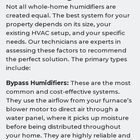
Not all whole-home humidifiers are
created equal. The best system for your
property depends on its size, your
existing HVAC setup, and your specific
needs. Our technicians are experts in
assessing these factors to recommend
the perfect solution. The primary types
include:
Bypass Humidifiers:
These are the most
common and cost-effective systems.
They use the airflow from your furnace’s
blower motor to direct air through a
water panel, where it picks up moisture
before being distributed throughout
your home. They are highly reliable and