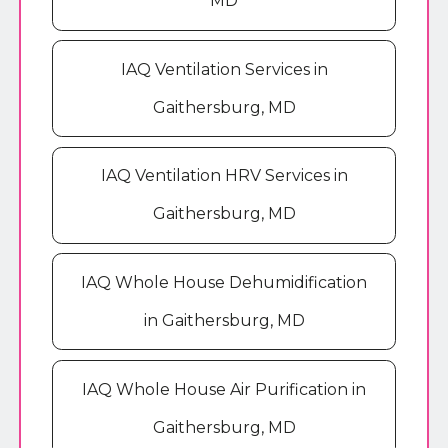
MD
IAQ Ventilation Services in
Gaithersburg, MD
IAQ Ventilation HRV Services in
Gaithersburg, MD
IAQ Whole House Dehumidification
in Gaithersburg, MD
IAQ Whole House Air Purification in
Gaithersburg, MD