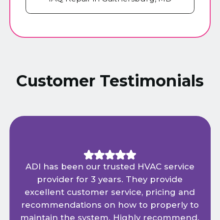
Customer Testimonials
ADI has been our trusted HVAC service
provider for 3 years. They provide
excellent customer service, pricing and
recommendations on how to properly to
maintain the system. Highly recommend.