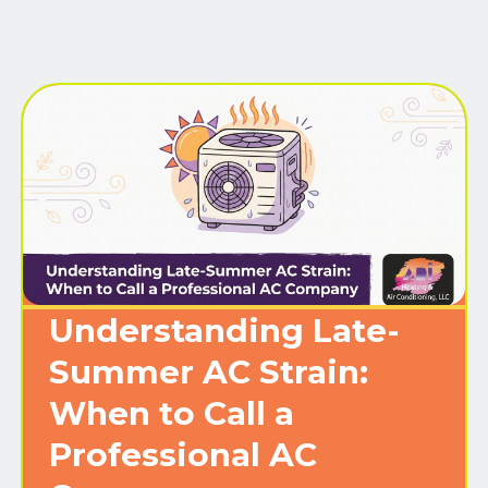
Understanding Late-
Summer AC Strain:
When to Call a
Professional AC