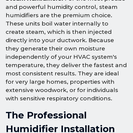
and powerful humidity control, steam
humidifiers are the premium choice.
These units boil water internally to
create steam, which is then injected
directly into your ductwork. Because
they generate their own moisture
independently of your HVAC system's
temperature, they deliver the fastest and
most consistent results. They are ideal
for very large homes, properties with
extensive woodwork, or for individuals
with sensitive respiratory conditions.
The Professional
Humidifier Installation