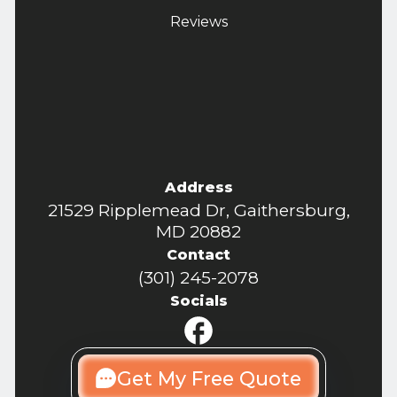
Reviews
Address
21529 Ripplemead Dr, Gaithersburg,
MD 20882
Contact
(301) 245-2078
Socials
Get My Free Quote