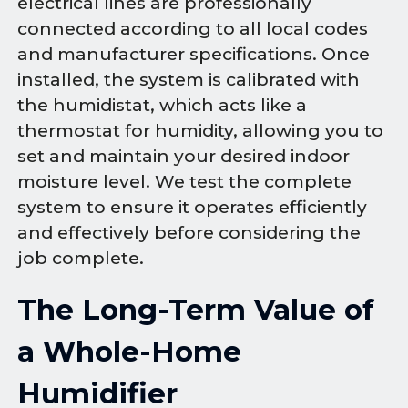
electrical lines are professionally
connected according to all local codes
and manufacturer specifications. Once
installed, the system is calibrated with
the humidistat, which acts like a
thermostat for humidity, allowing you to
set and maintain your desired indoor
moisture level. We test the complete
system to ensure it operates efficiently
and effectively before considering the
job complete.
The Long-Term Value of
a Whole-Home
Humidifier