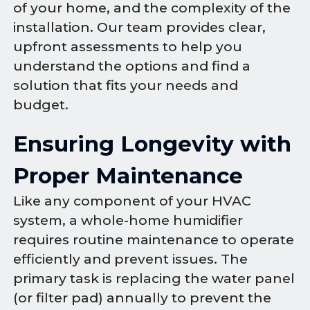
of your home, and the complexity of the
installation. Our team provides clear,
upfront assessments to help you
understand the options and find a
solution that fits your needs and
budget.
Ensuring Longevity with
Proper Maintenance
Like any component of your HVAC
system, a whole-home humidifier
requires routine maintenance to operate
efficiently and prevent issues. The
primary task is replacing the water panel
(or filter pad) annually to prevent the