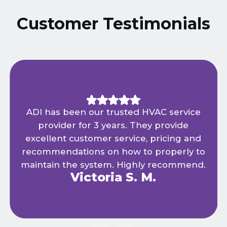
Customer Testimonials
ADI has been our trusted HVAC service
provider for 3 years. They provide
excellent customer service, pricing and
recommendations on how to properly to
maintain the system. Highly recommend.
Victoria S. M.