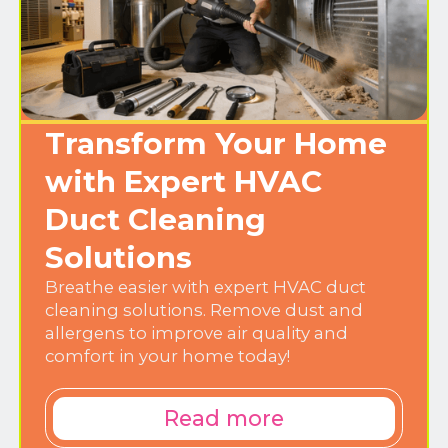
Transform Your Home
with Expert HVAC
Duct Cleaning
Solutions
Breathe easier with expert HVAC duct
cleaning solutions. Remove dust and
allergens to improve air quality and
comfort in your home today!
Read more