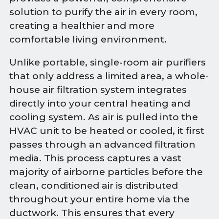
solution to purify the air in every room,
creating a healthier and more
comfortable living environment.
Unlike portable, single-room air purifiers
that only address a limited area, a whole-
house air filtration system integrates
directly into your central heating and
cooling system. As air is pulled into the
HVAC unit to be heated or cooled, it first
passes through an advanced filtration
media. This process captures a vast
majority of airborne particles before the
clean, conditioned air is distributed
throughout your entire home via the
ductwork. This ensures that every