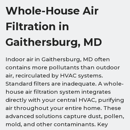
Whole-House Air
Filtration in
Gaithersburg, MD
Indoor air in Gaithersburg, MD often
contains more pollutants than outdoor
air, recirculated by HVAC systems.
Standard filters are inadequate. A whole-
house air filtration system integrates
directly with your central HVAC, purifying
air throughout your entire home. These
advanced solutions capture dust, pollen,
mold, and other contaminants. Key