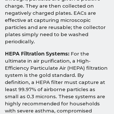
charge. They are then collected on
negatively charged plates. EACs are
effective at capturing microscopic
particles and are reusable; the collector
plates simply need to be washed
periodically.
HEPA Filtration Systems:
For the
ultimate in air purification, a High-
Efficiency Particulate Air (HEPA) filtration
system is the gold standard. By
definition, a HEPA filter must capture at
least 99.97% of airborne particles as
small as 0.3 microns. These systems are
highly recommended for households
with severe asthma, compromised