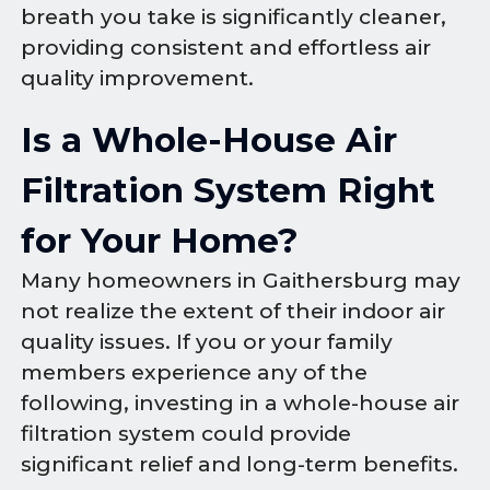
breath you take is significantly cleaner,
providing consistent and effortless air
quality improvement.
Is a Whole-House Air
Filtration System Right
for Your Home?
Many homeowners in Gaithersburg may
not realize the extent of their indoor air
quality issues. If you or your family
members experience any of the
following, investing in a whole-house air
filtration system could provide
significant relief and long-term benefits.