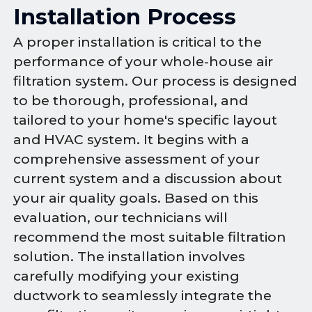
Installation Process
A proper installation is critical to the
performance of your whole-house air
filtration system. Our process is designed
to be thorough, professional, and
tailored to your home's specific layout
and HVAC system. It begins with a
comprehensive assessment of your
current system and a discussion about
your air quality goals. Based on this
evaluation, our technicians will
recommend the most suitable filtration
solution. The installation involves
carefully modifying your existing
ductwork to seamlessly integrate the