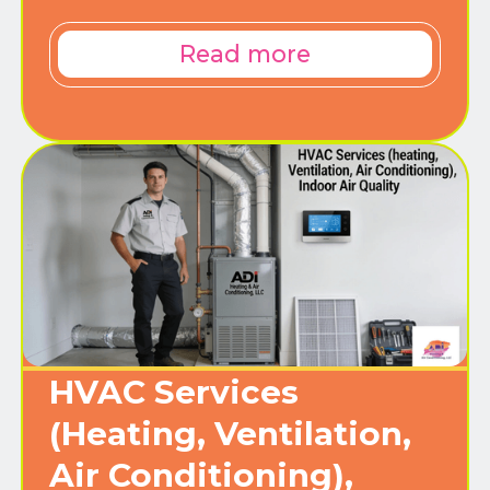
Read more
HVAC Services
(Heating, Ventilation,
Air Conditioning),