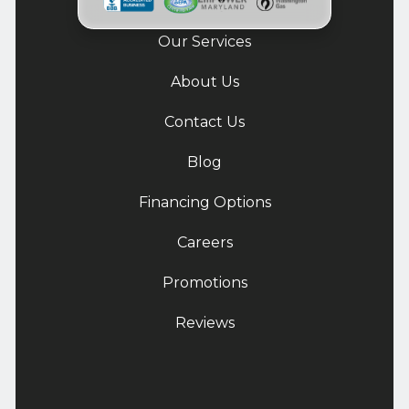
Our Services
About Us
Contact Us
Blog
Financing Options
Careers
Promotions
Reviews