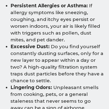
Persistent Allergies or Asthma:
If
allergy symptoms like sneezing,
coughing, and itchy eyes persist or
worsen indoors, your air is likely filled
with triggers such as pollen, dust
mites, and pet dander.
Excessive Dust:
Do you find yourself
constantly dusting surfaces, only for a
new layer to appear within a day or
two? A high-quality filtration system
traps dust particles before they have a
chance to settle.
Lingering Odors:
Unpleasant smells
from cooking, pets, or a general
staleness that never seems to go
away can be a sign of airborne