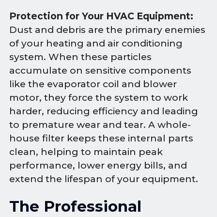
Protection for Your HVAC Equipment:
Dust and debris are the primary enemies
of your heating and air conditioning
system. When these particles
accumulate on sensitive components
like the evaporator coil and blower
motor, they force the system to work
harder, reducing efficiency and leading
to premature wear and tear. A whole-
house filter keeps these internal parts
clean, helping to maintain peak
performance, lower energy bills, and
extend the lifespan of your equipment.
The Professional