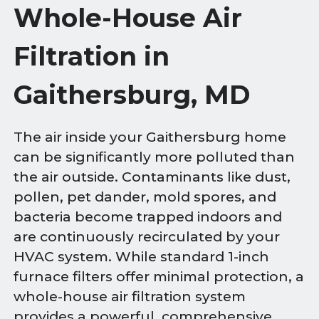
Whole-House Air
Filtration in
Gaithersburg, MD
The air inside your Gaithersburg home
can be significantly more polluted than
the air outside. Contaminants like dust,
pollen, pet dander, mold spores, and
bacteria become trapped indoors and
are continuously recirculated by your
HVAC system. While standard 1-inch
furnace filters offer minimal protection, a
whole-house air filtration system
provides a powerful, comprehensive