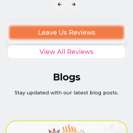
Leave Us Reviews
View All Reviews
Blogs
Stay updated with our latest blog posts.