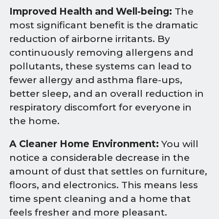
Improved Health and Well-being:
The
most significant benefit is the dramatic
reduction of airborne irritants. By
continuously removing allergens and
pollutants, these systems can lead to
fewer allergy and asthma flare-ups,
better sleep, and an overall reduction in
respiratory discomfort for everyone in
the home.
A Cleaner Home Environment:
You will
notice a considerable decrease in the
amount of dust that settles on furniture,
floors, and electronics. This means less
time spent cleaning and a home that
feels fresher and more pleasant.