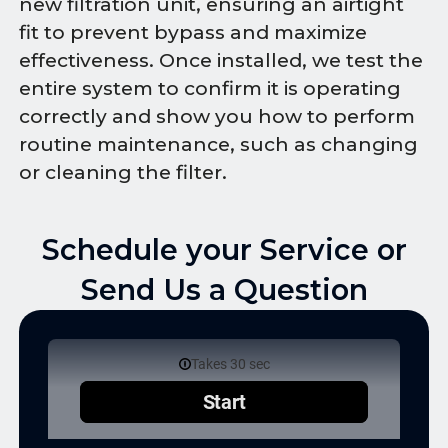
new filtration unit, ensuring an airtight
fit to prevent bypass and maximize
effectiveness. Once installed, we test the
entire system to confirm it is operating
correctly and show you how to perform
routine maintenance, such as changing
or cleaning the filter.
Schedule your Service or
Send Us a Question