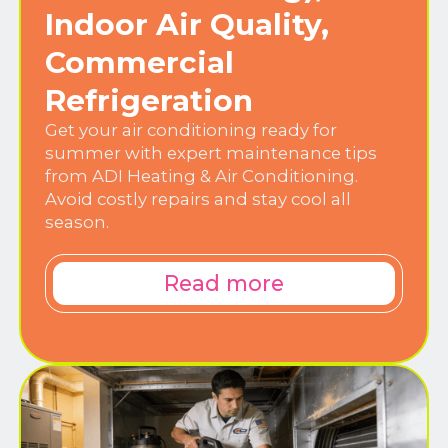
Indoor Air Quality,
Commercial
Refrigeration
Get your air conditioning ready for
summer with expert maintenance tips
from ADI Heating & Air Conditioning.
Avoid costly repairs and stay cool all
season.
Read more