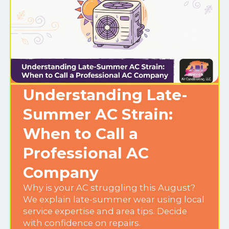
Understanding Late-
Summer AC Strain:
When to Call a
Professional AC
Company
Why is your AC struggling this August?
We explain late-summer wear using local
service expertise and area tips. Decide
with confidence on repairs.