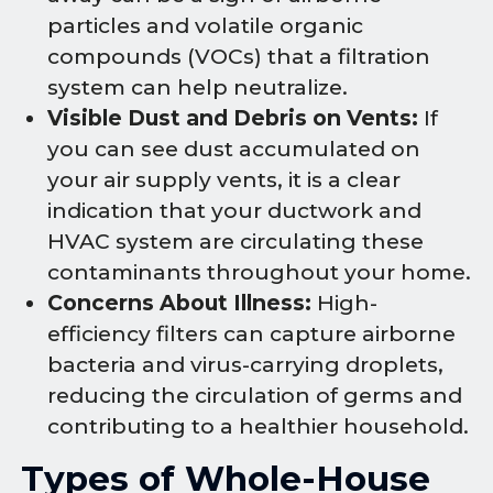
particles and volatile organic
compounds (VOCs) that a filtration
system can help neutralize.
Visible Dust and Debris on Vents:
If
you can see dust accumulated on
your air supply vents, it is a clear
indication that your ductwork and
HVAC system are circulating these
contaminants throughout your home.
Concerns About Illness:
High-
efficiency filters can capture airborne
bacteria and virus-carrying droplets,
reducing the circulation of germs and
contributing to a healthier household.
Types of Whole-House