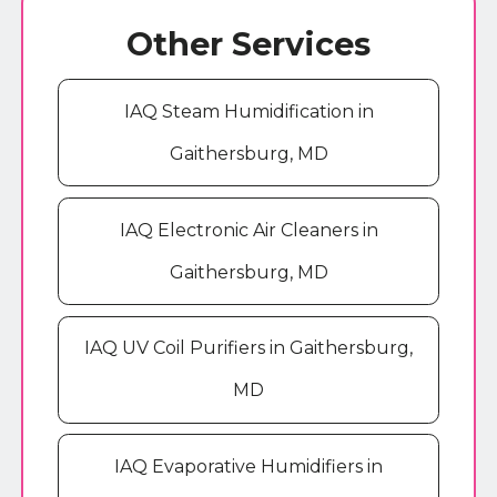
Other Services
IAQ Steam Humidification in
Gaithersburg, MD
IAQ Electronic Air Cleaners in
Gaithersburg, MD
IAQ UV Coil Purifiers in Gaithersburg,
MD
IAQ Evaporative Humidifiers in