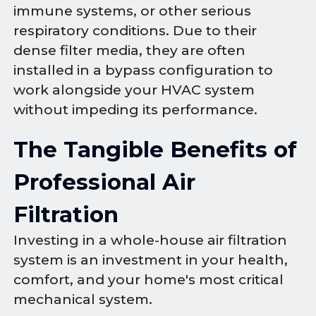
immune systems, or other serious
respiratory conditions. Due to their
dense filter media, they are often
installed in a bypass configuration to
work alongside your HVAC system
without impeding its performance.
The Tangible Benefits of
Professional Air
Filtration
Investing in a whole-house air filtration
system is an investment in your health,
comfort, and your home's most critical
mechanical system.