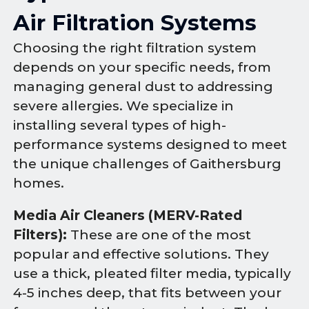
Air Filtration Systems
Choosing the right filtration system
depends on your specific needs, from
managing general dust to addressing
severe allergies. We specialize in
installing several types of high-
performance systems designed to meet
the unique challenges of Gaithersburg
homes.
Media Air Cleaners (MERV-Rated
Filters):
These are one of the most
popular and effective solutions. They
use a thick, pleated filter media, typically
4-5 inches deep, that fits between your