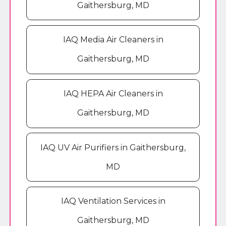
Gaithersburg, MD
IAQ Media Air Cleaners in
Gaithersburg, MD
IAQ HEPA Air Cleaners in
Gaithersburg, MD
IAQ UV Air Purifiers in Gaithersburg,
MD
IAQ Ventilation Services in
Gaithersburg, MD