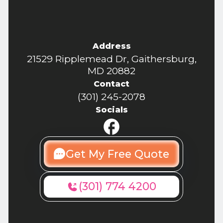
Address
21529 Ripplemead Dr, Gaithersburg,
MD 20882
Contact
(301) 245-2078
Socials
Get My Free Quote
(301) 774 4200