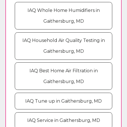
IAQ Whole Home Humidifiers in
Gaithersburg, MD
IAQ Household Air Quality Testing in
Gaithersburg, MD
IAQ Best Home Air Filtration in
Gaithersburg, MD
IAQ Tune up in Gaithersburg, MD
IAQ Service in Gaithersburg, MD