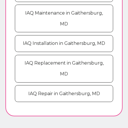
IAQ Maintenance in Gaithersburg,
MD
IAQ Installation in Gaithersburg, MD
IAQ Replacement in Gaithersburg,
MD
IAQ Repair in Gaithersburg, MD