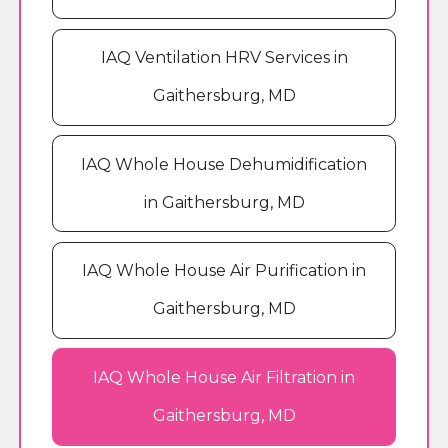
IAQ Ventilation HRV Services in
Gaithersburg, MD
IAQ Whole House Dehumidification
in Gaithersburg, MD
IAQ Whole House Air Purification in
Gaithersburg, MD
IAQ Whole House Air Filtration in
Gaithersburg, MD