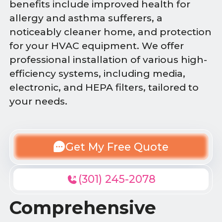
benefits include improved health for
allergy and asthma sufferers, a
noticeably cleaner home, and protection
for your HVAC equipment. We offer
professional installation of various high-
efficiency systems, including media,
electronic, and HEPA filters, tailored to
your needs.
Get My Free Quote
(301) 245-2078
Comprehensive