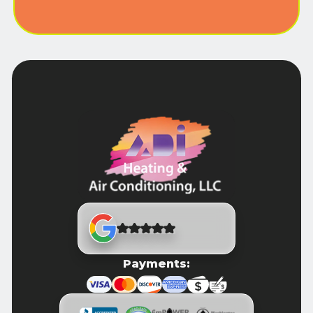
Payments: