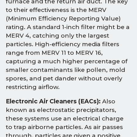
furnace and the return air duct. The key
to their effectiveness is the MERV
(Minimum Efficiency Reporting Value)
rating. A standard 1-inch filter might be a
MERV 4, catching only the largest
particles. High-efficiency media filters
range from MERV 11 to MERV 16,
capturing a much higher percentage of
smaller contaminants like pollen, mold
spores, and pet dander without overly
restricting airflow.
Electronic Air Cleaners (EACs):
Also
known as electrostatic precipitators,
these systems use an electrical charge
to trap airborne particles. As air passes
through, particles are given a positive