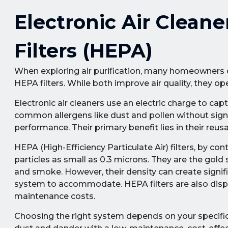
Electronic Air Cleane
Filters (HEPA)
When exploring air purification, many homeowners con
HEPA filters. While both improve air quality, they ope
Electronic air cleaners use an electric charge to ca
common allergens like dust and pollen without signif
performance. Their primary benefit lies in their reus
HEPA (High-Efficiency Particulate Air) filters, by co
particles as small as 0.3 microns. They are the gold s
and smoke. However, their density can create signif
system to accommodate. HEPA filters are also disp
maintenance costs.
Choosing the right system depends on your specific