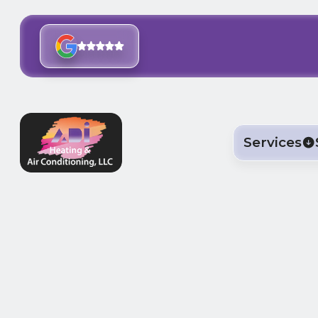
Services