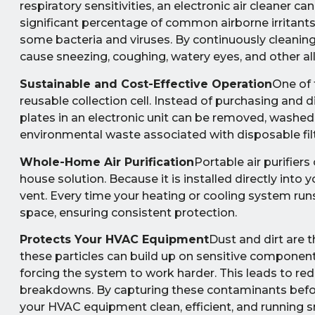
respiratory sensitivities, an electronic air cleaner c
significant percentage of common airborne irritants
some bacteria and viruses. By continuously cleaning t
cause sneezing, coughing, watery eyes, and other all
Sustainable and Cost-Effective Operation
One of 
reusable collection cell. Instead of purchasing and d
plates in an electronic unit can be removed, washed
environmental waste associated with disposable filt
Whole-Home Air Purification
Portable air purifiers
house solution. Because it is installed directly into 
vent. Every time your heating or cooling system runs, 
space, ensuring consistent protection.
Protects Your HVAC Equipment
Dust and dirt are 
these particles can build up on sensitive components
forcing the system to work harder. This leads to redu
breakdowns. By capturing these contaminants before
your HVAC equipment clean, efficient, and running s