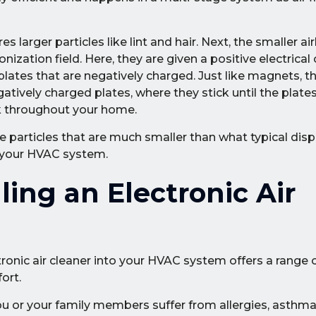
es larger particles like lint and hair. Next, the smaller a
nization field. Here, they are given a positive electrical c
 plates that are negatively charged. Just like magnets, th
gatively charged plates, where they stick until the plate
ack throughout your home.
e particles that are much smaller than what typical disp
r your HVAC system.
ling an Electronic Air
ronic air cleaner into your HVAC system offers a range o
ort.
you or your family members suffer from allergies, asthma