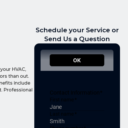
Schedule your Service or
Send Us a Question
o your HVAC,
ors than out.
nefits include
t. Professional