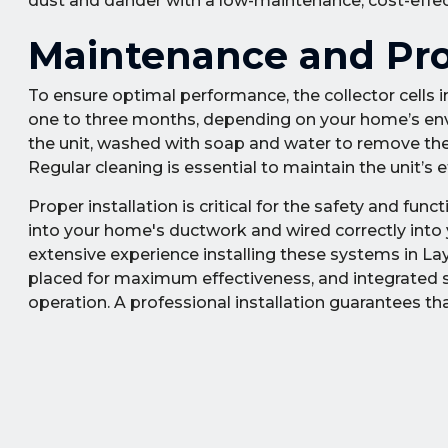
dust and dander with a low-maintenance, cost-effectiv
Maintenance and Prof
To ensure optimal performance, the collector cells in 
one to three months, depending on your home’s envi
the unit, washed with soap and water to remove the 
Regular cleaning is essential to maintain the unit’s e
Proper installation is critical for the safety and func
into your home's ductwork and wired correctly into y
extensive experience installing these systems in Lay
placed for maximum effectiveness, and integrated se
operation. A professional installation guarantees that