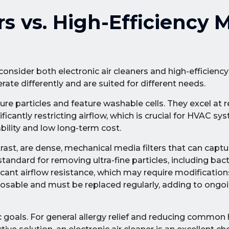
rs vs. High-Efficiency 
sider both electronic air cleaners and high-efficiency f
rate differently and are suited for different needs.
pture particles and feature washable cells. They excel at
icantly restricting airflow, which is crucial for HVAC sy
ability and low long-term cost.
ntrast, are dense, mechanical media filters that can capt
tandard for removing ultra-fine particles, including bacte
icant airflow resistance, which may require modificatio
osable and must be replaced regularly, adding to ongo
 goals. For general allergy relief and reducing common