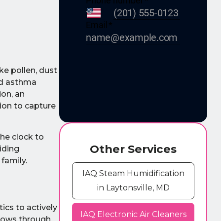
ke pollen, dust
nd asthma
ion, an
tion to capture
the clock to
Other Services
iding
 family.
IAQ Steam Humidification
in Laytonsville, MD
tics to actively
IAQ Electronic Air Cleaners
flows through