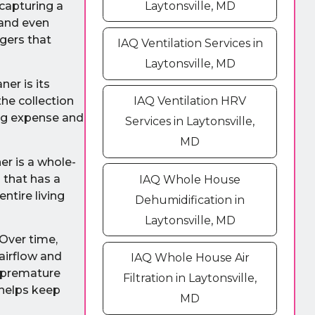
Laytonsville, MD
 capturing a
 and even
ggers that
IAQ Ventilation Services in
Laytonsville, MD
ner is its
the collection
IAQ Ventilation HRV
ing expense and
Services in Laytonsville,
MD
ner is a whole-
m that has a
IAQ Whole House
ntire living
Dehumidification in
Laytonsville, MD
 Over time,
airflow and
IAQ Whole House Air
f premature
Filtration in Laytonsville,
 helps keep
MD