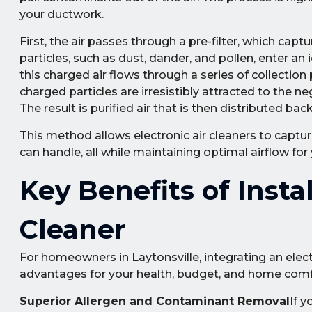
your ductwork.
First, the air passes through a pre-filter, which captur
particles, such as dust, dander, and pollen, enter an io
this charged air flows through a series of collection
charged particles are irresistibly attracted to the ne
The result is purified air that is then distributed b
This method allows electronic air cleaners to captur
can handle, all while maintaining optimal airflow fo
Key Benefits of Instal
Cleaner
For homeowners in Laytonsville, integrating an elect
advantages for your health, budget, and home comf
Superior Allergen and Contaminant Removal
If 