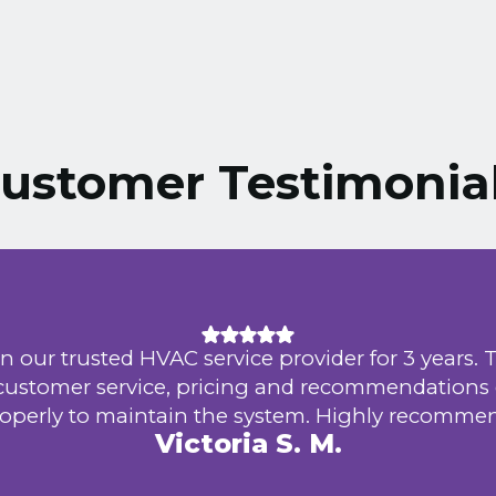
ustomer Testimonia
n our trusted HVAC service provider for 3 years. 
 customer service, pricing and recommendations
operly to maintain the system. Highly recomme
Victoria S. M.