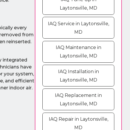
ice.
Laytonsville, MD
IAQ Service in Laytonsville,
ically every
MD
e removed from
en reinserted.
IAQ Maintenance in
Laytonsville, MD
ly integrated
chnicians have
IAQ Installation in
or your system,
Laytonsville, MD
, and efficient
ner indoor air.
IAQ Replacement in
Laytonsville, MD
IAQ Repair in Laytonsville,
MD