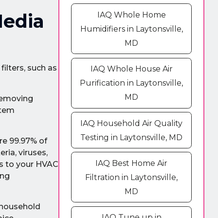
IAQ Whole Home
Media
Humidifiers in Laytonsville,
MD
ilters, such as
IAQ Whole House Air
Purification in Laytonsville,
MD
 removing
stem
IAQ Household Air Quality
Testing in Laytonsville, MD
ure 99.97% of
ria, viruses,
IAQ Best Home Air
ns to your HVAC
ing
Filtration in Laytonsville,
MD
 household
IAQ Tune up in