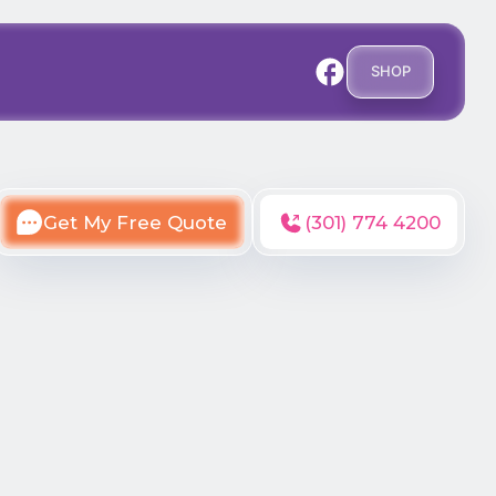
SHOP
Get My Free Quote
(301) 774 4200