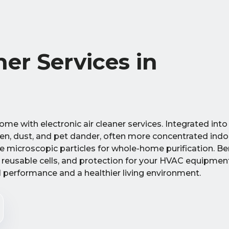
ner Services in
home with electronic air cleaner services. Integrated int
len, dust, and pet dander, often more concentrated indo
ure microscopic particles for whole-home purification. Be
m reusable cells, and protection for your HVAC equipmen
al performance and a healthier living environment.