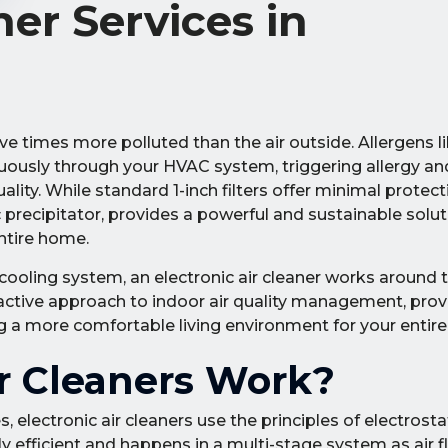
ner Services in
ve times more polluted than the air outside. Allergens li
nuously through your HVAC system, triggering allergy a
ity. While standard 1-inch filters offer minimal protect
c precipitator, provides a powerful and sustainable solu
ntire home.
 cooling system, an electronic air cleaner works around 
proactive approach to indoor air quality management, prov
ing a more comfortable living environment for your entire
r Cleaners Work?
, electronic air cleaners use the principles of electrosta
hly efficient and happens in a multi-stage system as air 