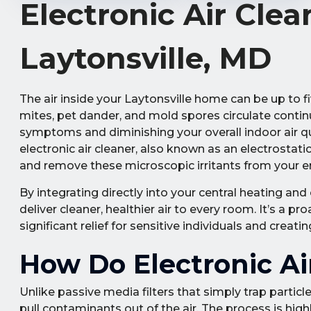
Electronic Air Clea
Laytonsville, MD
The air inside your Laytonsville home can be up to fi
mites, pet dander, and mold spores circulate conti
symptoms and diminishing your overall indoor air qual
electronic air cleaner, also known as an electrostati
and remove these microscopic irritants from your e
By integrating directly into your central heating and
deliver cleaner, healthier air to every room. It’s a 
significant relief for sensitive individuals and creat
How Do Electronic Ai
Unlike passive media filters that simply trap particles
pull contaminants out of the air. The process is hig