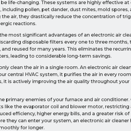
an be life-changing. These systems are highly effective at
, including pollen, pet dander, dust mites, mold spores,
he air, they drastically reduce the concentration of tri
ergic reactions.
the most significant advantages of an electronic air clea
iscarding disposable filters every one to three months, 
, and reused for many years. This eliminates the recurr
ers, leading to considerable long-term savings.
 only clean the air in a single room. An electronic air clea
your central HVAC system, it purifies the air in every roo
it is actively improving the air quality throughout your e
the primary enemies of your furnace and air conditioner.
 like the evaporator coil and blower motor, restricting 
ced efficiency, higher energy bills, and a greater risk o
 they can enter your system, an electronic air cleaner
moothly for longer.