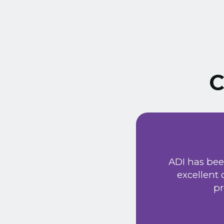
C
ust signed a service
Extremely friendly
ADI has bee
t price. Would
excellent
he new system has
pr
 provided a very