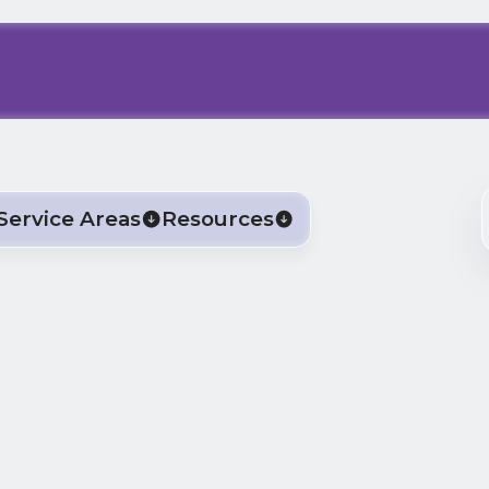
Service Areas
Resources