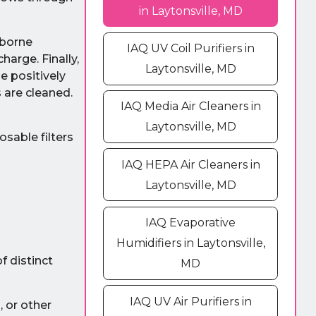
in Laytonsville, MD
irborne
IAQ UV Coil Purifiers in
harge. Finally,
Laytonsville, MD
e positively
s are cleaned.
IAQ Media Air Cleaners in
Laytonsville, MD
osable filters
IAQ HEPA Air Cleaners in
Laytonsville, MD
IAQ Evaporative
Humidifiers in Laytonsville,
f distinct
MD
IAQ UV Air Purifiers in
, or other