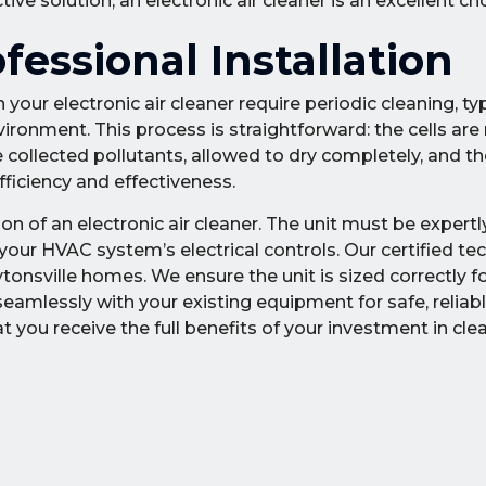
e solution, an electronic air cleaner is an excellent cho
essional Installation
your electronic air cleaner require periodic cleaning, typ
ronment. This process is straightforward: the cells ar
collected pollutants, allowed to dry completely, and th
fficiency and effectiveness.
tion of an electronic air cleaner. The unit must be expert
our HVAC system’s electrical controls. Our certified te
tonsville homes. We ensure the unit is sized correctly f
amlessly with your existing equipment for safe, reliable
 you receive the full benefits of your investment in clea