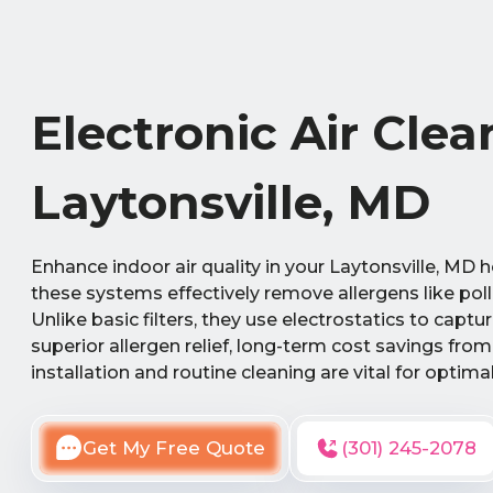
Electronic Air Clea
Laytonsville, MD
Enhance indoor air quality in your Laytonsville, MD 
these systems effectively remove allergens like pol
Unlike basic filters, they use electrostatics to capt
superior allergen relief, long-term cost savings fro
installation and routine cleaning are vital for optim
Get My Free Quote
(301) 245-2078