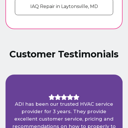
IAQ Repair in Laytonsville, MD
Customer Testimonials
ADI has been our trusted HVAC service
provider for 3 years. They provide
excellent customer service, pricing and
recommendations on how to properly to