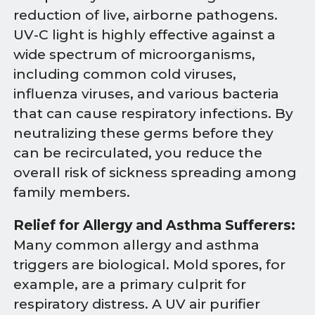
reduction of live, airborne pathogens.
UV-C light is highly effective against a
wide spectrum of microorganisms,
including common cold viruses,
influenza viruses, and various bacteria
that can cause respiratory infections. By
neutralizing these germs before they
can be recirculated, you reduce the
overall risk of sickness spreading among
family members.
Relief for Allergy and Asthma Sufferers:
Many common allergy and asthma
triggers are biological. Mold spores, for
example, are a primary culprit for
respiratory distress. A UV air purifier