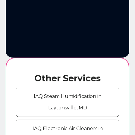
Other Services
IAQ Steam Humidification in
Laytonsville, MD
IAQ Electronic Air Cleaners in