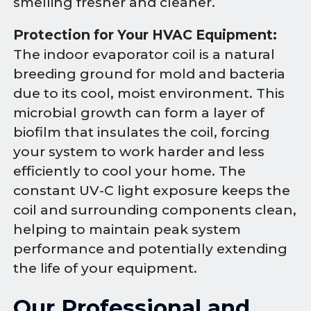
smelling fresher and cleaner.
Protection for Your HVAC Equipment:
The indoor evaporator coil is a natural
breeding ground for mold and bacteria
due to its cool, moist environment. This
microbial growth can form a layer of
biofilm that insulates the coil, forcing
your system to work harder and less
efficiently to cool your home. The
constant UV-C light exposure keeps the
coil and surrounding components clean,
helping to maintain peak system
performance and potentially extending
the life of your equipment.
Our Professional and