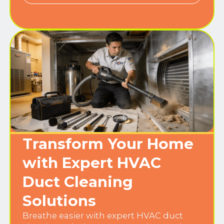
Transform Your Home
with Expert HVAC
Duct Cleaning
Solutions
Breathe easier with expert HVAC duct