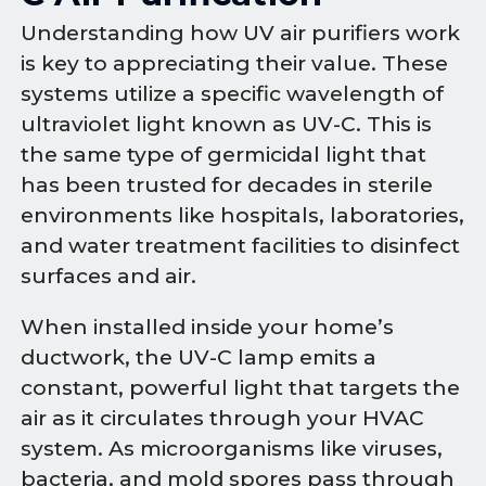
Understanding how UV air purifiers work
is key to appreciating their value. These
systems utilize a specific wavelength of
ultraviolet light known as UV-C. This is
the same type of germicidal light that
has been trusted for decades in sterile
environments like hospitals, laboratories,
and water treatment facilities to disinfect
surfaces and air.
When installed inside your home’s
ductwork, the UV-C lamp emits a
constant, powerful light that targets the
air as it circulates through your HVAC
system. As microorganisms like viruses,
bacteria, and mold spores pass through