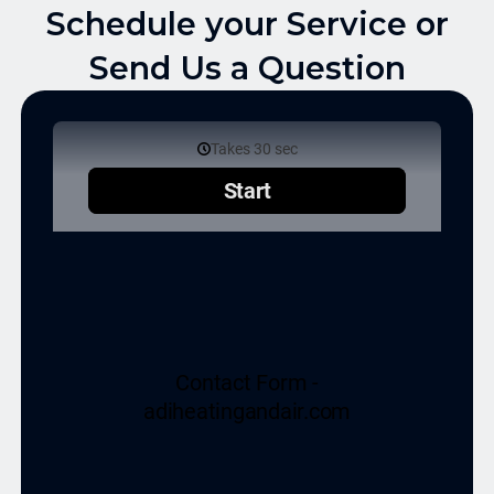
Schedule your Service or
Send Us a Question