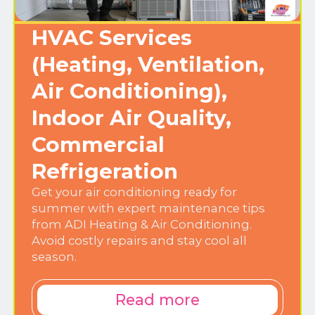
HVAC Services
(Heating, Ventilation,
Air Conditioning),
Indoor Air Quality,
Commercial
Refrigeration
Get your air conditioning ready for
summer with expert maintenance tips
from ADI Heating & Air Conditioning.
Avoid costly repairs and stay cool all
season.
Read more