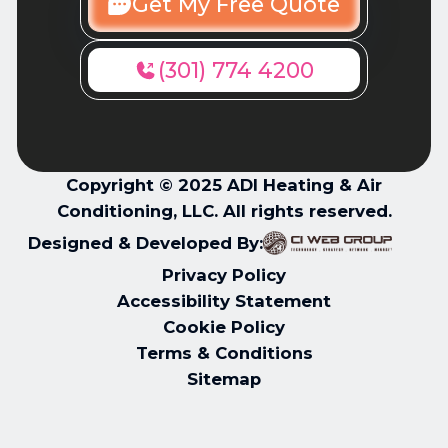
Get My Free Quote
(301) 774 4200
Copyright © 2025 ADI Heating & Air
Conditioning, LLC. All rights reserved.
Designed & Developed By:
Privacy Policy
Accessibility Statement
Cookie Policy
Terms & Conditions
Sitemap