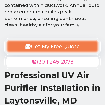
contained within ductwork. Annual bulb
replacement maintains peak
performance, ensuring continuous
clean, healthy air for your family.
Get My Free Quote
(301) 245-2078
Professional UV Air
Purifier Installation in
Laytonsville, MD