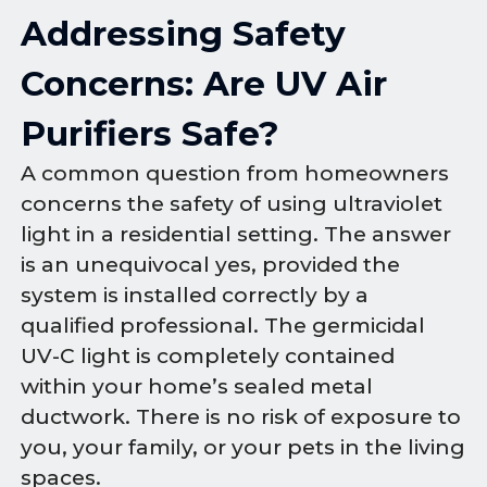
Addressing Safety
Concerns: Are UV Air
Purifiers Safe?
A common question from homeowners
concerns the safety of using ultraviolet
light in a residential setting. The answer
is an unequivocal yes, provided the
system is installed correctly by a
qualified professional. The germicidal
UV-C light is completely contained
within your home’s sealed metal
ductwork. There is no risk of exposure to
you, your family, or your pets in the living
spaces.