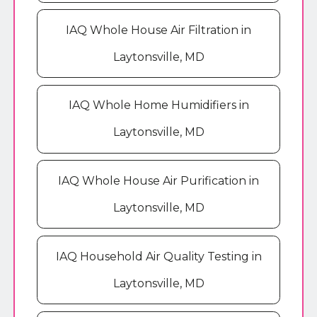
IAQ Whole House Air Filtration in
Laytonsville, MD
IAQ Whole Home Humidifiers in
Laytonsville, MD
IAQ Whole House Air Purification in
Laytonsville, MD
IAQ Household Air Quality Testing in
Laytonsville, MD