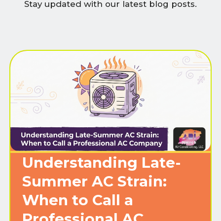
Stay updated with our latest blog posts.
Understanding Late-
Summer AC Strain:
When to Call a
Professional AC