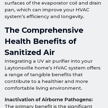
surfaces of the evaporator coil and drain
pan, which can improve your HVAC
system’s efficiency and longevity.
The Comprehensive
Health Benefits of
Sanitized Air
Integrating a UV air purifier into your
Laytonsville home’s HVAC system offers
a range of tangible benefits that
contribute to a healthier and more
comfortable living environment.
Inactivation of Airborne Pathogens:
The primary benefit is the significant