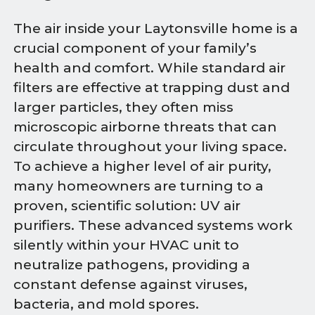
The air inside your Laytonsville home is a
crucial component of your family’s
health and comfort. While standard air
filters are effective at trapping dust and
larger particles, they often miss
microscopic airborne threats that can
circulate throughout your living space.
To achieve a higher level of air purity,
many homeowners are turning to a
proven, scientific solution: UV air
purifiers. These advanced systems work
silently within your HVAC unit to
neutralize pathogens, providing a
constant defense against viruses,
bacteria, and mold spores.