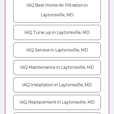
IAQ Best Home Air Filtration in
Laytonsville, MD
IAQ Tune up in Laytonsville, MD
IAQ Service in Laytonsville, MD
IAQ Maintenance in Laytonsville, MD
IAQ Installation in Laytonsville, MD
IAQ Replacement in Laytonsville, MD