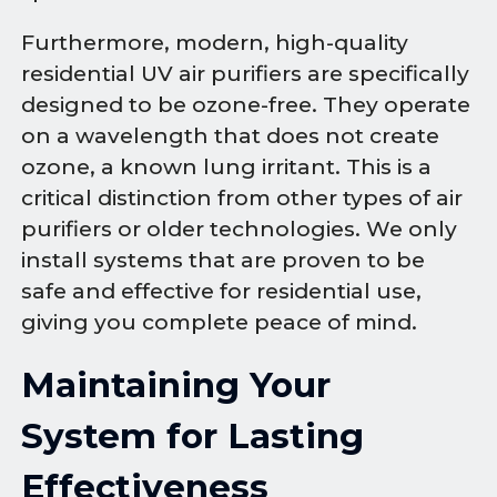
Furthermore, modern, high-quality
residential UV air purifiers are specifically
designed to be ozone-free. They operate
on a wavelength that does not create
ozone, a known lung irritant. This is a
critical distinction from other types of air
purifiers or older technologies. We only
install systems that are proven to be
safe and effective for residential use,
giving you complete peace of mind.
Maintaining Your
System for Lasting
Effectiveness