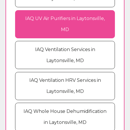
IAQ UV Air Purifiers in Laytonsville,
MD
IAQ Ventilation Services in
Laytonsville, MD
IAQ Ventilation HRV Services in
Laytonsville, MD
IAQ Whole House Dehumidification
in Laytonsville, MD