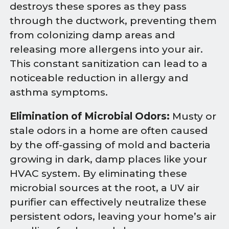
destroys these spores as they pass
through the ductwork, preventing them
from colonizing damp areas and
releasing more allergens into your air.
This constant sanitization can lead to a
noticeable reduction in allergy and
asthma symptoms.
Elimination of Microbial Odors:
Musty or
stale odors in a home are often caused
by the off-gassing of mold and bacteria
growing in dark, damp places like your
HVAC system. By eliminating these
microbial sources at the root, a UV air
purifier can effectively neutralize these
persistent odors, leaving your home’s air