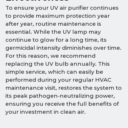
To ensure your UV air purifier continues
to provide maximum protection year
after year, routine maintenance is
essential. While the UV lamp may
continue to glow for a long time, its
germicidal intensity diminishes over time.
For this reason, we recommend
replacing the UV bulb annually. This
simple service, which can easily be
performed during your regular HVAC
maintenance visit, restores the system to
its peak pathogen-neutralizing power,
ensuring you receive the full benefits of
your investment in clean air.