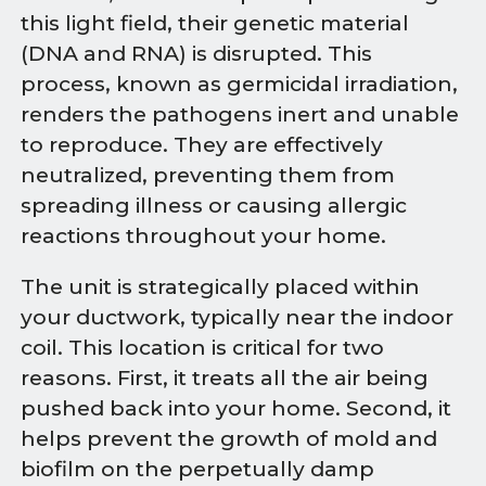
this light field, their genetic material
(DNA and RNA) is disrupted. This
process, known as germicidal irradiation,
renders the pathogens inert and unable
to reproduce. They are effectively
neutralized, preventing them from
spreading illness or causing allergic
reactions throughout your home.
The unit is strategically placed within
your ductwork, typically near the indoor
coil. This location is critical for two
reasons. First, it treats all the air being
pushed back into your home. Second, it
helps prevent the growth of mold and
biofilm on the perpetually damp