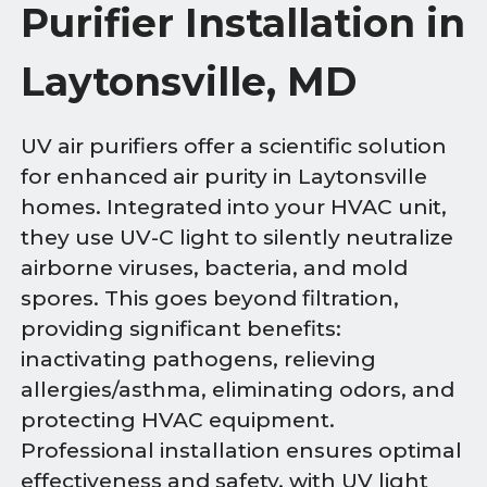
Purifier Installation in
Laytonsville, MD
UV air purifiers offer a scientific solution
for enhanced air purity in Laytonsville
homes. Integrated into your HVAC unit,
they use UV-C light to silently neutralize
airborne viruses, bacteria, and mold
spores. This goes beyond filtration,
providing significant benefits:
inactivating pathogens, relieving
allergies/asthma, eliminating odors, and
protecting HVAC equipment.
Professional installation ensures optimal
effectiveness and safety, with UV light