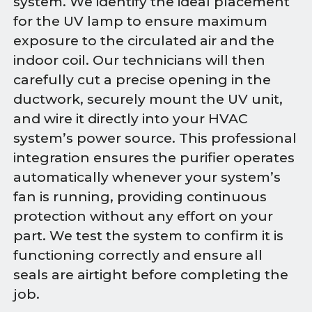
system. We identify the ideal placement
for the UV lamp to ensure maximum
exposure to the circulated air and the
indoor coil. Our technicians will then
carefully cut a precise opening in the
ductwork, securely mount the UV unit,
and wire it directly into your HVAC
system’s power source. This professional
integration ensures the purifier operates
automatically whenever your system’s
fan is running, providing continuous
protection without any effort on your
part. We test the system to confirm it is
functioning correctly and ensure all
seals are airtight before completing the
job.