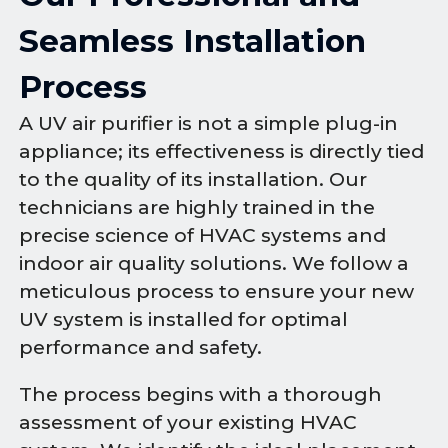
Seamless Installation
Process
A UV air purifier is not a simple plug-in
appliance; its effectiveness is directly tied
to the quality of its installation. Our
technicians are highly trained in the
precise science of HVAC systems and
indoor air quality solutions. We follow a
meticulous process to ensure your new
UV system is installed for optimal
performance and safety.
The process begins with a thorough
assessment of your existing HVAC