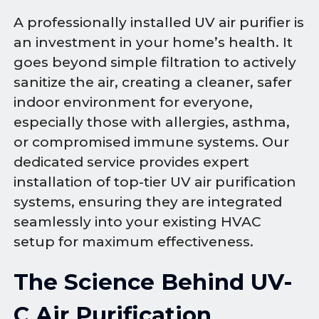
A professionally installed UV air purifier is
an investment in your home’s health. It
goes beyond simple filtration to actively
sanitize the air, creating a cleaner, safer
indoor environment for everyone,
especially those with allergies, asthma,
or compromised immune systems. Our
dedicated service provides expert
installation of top-tier UV air purification
systems, ensuring they are integrated
seamlessly into your existing HVAC
setup for maximum effectiveness.
The Science Behind UV-
C Air Purification