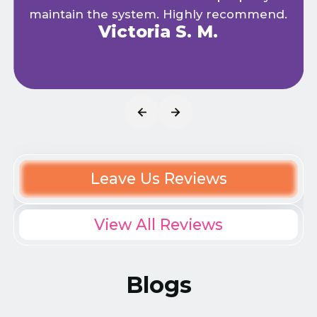
maintain the system. Highly recommend.
Victoria S. M.
Leave Us Reviews
View All Reviews
Blogs