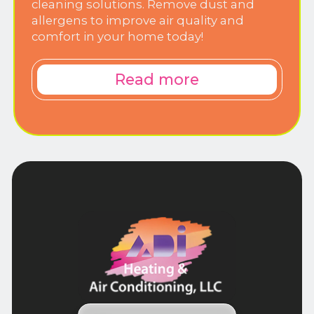
cleaning solutions. Remove dust and
allergens to improve air quality and
comfort in your home today!
Read more