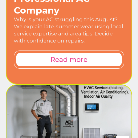
Company
Why is your AC struggling this August?
We explain late-summer wear using local
service expertise and area tips. Decide
with confidence on repairs.
Read more