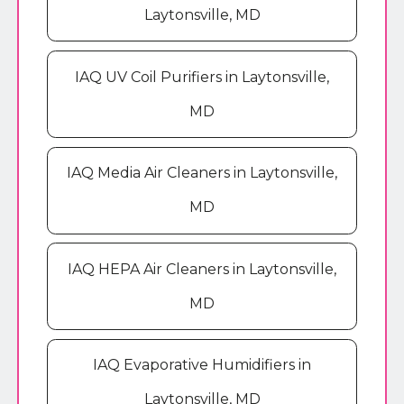
Laytonsville, MD
IAQ UV Coil Purifiers in Laytonsville,
MD
IAQ Media Air Cleaners in Laytonsville,
MD
IAQ HEPA Air Cleaners in Laytonsville,
MD
IAQ Evaporative Humidifiers in
Laytonsville, MD