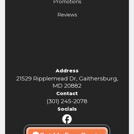
Promotions
Reviews
Address
21529 Ripplemead Dr, Gaithersburg,
MD 20882
Contact
(301) 245-2078
Socials