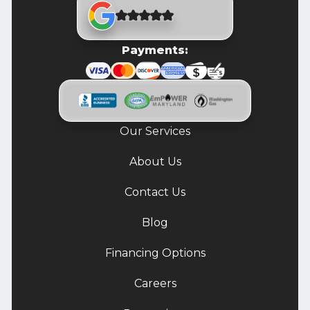
Payments:
Our Services
About Us
Contact Us
Blog
Financing Options
Careers