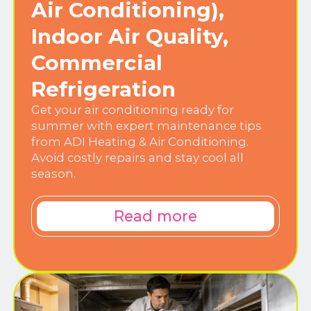
Air Conditioning),
Indoor Air Quality,
Commercial
Refrigeration
Get your air conditioning ready for
summer with expert maintenance tips
from ADI Heating & Air Conditioning.
Avoid costly repairs and stay cool all
season.
Read more