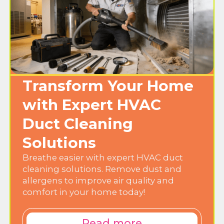
Transform Your Home
with Expert HVAC
Duct Cleaning
Solutions
Breathe easier with expert HVAC duct
cleaning solutions. Remove dust and
allergens to improve air quality and
comfort in your home today!
Read more