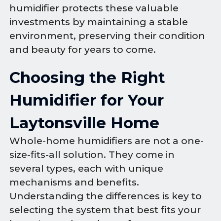
humidifier protects these valuable
investments by maintaining a stable
environment, preserving their condition
and beauty for years to come.
Choosing the Right
Humidifier for Your
Laytonsville Home
Whole-home humidifiers are not a one-
size-fits-all solution. They come in
several types, each with unique
mechanisms and benefits.
Understanding the differences is key to
selecting the system that best fits your