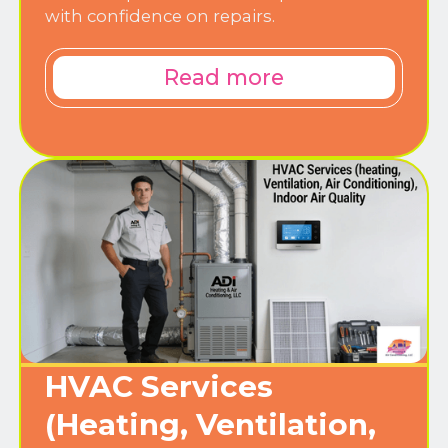
with confidence on repairs.
Read more
HVAC Services
(Heating, Ventilation,