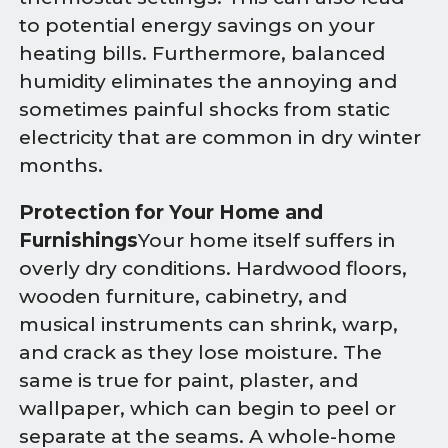
to potential energy savings on your
heating bills. Furthermore, balanced
humidity eliminates the annoying and
sometimes painful shocks from static
electricity that are common in dry winter
months.
Protection for Your Home and
Furnishings
Your home itself suffers in
overly dry conditions. Hardwood floors,
wooden furniture, cabinetry, and
musical instruments can shrink, warp,
and crack as they lose moisture. The
same is true for paint, plaster, and
wallpaper, which can begin to peel or
separate at the seams. A whole-home