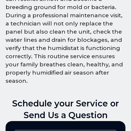
breeding ground for mold or bacteria.
During a professional maintenance visit,
a technician will not only replace the
panel but also clean the unit, check the
water lines and drain for blockages, and
verify that the humidistat is functioning
correctly. This routine service ensures
your family breathes clean, healthy, and
properly humidified air season after
season.
Schedule your Service or
Send Us a Question