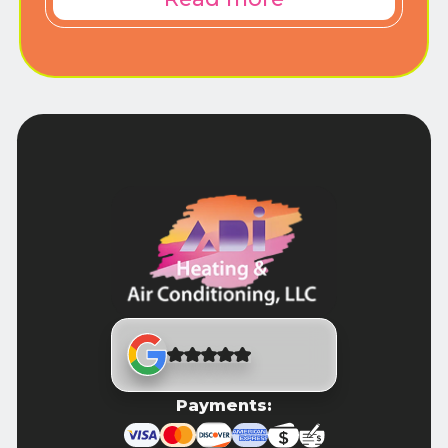
Payments: