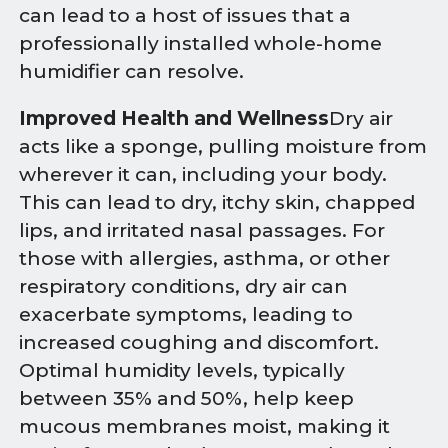
can lead to a host of issues that a
professionally installed whole-home
humidifier can resolve.
Improved Health and Wellness
Dry air
acts like a sponge, pulling moisture from
wherever it can, including your body.
This can lead to dry, itchy skin, chapped
lips, and irritated nasal passages. For
those with allergies, asthma, or other
respiratory conditions, dry air can
exacerbate symptoms, leading to
increased coughing and discomfort.
Optimal humidity levels, typically
between 35% and 50%, help keep
mucous membranes moist, making it