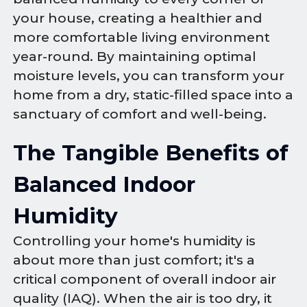
your house, creating a healthier and
more comfortable living environment
year-round. By maintaining optimal
moisture levels, you can transform your
home from a dry, static-filled space into a
sanctuary of comfort and well-being.
The Tangible Benefits of
Balanced Indoor
Humidity
Controlling your home's humidity is
about more than just comfort; it's a
critical component of overall indoor air
quality (IAQ). When the air is too dry, it