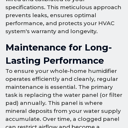
specifications. This meticulous approach
prevents leaks, ensures optimal
performance, and protects your HVAC
system's warranty and longevity.
Maintenance for Long-
Lasting Performance
To ensure your whole-home humidifier
operates efficiently and cleanly, regular
maintenance is essential. The primary
task is replacing the water panel (or filter
pad) annually. This panel is where
mineral deposits from your water supply
accumulate. Over time, a clogged panel
can restrict airflow and become a