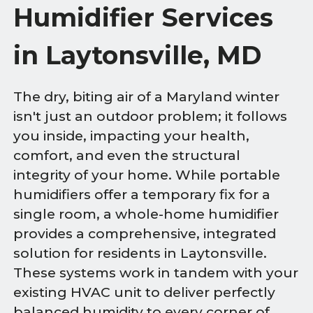
Humidifier Services
in Laytonsville, MD
The dry, biting air of a Maryland winter
isn't just an outdoor problem; it follows
you inside, impacting your health,
comfort, and even the structural
integrity of your home. While portable
humidifiers offer a temporary fix for a
single room, a whole-home humidifier
provides a comprehensive, integrated
solution for residents in Laytonsville.
These systems work in tandem with your
existing HVAC unit to deliver perfectly
balanced humidity to every corner of