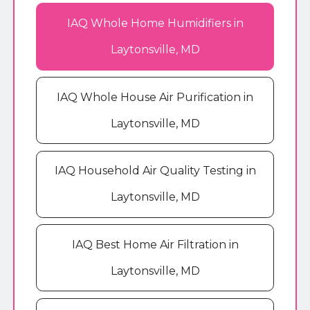
IAQ Whole Home Humidifiers in
Laytonsville, MD
IAQ Whole House Air Purification in
Laytonsville, MD
IAQ Household Air Quality Testing in
Laytonsville, MD
IAQ Best Home Air Filtration in
Laytonsville, MD