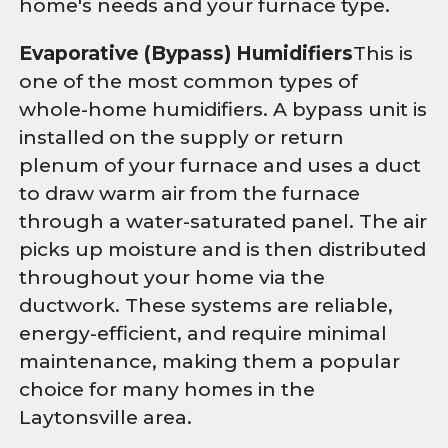
home's needs and your furnace type.
Evaporative (Bypass) Humidifiers
This is
one of the most common types of
whole-home humidifiers. A bypass unit is
installed on the supply or return
plenum of your furnace and uses a duct
to draw warm air from the furnace
through a water-saturated panel. The air
picks up moisture and is then distributed
throughout your home via the
ductwork. These systems are reliable,
energy-efficient, and require minimal
maintenance, making them a popular
choice for many homes in the
Laytonsville area.