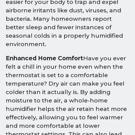
easier for your body to trap and expel
airborne irritants like dust, viruses, and
bacteria. Many homeowners report
better sleep and fewer instances of
seasonal colds in a properly humidified
environment.
Enhanced Home Comfort
Have you ever
felt a chill in your home even when the
thermostat is set to a comfortable
temperature? Dry air can make you feel
colder than it actually is. By adding
moisture to the air, a whole-home
humidifier helps the air retain heat more
effectively, allowing you to feel warmer
and more comfortable at lower
thermostat settings. This can also lead