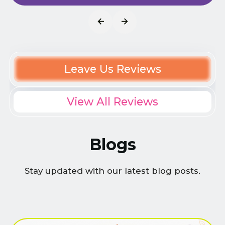
Leave Us Reviews
View All Reviews
Blogs
Stay updated with our latest blog posts.