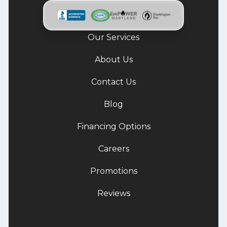
Our Services
About Us
Contact Us
Blog
Financing Options
Careers
Promotions
Reviews