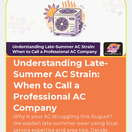
Understanding Late-
Summer AC Strain:
When to Call a
Professional AC
Company
Why is your AC struggling this August?
We explain late-summer wear using local
service expertise and area tips. Decide