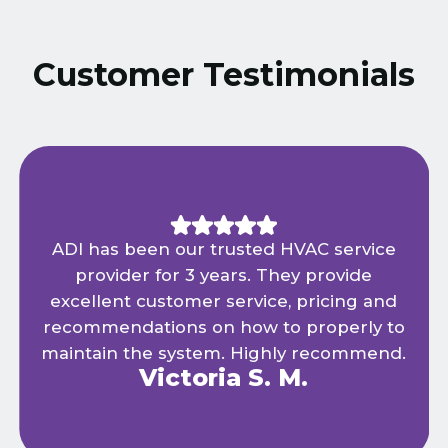
Customer Testimonials
ADI has been our trusted HVAC service
provider for 3 years. They provide
excellent customer service, pricing and
recommendations on how to properly to
maintain the system. Highly recommend.
Victoria S. M.