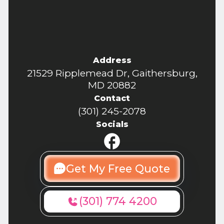
Address
21529 Ripplemead Dr, Gaithersburg,
MD 20882
Contact
(301) 245-2078
Socials
Get My Free Quote
(301) 774 4200