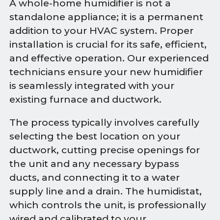
A whole-home humidifier is not a
standalone appliance; it is a permanent
addition to your HVAC system. Proper
installation is crucial for its safe, efficient,
and effective operation. Our experienced
technicians ensure your new humidifier
is seamlessly integrated with your
existing furnace and ductwork.
The process typically involves carefully
selecting the best location on your
ductwork, cutting precise openings for
the unit and any necessary bypass
ducts, and connecting it to a water
supply line and a drain. The humidistat,
which controls the unit, is professionally
wired and calibrated to your