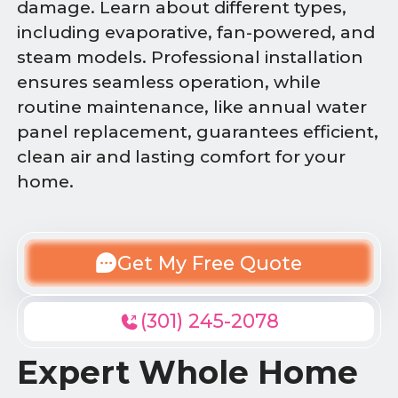
damage. Learn about different types,
including evaporative, fan-powered, and
steam models. Professional installation
ensures seamless operation, while
routine maintenance, like annual water
panel replacement, guarantees efficient,
clean air and lasting comfort for your
home.
Get My Free Quote
(301) 245-2078
Expert Whole Home