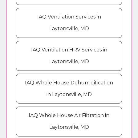
IAQ Ventilation Services in
Laytonsville, MD
IAQ Ventilation HRV Services in
Laytonsville, MD
IAQ Whole House Dehumidification
in Laytonsville, MD
IAQ Whole House Air Filtration in
Laytonsville, MD