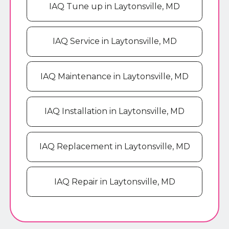
IAQ Tune up in Laytonsville, MD
IAQ Service in Laytonsville, MD
IAQ Maintenance in Laytonsville, MD
IAQ Installation in Laytonsville, MD
IAQ Replacement in Laytonsville, MD
IAQ Repair in Laytonsville, MD