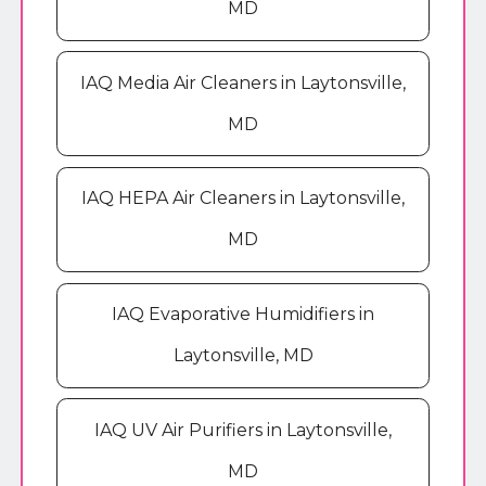
MD
IAQ Media Air Cleaners in Laytonsville,
MD
IAQ HEPA Air Cleaners in Laytonsville,
MD
IAQ Evaporative Humidifiers in
Laytonsville, MD
IAQ UV Air Purifiers in Laytonsville,
MD