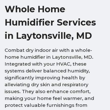
Whole Home
Humidifier Services
in Laytonsville, MD
Combat dry indoor air with a whole-
home humidifier in Laytonsville, MD.
Integrated with your HVAC, these
systems deliver balanced humidity,
significantly improving health by
alleviating dry skin and respiratory
issues. They also enhance comfort,
making your home feel warmer, and
protect valuable furnishings from