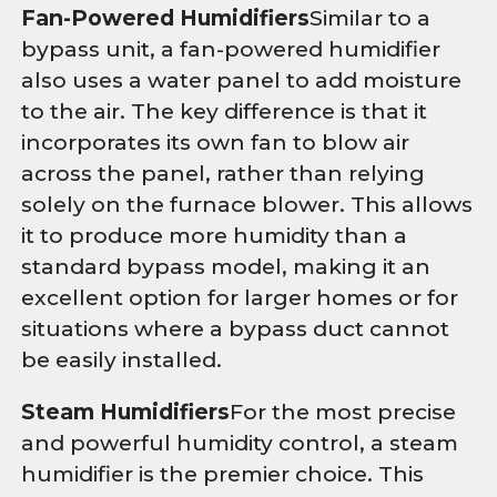
Fan-Powered Humidifiers
Similar to a
bypass unit, a fan-powered humidifier
also uses a water panel to add moisture
to the air. The key difference is that it
incorporates its own fan to blow air
across the panel, rather than relying
solely on the furnace blower. This allows
it to produce more humidity than a
standard bypass model, making it an
excellent option for larger homes or for
situations where a bypass duct cannot
be easily installed.
Steam Humidifiers
For the most precise
and powerful humidity control, a steam
humidifier is the premier choice. This