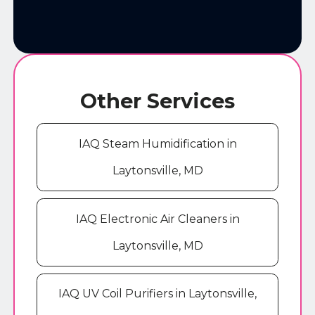
Other Services
IAQ Steam Humidification in
Laytonsville, MD
IAQ Electronic Air Cleaners in
Laytonsville, MD
IAQ UV Coil Purifiers in Laytonsville,