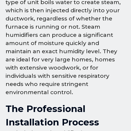
type of unit boils water to create steam,
which is then injected directly into your
ductwork, regardless of whether the
furnace is running or not. Steam
humidifiers can produce a significant
amount of moisture quickly and
maintain an exact humidity level. They
are ideal for very large homes, homes
with extensive woodwork, or for
individuals with sensitive respiratory
needs who require stringent
environmental control.
The Professional
Installation Process