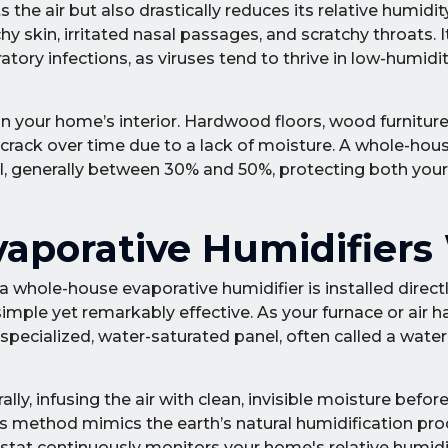
the air but also drastically reduces its relative humidity
tchy skin, irritated nasal passages, and scratchy throats. 
atory infections, as viruses tend to thrive in low-humidi
 your home’s interior. Hardwood floors, wood furniture,
crack over time due to a lack of moisture. A whole-hou
el, generally between 30% and 50%, protecting both your
porative Humidifiers
 a whole-house evaporative humidifier is installed direct
imple yet remarkably effective. As your furnace or air 
specialized, water-saturated panel, often called a water
y, infusing the air with clean, invisible moisture before 
s method mimics the earth’s natural humidification pro
istat continuously monitors your home's relative humidi