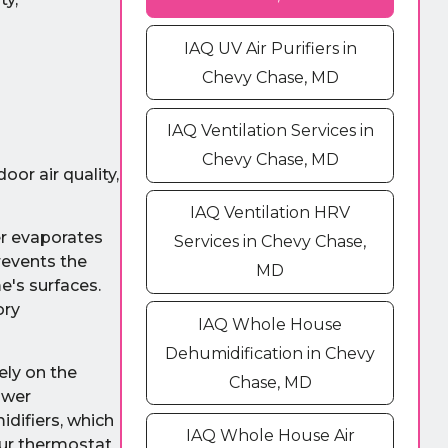
IAQ UV Air Purifiers in
Chevy Chase, MD
IAQ Ventilation Services in
Chevy Chase, MD
or air quality,
IAQ Ventilation HRV
er evaporates
Services in Chevy Chase,
revents the
MD
e's surfaces.
ory
IAQ Whole House
Dehumidification in Chevy
ely on the
Chase, MD
ower
idifiers, which
IAQ Whole House Air
our thermostat