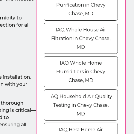
Purification in Chevy
Chase, MD
umidity to
ction for all
IAQ Whole House Air
Filtration in Chevy Chase,
MD
IAQ Whole Home
Humidifiers in Chevy
installation.
Chase, MD
on with your
IAQ Household Air Quality
a thorough
Testing in Chevy Chase,
ng is critical—
MD
d to
ensuring all
IAQ Best Home Air