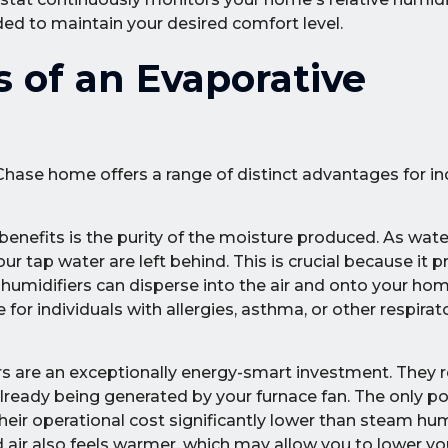
ed to maintain your desired comfort level.
s of an Evaporative
hase home offers a range of distinct advantages for indo
benefits is the purity of the moisture produced. As wat
r tap water are left behind. This is crucial because it p
humidifiers can disperse into the air and onto your hom
or individuals with allergies, asthma, or other respirat
s are an exceptionally energy-smart investment. They r
already being generated by your furnace fan. The only p
eir operational cost significantly lower than steam hum
d air also feels warmer, which may allow you to lower y