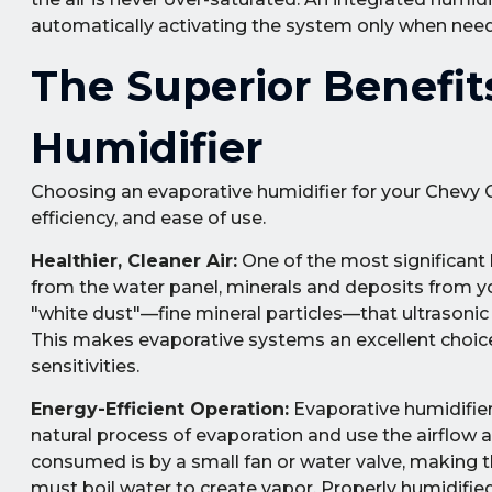
automatically activating the system only when need
The Superior Benefit
Humidifier
Choosing an evaporative humidifier for your Chevy C
efficiency, and ease of use.
Healthier, Cleaner Air:
One of the most significant 
from the water panel, minerals and deposits from you
"white dust"—fine mineral particles—that ultrasonic 
This makes evaporative systems an excellent choice f
sensitivities.
Energy-Efficient Operation:
Evaporative humidifier
natural process of evaporation and use the airflow 
consumed is by a small fan or water valve, making th
must boil water to create vapor. Properly humidifie