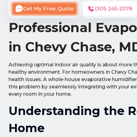
Get My Free Quote
(301) 245-2078
Professional Evapo
in Chevy Chase, M
Achieving optimal indoor air quality is about more t
healthy environment. For homeowners in Chevy Chase
health issues. A whole-house evaporative humidifier
this problem by seamlessly integrating with your ex
every room in your home.
Understanding the Ro
Home