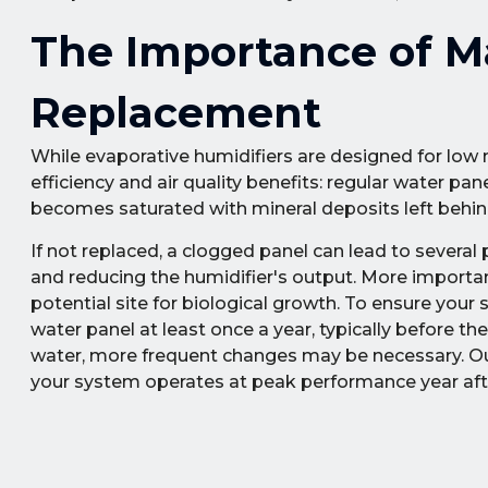
The Importance of M
Replacement
While evaporative humidifiers are designed for low 
efficiency and air quality benefits: regular water p
becomes saturated with mineral deposits left behin
If not replaced, a clogged panel can lead to several
and reducing the humidifier's output. More import
potential site for biological growth. To ensure you
water panel at least once a year, typically before th
water, more frequent changes may be necessary. Our 
your system operates at peak performance year afte