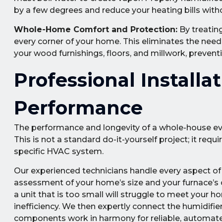
by a few degrees and reduce your heating bills witho
Whole-Home Comfort and Protection:
By treating
every corner of your home. This eliminates the need 
your wood furnishings, floors, and millwork, preven
Professional Installa
Performance
The performance and longevity of a whole-house evapo
This is not a standard do-it-yourself project; it req
specific HVAC system.
Our experienced technicians handle every aspect of 
assessment of your home’s size and your furnace’s c
a unit that is too small will struggle to meet your h
inefficiency. We then expertly connect the humidifier
components work in harmony for reliable, automat