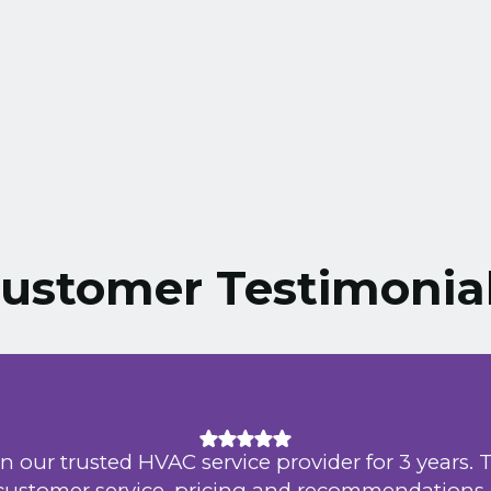
ustomer Testimonia
n our trusted HVAC service provider for 3 years. 
 customer service, pricing and recommendations