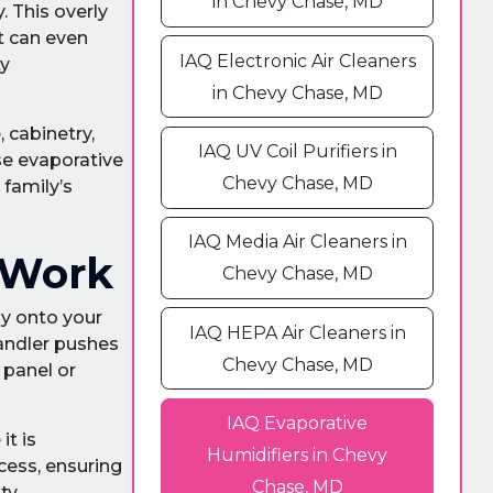
in Chevy Chase, MD
. This overly
It can even
IAQ Electronic Air Cleaners
ty
in Chevy Chase, MD
 cabinetry,
IAQ UV Coil Purifiers in
se evaporative
Chevy Chase, MD
 family’s
IAQ Media Air Cleaners in
 Work
Chevy Chase, MD
ly onto your
IAQ HEPA Air Cleaners in
handler pushes
Chevy Chase, MD
 panel or
IAQ Evaporative
it is
Humidifiers in Chevy
cess, ensuring
Chase, MD
ty,