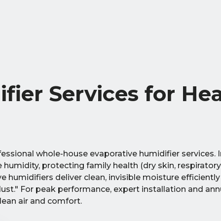
fier Services for He
essional whole-house evaporative humidifier services. 
umidity, protecting family health (dry skin, respiratory
humidifiers deliver clean, invisible moisture efficientl
ust." For peak performance, expert installation and ann
lean air and comfort.