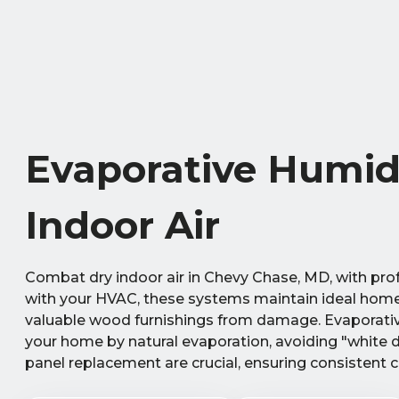
Evaporative Humidi
Indoor Air
Combat dry indoor air in Chevy Chase, MD, with prof
with your HVAC, these systems maintain ideal home h
valuable wood furnishings from damage. Evaporative 
your home by natural evaporation, avoiding "white d
panel replacement are crucial, ensuring consistent c