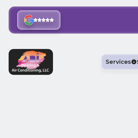
Services