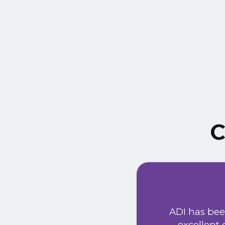
C
ust signed a service
Extremely friendly
ADI has bee
t price. Would
excellent