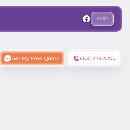
SHOP
Get My Free Quote
(301) 774 4200