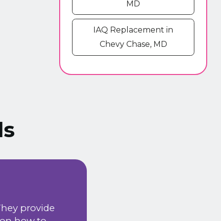
MD
IAQ Replacement in
Chevy Chase, MD
ls
We have been using
They provide
happy with the serv
 on how to