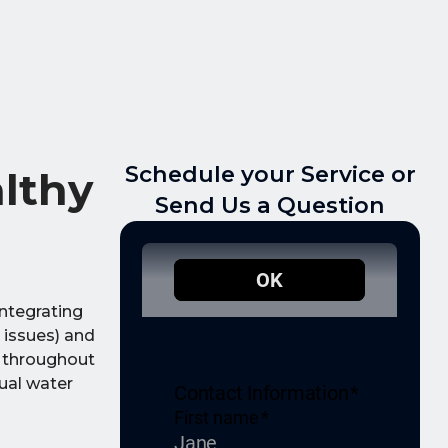
Schedule your Service or
althy
Send Us a Question
Integrating
 issues) and
y throughout
ual water