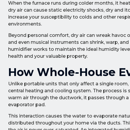
When the furnace runs during colder months, it heats 
dry air can cause static electricity shocks, dry and i
increase your susceptibility to colds and other respir
environments.
Beyond personal comfort, dry air can wreak havoc on
and even musical instruments can shrink, warp, and 
humidifier works to maintain the ideal humidity lev
health and your valuable property.
How Whole-House Eva
Unlike portable units that only affect a single room,
central heating and cooling system. The process is s
warm air through the ductwork, it passes through a 
evaporator pad.
This interaction causes the water to evaporate naturall
distributed throughout your home via the ducts. Thi
the air is never over-saturated. An integrated humid