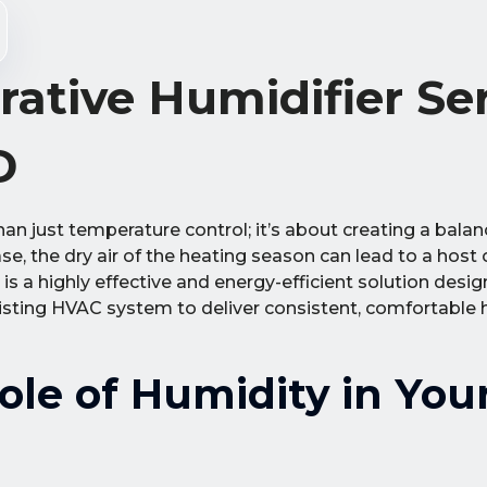
rative Humidifier Se
D
han just temperature control; it’s about creating a bala
, the dry air of the heating season can lead to a host
 is a highly effective and energy-efficient solution des
isting HVAC system to deliver consistent, comfortable 
le of Humidity in You