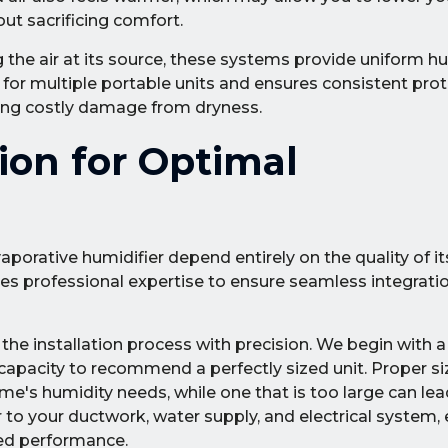
ut sacrificing comfort.
 the air at its source, these systems provide uniform h
for multiple portable units and ensures consistent prote
ting costly damage from dryness.
tion for Optimal
rative humidifier depend entirely on the quality of its 
uires professional expertise to ensure seamless integrati
the installation process with precision. We begin with 
apacity to recommend a perfectly sized unit. Proper sizi
ome's humidity needs, while one that is too large can lea
 to your ductwork, water supply, and electrical system, 
ed performance.