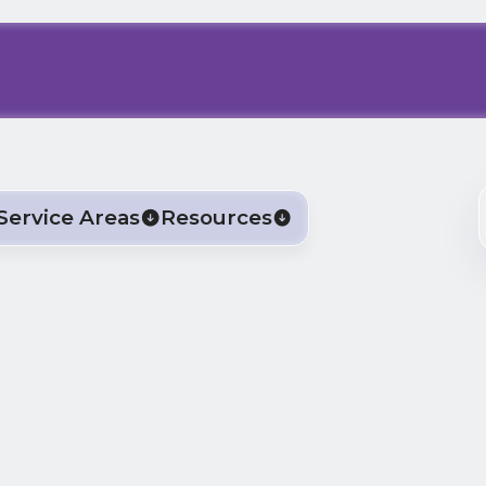
Service Areas
Resources