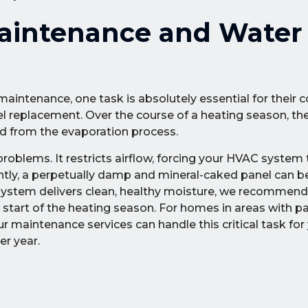
aintenance and Water
maintenance, one task is absolutely essential for their 
anel replacement. Over the course of a heating season, th
d from the evaporation process.
 problems. It restricts airflow, forcing your HVAC system
antly, a perpetually damp and mineral-caked panel can 
r system delivers clean, healthy moisture, we recommend
e start of the heating season. For homes in areas with pa
maintenance services can handle this critical task for 
r year.