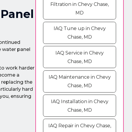
Filtration in Chevy Chase,
 Panel
MD
IAQ Tune up in Chevy
Chase, MD
continued
e water panel
IAQ Service in Chevy
Chase, MD
 to work harder
become a
IAQ Maintenance in Chevy
 replacing the
Chase, MD
rticularly hard
you, ensuring
IAQ Installation in Chevy
Chase, MD
IAQ Repair in Chevy Chase,