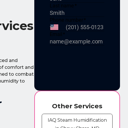
rvices
nced and
 of comfort and
igned to combat
humidity to
r
Other Services
IAQ Steam Humidification