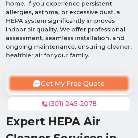
home. If you experience persistent
allergies, asthma, or excessive dust, a
HEPA system significantly improves
indoor air quality. We offer professional
assessment, seamless installation, and
ongoing maintenance, ensuring cleaner,
healthier air for your family.
Get My Free Quote
(301) 245-2078
Expert HEPA Air
Cleaner Services in