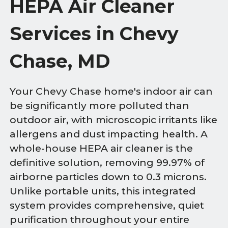
HEPA Air Cleaner
Services in Chevy
Chase, MD
Your Chevy Chase home's indoor air can
be significantly more polluted than
outdoor air, with microscopic irritants like
allergens and dust impacting health. A
whole-house HEPA air cleaner is the
definitive solution, removing 99.97% of
airborne particles down to 0.3 microns.
Unlike portable units, this integrated
system provides comprehensive, quiet
purification throughout your entire