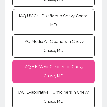
IAQ UV Coil Purifiers in Chevy Chase,
MD
IAQ Media Air Cleaners in Chevy
Chase, MD
IAQ HEPA Air Cleaners in Chevy
Chase, MD
IAQ Evaporative Humidifiers in Chevy
Chase, MD