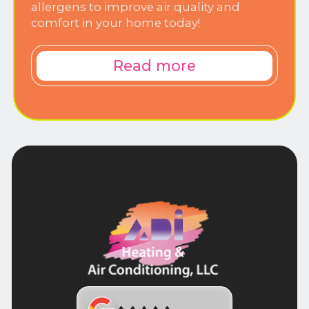
allergens to improve air quality and
comfort in your home today!
Read more