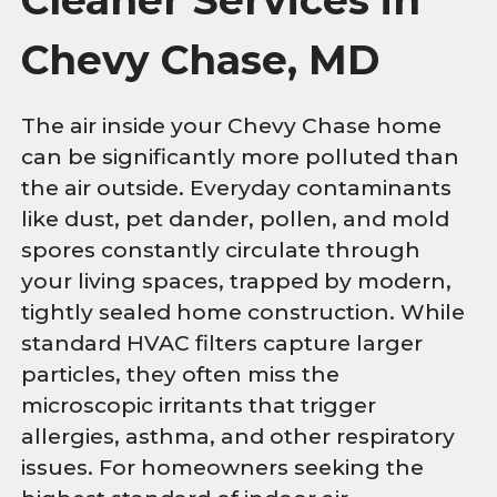
Chevy Chase, MD
The air inside your Chevy Chase home
can be significantly more polluted than
the air outside. Everyday contaminants
like dust, pet dander, pollen, and mold
spores constantly circulate through
your living spaces, trapped by modern,
tightly sealed home construction. While
standard HVAC filters capture larger
particles, they often miss the
microscopic irritants that trigger
allergies, asthma, and other respiratory
issues. For homeowners seeking the