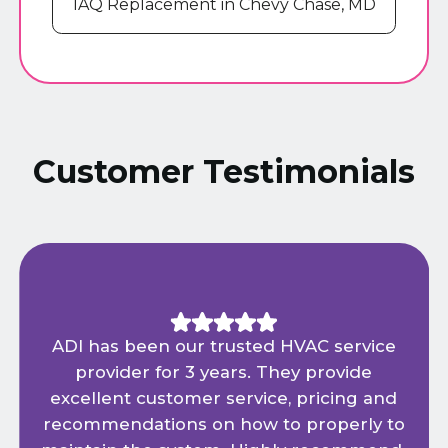
IAQ Replacement in Chevy Chase, MD
Customer Testimonials
ADI has been our trusted HVAC service
provider for 3 years. They provide
excellent customer service, pricing and
recommendations on how to properly to