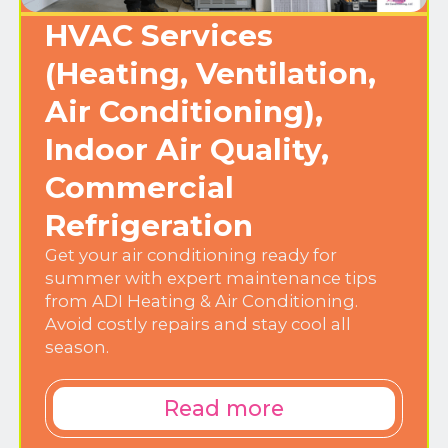
HVAC Services
(Heating, Ventilation,
Air Conditioning),
Indoor Air Quality,
Commercial
Refrigeration
Get your air conditioning ready for
summer with expert maintenance tips
from ADI Heating & Air Conditioning.
Avoid costly repairs and stay cool all
season.
Read more