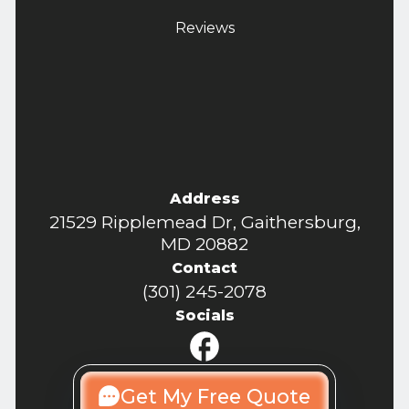
Reviews
Address
21529 Ripplemead Dr, Gaithersburg,
MD 20882
Contact
(301) 245-2078
Socials
Get My Free Quote