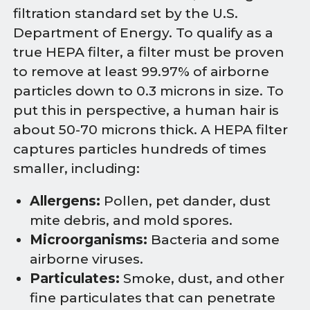
filtration standard set by the U.S.
Department of Energy. To qualify as a
true HEPA filter, a filter must be proven
to remove at least 99.97% of airborne
particles down to 0.3 microns in size. To
put this in perspective, a human hair is
about 50-70 microns thick. A HEPA filter
captures particles hundreds of times
smaller, including:
Allergens:
Pollen, pet dander, dust
mite debris, and mold spores.
Microorganisms:
Bacteria and some
airborne viruses.
Particulates:
Smoke, dust, and other
fine particulates that can penetrate