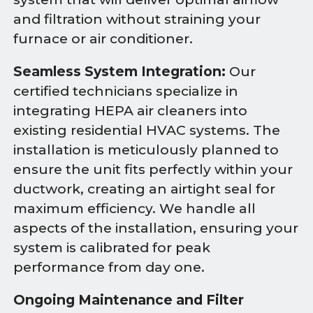
and filtration without straining your
furnace or air conditioner.
Seamless System Integration:
Our
certified technicians specialize in
integrating HEPA air cleaners into
existing residential HVAC systems. The
installation is meticulously planned to
ensure the unit fits perfectly within your
ductwork, creating an airtight seal for
maximum efficiency. We handle all
aspects of the installation, ensuring your
system is calibrated for peak
performance from day one.
Ongoing Maintenance and Filter