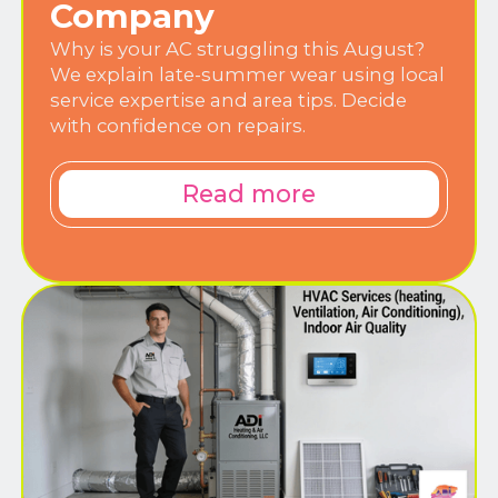
Company
Why is your AC struggling this August?
We explain late-summer wear using local
service expertise and area tips. Decide
with confidence on repairs.
Read more