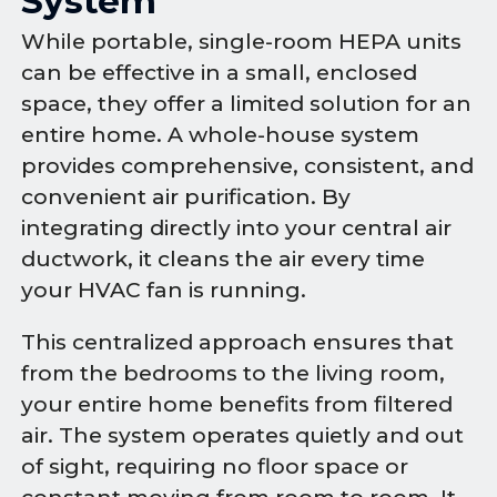
System
While portable, single-room HEPA units
can be effective in a small, enclosed
space, they offer a limited solution for an
entire home. A whole-house system
provides comprehensive, consistent, and
convenient air purification. By
integrating directly into your central air
ductwork, it cleans the air every time
your HVAC fan is running.
This centralized approach ensures that
from the bedrooms to the living room,
your entire home benefits from filtered
air. The system operates quietly and out
of sight, requiring no floor space or