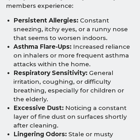
members experience:
Persistent Allergies:
Constant
sneezing, itchy eyes, or a runny nose
that seems to worsen indoors.
Asthma Flare-Ups:
Increased reliance
on inhalers or more frequent asthma
attacks within the home.
Respiratory Sensitivity:
General
irritation, coughing, or difficulty
breathing, especially for children or
the elderly.
Excessive Dust:
Noticing a constant
layer of fine dust on surfaces shortly
after cleaning.
Lingering Odors:
Stale or musty