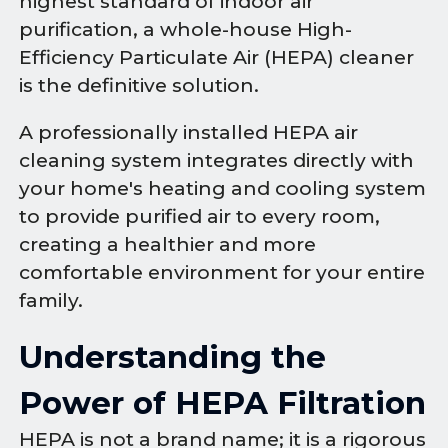
highest standard of indoor air
purification, a whole-house High-
Efficiency Particulate Air (HEPA) cleaner
is the definitive solution.
A professionally installed HEPA air
cleaning system integrates directly with
your home's heating and cooling system
to provide purified air to every room,
creating a healthier and more
comfortable environment for your entire
family.
Understanding the
Power of HEPA Filtration
HEPA is not a brand name; it is a rigorous