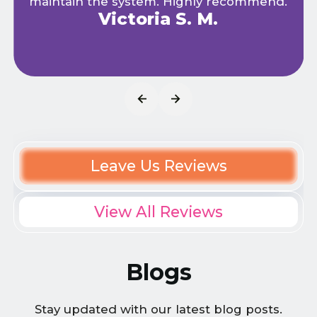
maintain the system. Highly recommend.
Victoria S. M.
Leave Us Reviews
View All Reviews
Blogs
Stay updated with our latest blog posts.