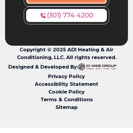
(301) 774 4200
Copyright © 2025 ADI Heating & Air
Conditioning, LLC. All rights reserved.
Designed & Developed By:
Privacy Policy
Accessibility Statement
Cookie Policy
Terms & Conditions
Sitemap