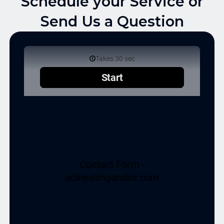
Schedule your Service or
Send Us a Question