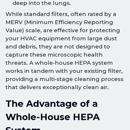
deep into the lungs.
While standard filters, often rated by a
MERV (Minimum Efficiency Reporting
Value) scale, are effective for protecting
your HVAC equipment from large dust
and debris, they are not designed to
capture these microscopic health
threats. A whole-house HEPA system
works in tandem with your existing filter,
providing a multi-stage cleaning process
that delivers exceptionally clean air.
The Advantage of a
Whole-House HEPA