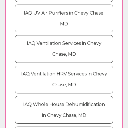
IAQ UV Air Purifiers in Chevy Chase,
MD
IAQ Ventilation Services in Chevy
Chase, MD
IAQ Ventilation HRV Services in Chevy
Chase, MD
IAQ Whole House Dehumidification
in Chevy Chase, MD