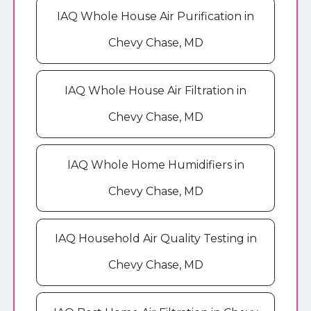
IAQ Whole House Air Purification in
Chevy Chase, MD
IAQ Whole House Air Filtration in
Chevy Chase, MD
IAQ Whole Home Humidifiers in
Chevy Chase, MD
IAQ Household Air Quality Testing in
Chevy Chase, MD