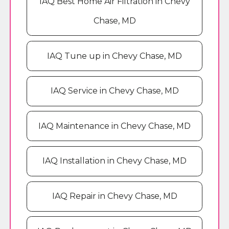
IAQ Best Home Air Filtration in Chevy
Chase, MD
IAQ Tune up in Chevy Chase, MD
IAQ Service in Chevy Chase, MD
IAQ Maintenance in Chevy Chase, MD
IAQ Installation in Chevy Chase, MD
IAQ Repair in Chevy Chase, MD