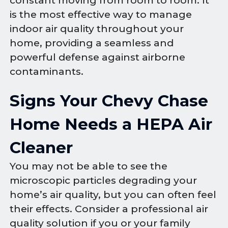
constant moving from room to room. It
is the most effective way to manage
indoor air quality throughout your
home, providing a seamless and
powerful defense against airborne
contaminants.
Signs Your Chevy Chase
Home Needs a HEPA Air
Cleaner
You may not be able to see the
microscopic particles degrading your
home’s air quality, but you can often feel
their effects. Consider a professional air
quality solution if you or your family