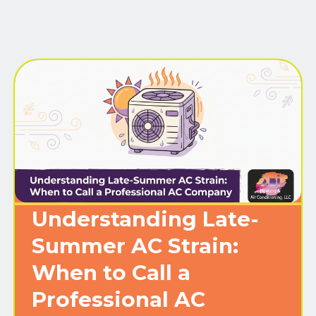
Understanding Late-
Summer AC Strain:
When to Call a
Professional AC