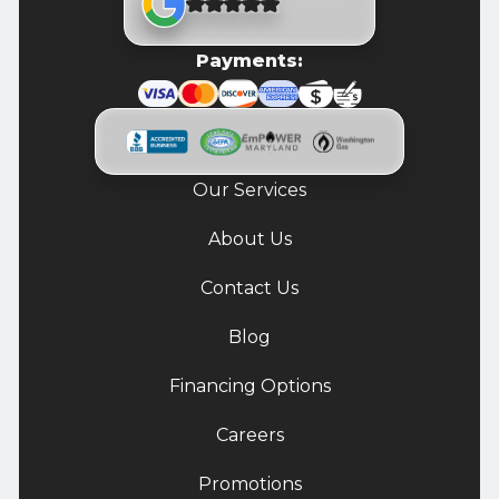
Payments:
Our Services
About Us
Contact Us
Blog
Financing Options
Careers
Promotions