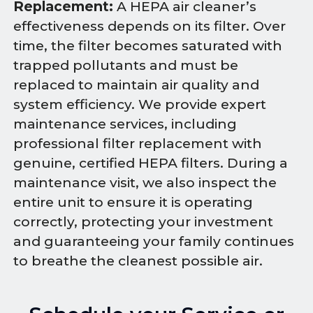
Replacement:
A HEPA air cleaner’s
effectiveness depends on its filter. Over
time, the filter becomes saturated with
trapped pollutants and must be
replaced to maintain air quality and
system efficiency. We provide expert
maintenance services, including
professional filter replacement with
genuine, certified HEPA filters. During a
maintenance visit, we also inspect the
entire unit to ensure it is operating
correctly, protecting your investment
and guaranteeing your family continues
to breathe the cleanest possible air.