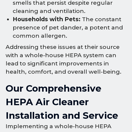
smells that persist despite regular
cleaning and ventilation.
Households with Pets:
The constant
presence of pet dander, a potent and
common allergen.
Addressing these issues at their source
with a whole-house HEPA system can
lead to significant improvements in
health, comfort, and overall well-being.
Our Comprehensive
HEPA Air Cleaner
Installation and Service
Implementing a whole-house HEPA