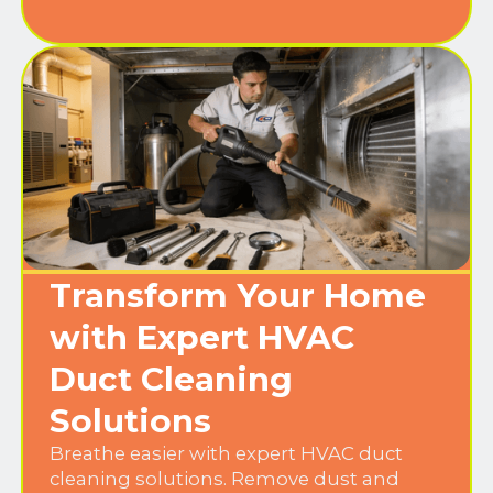
Transform Your Home
with Expert HVAC
Duct Cleaning
Solutions
Breathe easier with expert HVAC duct
cleaning solutions. Remove dust and