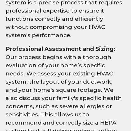
system is a precise process that requires
professional expertise to ensure it
functions correctly and efficiently
without compromising your HVAC
system's performance.
Professional Assessment and Sizing:
Our process begins with a thorough
evaluation of your home’s specific
needs. We assess your existing HVAC
system, the layout of your ductwork,
and your home's square footage. We
also discuss your family's specific health
concerns, such as severe allergies or
sensitivities. This allows us to
recommend and correctly size a HEPA
system that will deliver optimal airflow