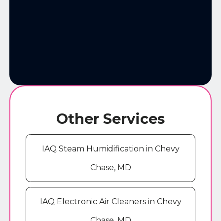
Other Services
IAQ Steam Humidification in Chevy
Chase, MD
IAQ Electronic Air Cleaners in Chevy
Chase, MD