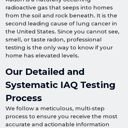
radioactive gas that seeps into homes
from the soil and rock beneath. It is the
second leading cause of lung cancer in
the United States. Since you cannot see,
smell, or taste radon, professional
testing is the only way to know if your
home has elevated levels.
Our Detailed and
Systematic IAQ Testing
Process
We follow a meticulous, multi-step
process to ensure you receive the most
accurate and actionable information