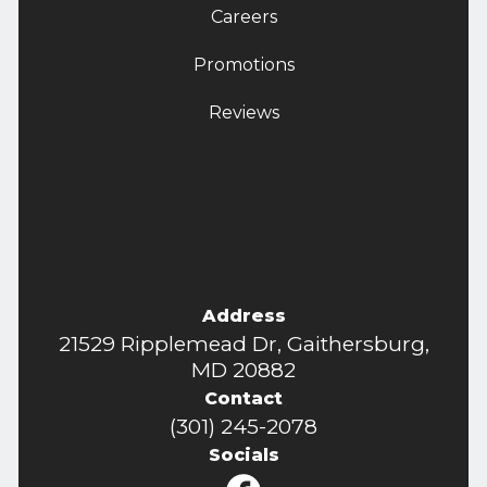
Careers
Promotions
Reviews
Address
21529 Ripplemead Dr, Gaithersburg,
MD 20882
Contact
(301) 245-2078
Socials