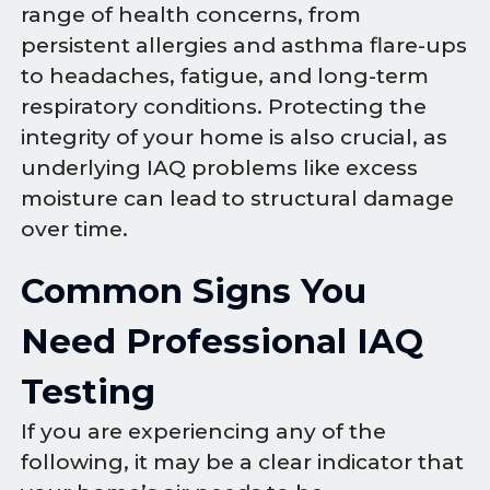
range of health concerns, from
persistent allergies and asthma flare-ups
to headaches, fatigue, and long-term
respiratory conditions. Protecting the
integrity of your home is also crucial, as
underlying IAQ problems like excess
moisture can lead to structural damage
over time.
Common Signs You
Need Professional IAQ
Testing
If you are experiencing any of the
following, it may be a clear indicator that