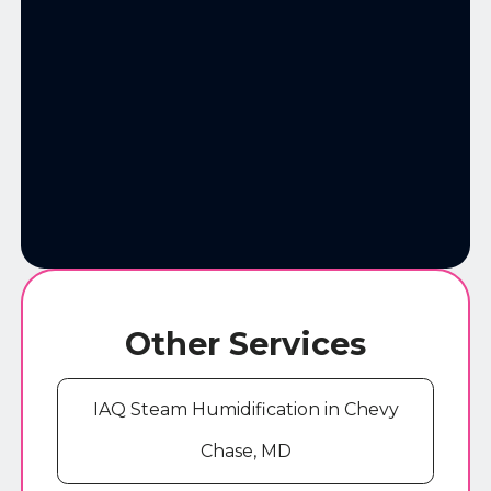
Other Services
IAQ Steam Humidification in Chevy
Chase, MD