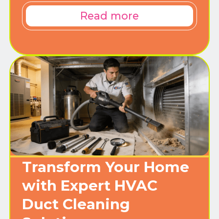
Read more
Transform Your Home
with Expert HVAC
Duct Cleaning