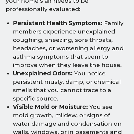
your home’s air needs to be
professionally evaluated:
Persistent Health Symptoms:
Family
members experience unexplained
coughing, sneezing, sore throats,
headaches, or worsening allergy and
asthma symptoms that seem to
improve when they leave the house.
Unexplained Odors:
You notice
persistent musty, damp, or chemical
smells that you cannot trace to a
specific source.
Visible Mold or Moisture:
You see
mold growth, mildew, or signs of
water damage and condensation on
walls, windows, or in basements and