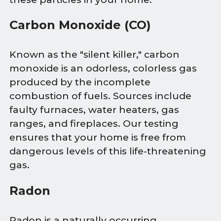
Carbon Monoxide (CO)
Known as the "silent killer," carbon
monoxide is an odorless, colorless gas
produced by the incomplete
combustion of fuels. Sources include
faulty furnaces, water heaters, gas
ranges, and fireplaces. Our testing
ensures that your home is free from
dangerous levels of this life-threatening
gas.
Radon
Radon is a naturally occurring