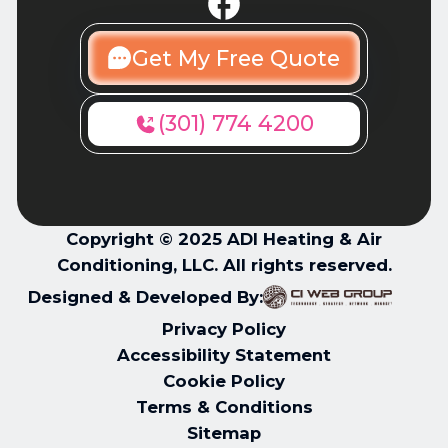
Get My Free Quote
(301) 774 4200
Copyright © 2025 ADI Heating & Air
Conditioning, LLC. All rights reserved.
Designed & Developed By:
Privacy Policy
Accessibility Statement
Cookie Policy
Terms & Conditions
Sitemap