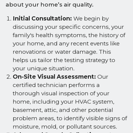
about your home’s air quality.
Initial Consultation:
We begin by
discussing your specific concerns, your
family's health symptoms, the history of
your home, and any recent events like
renovations or water damage. This
helps us tailor the testing strategy to
your unique situation.
On-Site Visual Assessment:
Our
certified technician performs a
thorough visual inspection of your
home, including your HVAC system,
basement, attic, and other potential
problem areas, to identify visible signs of
moisture, mold, or pollutant sources.