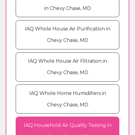
in Chevy Chase, MD
IAQ Whole House Air Purification in
Chevy Chase, MD
IAQ Whole House Air Filtration in
Chevy Chase, MD
IAQ Whole Home Humidifiers in
Chevy Chase, MD
IAQ Household Air Quality Testing in