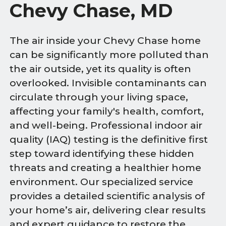
Chevy Chase, MD
The air inside your Chevy Chase home
can be significantly more polluted than
the air outside, yet its quality is often
overlooked. Invisible contaminants can
circulate through your living space,
affecting your family's health, comfort,
and well-being. Professional indoor air
quality (IAQ) testing is the definitive first
step toward identifying these hidden
threats and creating a healthier home
environment. Our specialized service
provides a detailed scientific analysis of
your home’s air, delivering clear results
and expert guidance to restore the