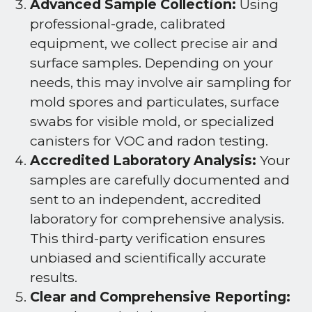
Advanced Sample Collection:
Using
professional-grade, calibrated
equipment, we collect precise air and
surface samples. Depending on your
needs, this may involve air sampling for
mold spores and particulates, surface
swabs for visible mold, or specialized
canisters for VOC and radon testing.
Accredited Laboratory Analysis:
Your
samples are carefully documented and
sent to an independent, accredited
laboratory for comprehensive analysis.
This third-party verification ensures
unbiased and scientifically accurate
results.
Clear and Comprehensive Reporting: