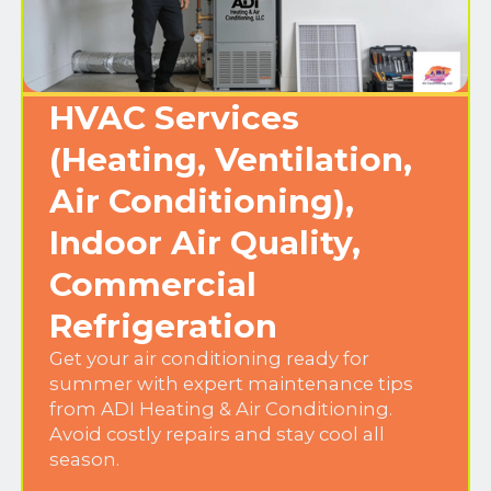
HVAC Services
(Heating, Ventilation,
Air Conditioning),
Indoor Air Quality,
Commercial
Refrigeration
Get your air conditioning ready for
summer with expert maintenance tips
from ADI Heating & Air Conditioning.
Avoid costly repairs and stay cool all
season.