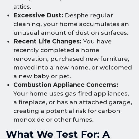
attics.
Excessive Dust:
Despite regular
cleaning, your home accumulates an
unusual amount of dust on surfaces.
Recent Life Changes:
You have
recently completed a home
renovation, purchased new furniture,
moved into a new home, or welcomed
a new baby or pet.
Combustion Appliance Concerns:
Your home uses gas-fired appliances,
a fireplace, or has an attached garage,
creating a potential risk for carbon
monoxide or other fumes.
What We Test For: A