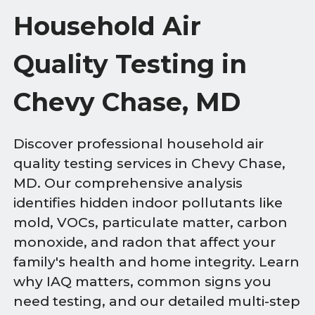
Household Air
Quality Testing in
Chevy Chase, MD
Discover professional household air
quality testing services in Chevy Chase,
MD. Our comprehensive analysis
identifies hidden indoor pollutants like
mold, VOCs, particulate matter, carbon
monoxide, and radon that affect your
family's health and home integrity. Learn
why IAQ matters, common signs you
need testing, and our detailed multi-step