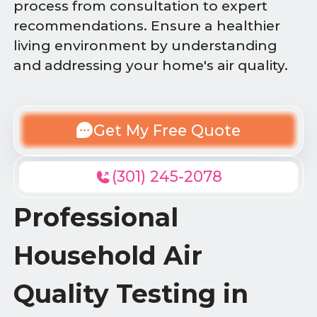
process from consultation to expert
recommendations. Ensure a healthier
living environment by understanding
and addressing your home's air quality.
Get My Free Quote
(301) 245-2078
Professional
Household Air
Quality Testing in