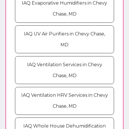
IAQ Evaporative Humidifiers in Chevy
Chase, MD
IAQ UV Air Purifiers in Chevy Chase,
MD
IAQ Ventilation Services in Chevy
Chase, MD
IAQ Ventilation HRV Services in Chevy
Chase, MD
IAQ Whole House Dehumidification