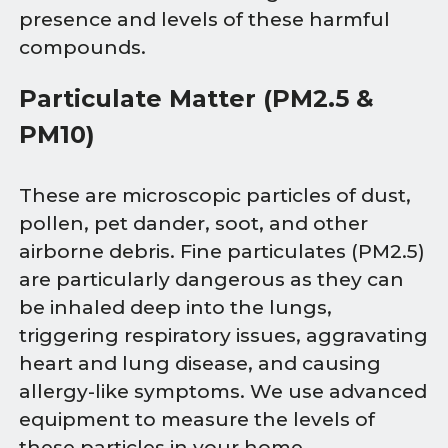
presence and levels of these harmful
compounds.
Particulate Matter (PM2.5 &
PM10)
These are microscopic particles of dust,
pollen, pet dander, soot, and other
airborne debris. Fine particulates (PM2.5)
are particularly dangerous as they can
be inhaled deep into the lungs,
triggering respiratory issues, aggravating
heart and lung disease, and causing
allergy-like symptoms. We use advanced
equipment to measure the levels of
these particles in your home.