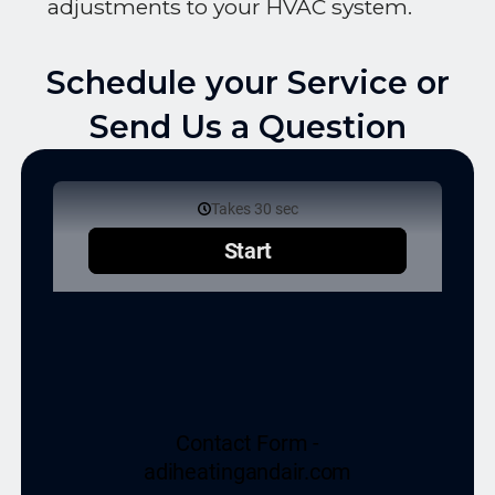
adjustments to your HVAC system.
Schedule your Service or
Send Us a Question