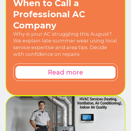
When to Call a
Professional AC
Company
Why is your AC struggling this August?
We explain late-summer wear using local
service expertise and area tips. Decide
with confidence on repairs.
Read more