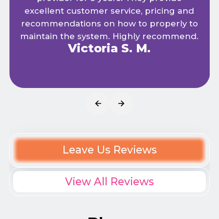
excellent customer service, pricing and
recommendations on how to properly to
maintain the system. Highly recommend.
Victoria S. M.
Leave Us Reviews
View All Reviews