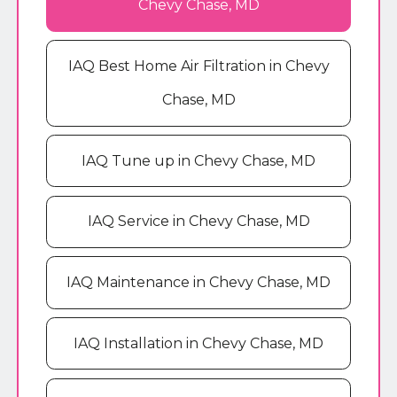
Chevy Chase, MD
IAQ Best Home Air Filtration in Chevy
Chase, MD
IAQ Tune up in Chevy Chase, MD
IAQ Service in Chevy Chase, MD
IAQ Maintenance in Chevy Chase, MD
IAQ Installation in Chevy Chase, MD