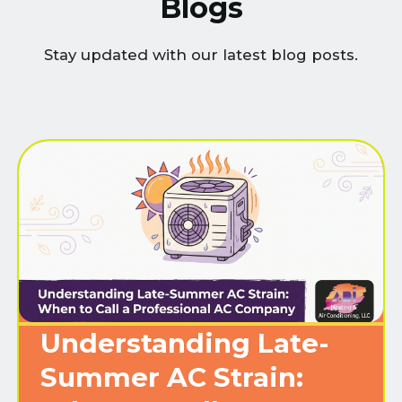
Blogs
Stay updated with our latest blog posts.
Understanding Late-
Summer AC Strain: