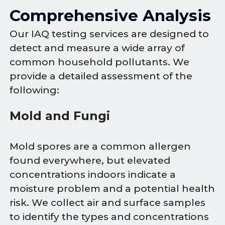
Comprehensive Analysis
Our IAQ testing services are designed to
detect and measure a wide array of
common household pollutants. We
provide a detailed assessment of the
following:
Mold and Fungi
Mold spores are a common allergen
found everywhere, but elevated
concentrations indoors indicate a
moisture problem and a potential health
risk. We collect air and surface samples
to identify the types and concentrations