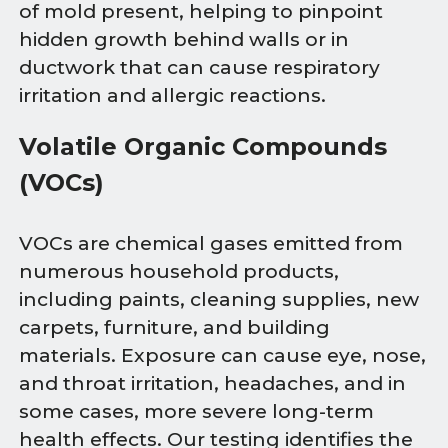
of mold present, helping to pinpoint
hidden growth behind walls or in
ductwork that can cause respiratory
irritation and allergic reactions.
Volatile Organic Compounds
(VOCs)
VOCs are chemical gases emitted from
numerous household products,
including paints, cleaning supplies, new
carpets, furniture, and building
materials. Exposure can cause eye, nose,
and throat irritation, headaches, and in
some cases, more severe long-term
health effects. Our testing identifies the