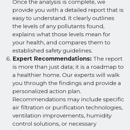
Once the analysis is complete, we
provide you with a detailed report that is
easy to understand. It clearly outlines
the levels of any pollutants found,
explains what those levels mean for
your health, and compares them to
established safety guidelines.
Expert Recommendations:
The report
is more than just data; it is a roadmap to
a healthier home. Our experts will walk
you through the findings and provide a
personalized action plan.
Recommendations may include specific
air filtration or purification technologies,
ventilation improvements, humidity
control solutions, or necessary