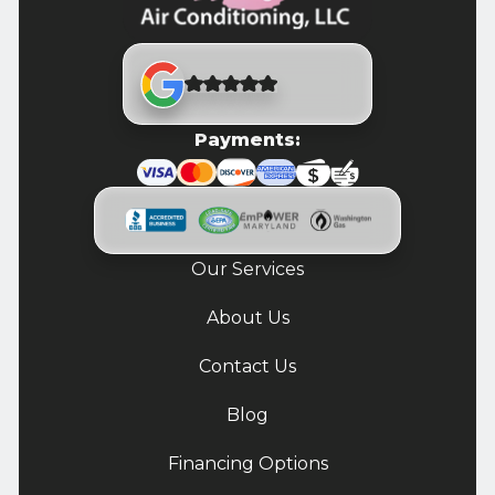
Payments:
Our Services
About Us
Contact Us
Blog
Financing Options