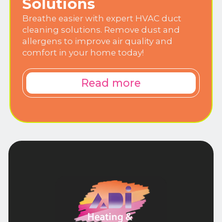
Solutions
Breathe easier with expert HVAC duct
cleaning solutions. Remove dust and
allergens to improve air quality and
comfort in your home today!
Read more