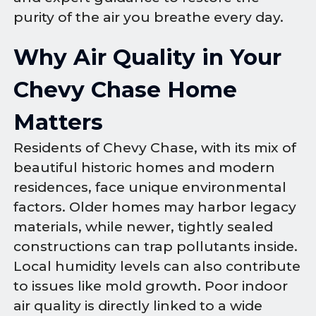
purity of the air you breathe every day.
Why Air Quality in Your
Chevy Chase Home
Matters
Residents of Chevy Chase, with its mix of
beautiful historic homes and modern
residences, face unique environmental
factors. Older homes may harbor legacy
materials, while newer, tightly sealed
constructions can trap pollutants inside.
Local humidity levels can also contribute
to issues like mold growth. Poor indoor
air quality is directly linked to a wide