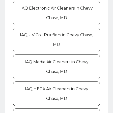
IAQ Electronic Air Cleaners in Chevy
Chase, MD
IAQ UV Coil Purifiers in Chevy Chase,
MD
IAQ Media Air Cleaners in Chevy
Chase, MD
IAQ HEPA Air Cleaners in Chevy
Chase, MD