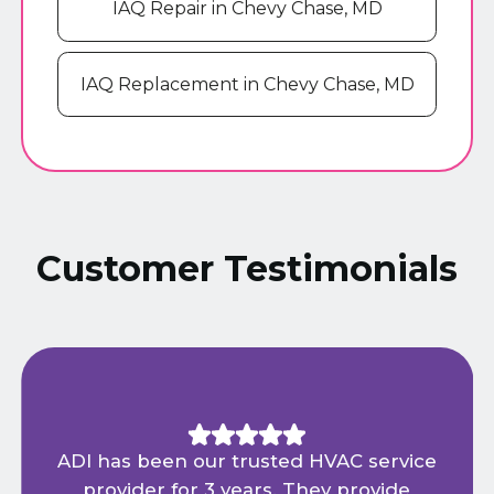
IAQ Repair in Chevy Chase, MD
IAQ Replacement in Chevy Chase, MD
Customer Testimonials
ADI has been our trusted HVAC service
provider for 3 years. They provide