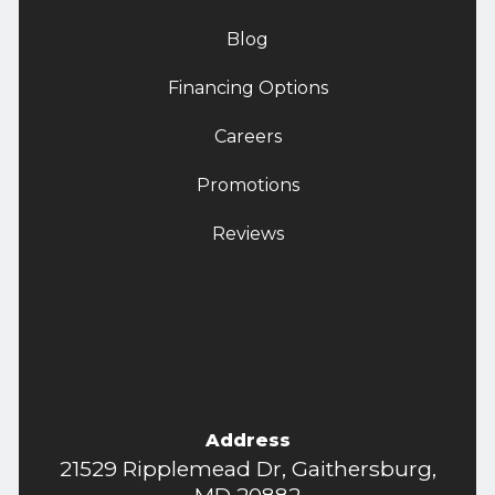
Blog
Financing Options
Careers
Promotions
Reviews
Address
21529 Ripplemead Dr, Gaithersburg,