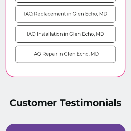
IAQ Replacement in Glen Echo, MD
IAQ Installation in Glen Echo, MD
IAQ Repair in Glen Echo, MD
Customer Testimonials