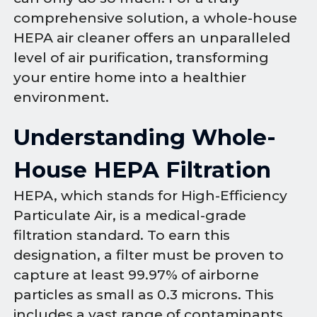
comprehensive solution, a whole-house
HEPA air cleaner offers an unparalleled
level of air purification, transforming
your entire home into a healthier
environment.
Understanding Whole-
House HEPA Filtration
HEPA, which stands for High-Efficiency
Particulate Air, is a medical-grade
filtration standard. To earn this
designation, a filter must be proven to
capture at least 99.97% of airborne
particles as small as 0.3 microns. This
includes a vast range of contaminants