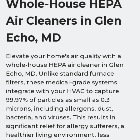
Whole-House HEPA
Air Cleaners in Glen
Echo, MD
Elevate your home's air quality with a
whole-house HEPA air cleaner in Glen
Echo, MD. Unlike standard furnace
filters, these medical-grade systems
integrate with your HVAC to capture
99.97% of particles as small as 0.3
microns, including allergens, dust,
bacteria, and viruses. This results in
significant relief for allergy sufferers, a
healthier living environment, less