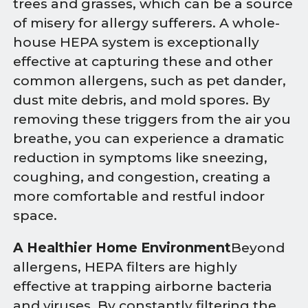
trees and grasses, which can be a source
of misery for allergy sufferers. A whole-
house HEPA system is exceptionally
effective at capturing these and other
common allergens, such as pet dander,
dust mite debris, and mold spores. By
removing these triggers from the air you
breathe, you can experience a dramatic
reduction in symptoms like sneezing,
coughing, and congestion, creating a
more comfortable and restful indoor
space.
A Healthier Home Environment
Beyond
allergens, HEPA filters are highly
effective at trapping airborne bacteria
and viruses. By constantly filtering the