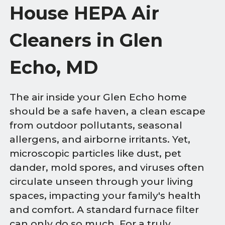
House HEPA Air
Cleaners in Glen
Echo, MD
The air inside your Glen Echo home
should be a safe haven, a clean escape
from outdoor pollutants, seasonal
allergens, and airborne irritants. Yet,
microscopic particles like dust, pet
dander, mold spores, and viruses often
circulate unseen through your living
spaces, impacting your family's health
and comfort. A standard furnace filter
can only do so much. For a truly