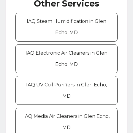
Other Services
IAQ Steam Humidification in Glen
Echo, MD
IAQ Electronic Air Cleaners in Glen
Echo, MD
IAQ UV Coil Purifiers in Glen Echo,
MD
IAQ Media Air Cleaners in Glen Echo,
MD