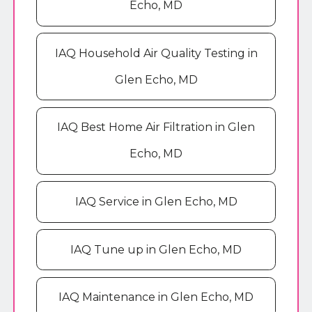
Echo, MD
IAQ Household Air Quality Testing in
Glen Echo, MD
IAQ Best Home Air Filtration in Glen
Echo, MD
IAQ Service in Glen Echo, MD
IAQ Tune up in Glen Echo, MD
IAQ Maintenance in Glen Echo, MD