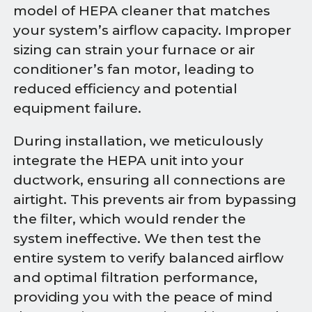
model of HEPA cleaner that matches
your system’s airflow capacity. Improper
sizing can strain your furnace or air
conditioner’s fan motor, leading to
reduced efficiency and potential
equipment failure.
During installation, we meticulously
integrate the HEPA unit into your
ductwork, ensuring all connections are
airtight. This prevents air from bypassing
the filter, which would render the
system ineffective. We then test the
entire system to verify balanced airflow
and optimal filtration performance,
providing you with the peace of mind