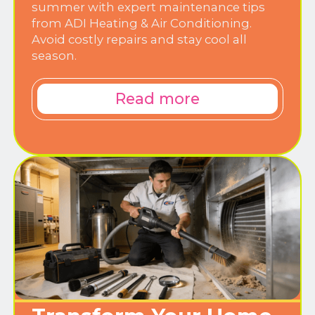
summer with expert maintenance tips
from ADI Heating & Air Conditioning.
Avoid costly repairs and stay cool all
season.
Read more