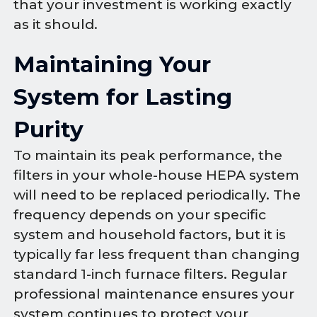
that your investment is working exactly
as it should.
Maintaining Your
System for Lasting
Purity
To maintain its peak performance, the
filters in your whole-house HEPA system
will need to be replaced periodically. The
frequency depends on your specific
system and household factors, but it is
typically far less frequent than changing
standard 1-inch furnace filters. Regular
professional maintenance ensures your
system continues to protect your