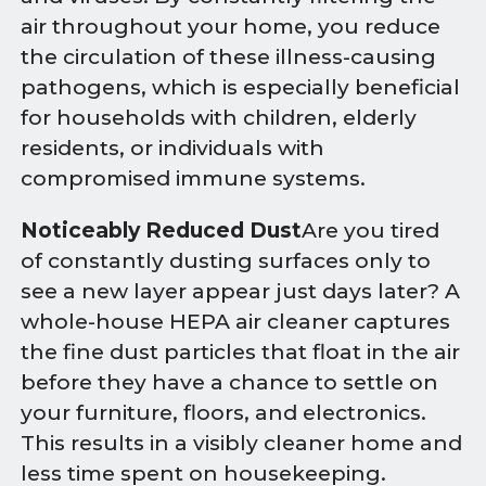
air throughout your home, you reduce
the circulation of these illness-causing
pathogens, which is especially beneficial
for households with children, elderly
residents, or individuals with
compromised immune systems.
Noticeably Reduced Dust
Are you tired
of constantly dusting surfaces only to
see a new layer appear just days later? A
whole-house HEPA air cleaner captures
the fine dust particles that float in the air
before they have a chance to settle on
your furniture, floors, and electronics.
This results in a visibly cleaner home and
less time spent on housekeeping.