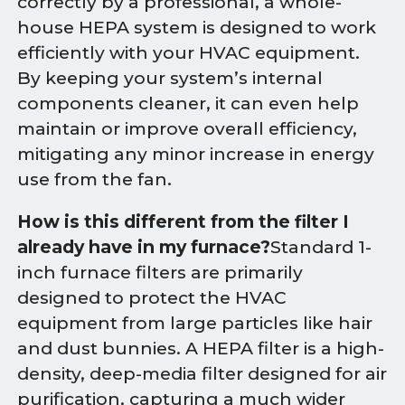
correctly by a professional, a whole-
house HEPA system is designed to work
efficiently with your HVAC equipment.
By keeping your system’s internal
components cleaner, it can even help
maintain or improve overall efficiency,
mitigating any minor increase in energy
use from the fan.
How is this different from the filter I
already have in my furnace?
Standard 1-
inch furnace filters are primarily
designed to protect the HVAC
equipment from large particles like hair
and dust bunnies. A HEPA filter is a high-
density, deep-media filter designed for air
purification, capturing a much wider