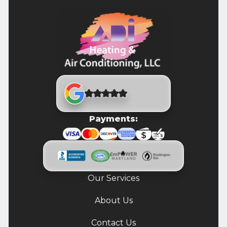
Payments:
Our Services
About Us
Contact Us