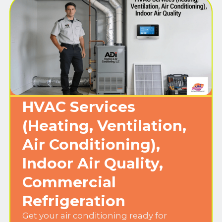
HVAC Services
(Heating, Ventilation,
Air Conditioning),
Indoor Air Quality,
Commercial
Refrigeration
Get your air conditioning ready for