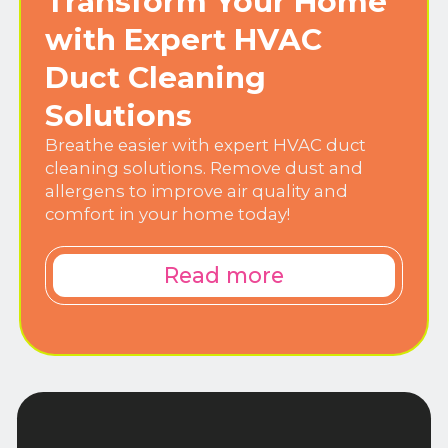
Transform Your Home
with Expert HVAC
Duct Cleaning
Solutions
Breathe easier with expert HVAC duct
cleaning solutions. Remove dust and
allergens to improve air quality and
comfort in your home today!
Read more