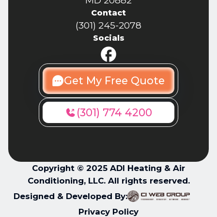
MD 20882
Contact
(301) 245-2078
Socials
Get My Free Quote
(301) 774 4200
Copyright © 2025 ADI Heating & Air
Conditioning, LLC. All rights reserved.
Designed & Developed By:
Privacy Policy