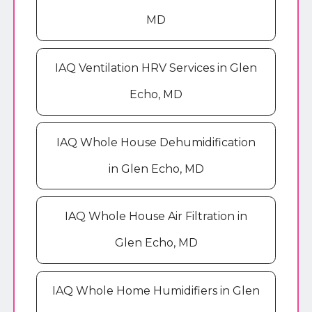
MD
IAQ Ventilation HRV Services in Glen
Echo, MD
IAQ Whole House Dehumidification
in Glen Echo, MD
IAQ Whole House Air Filtration in
Glen Echo, MD
IAQ Whole Home Humidifiers in Glen