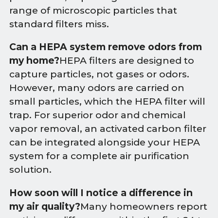
range of microscopic particles that
standard filters miss.
Can a HEPA system remove odors from
my home?
HEPA filters are designed to
capture particles, not gases or odors.
However, many odors are carried on
small particles, which the HEPA filter will
trap. For superior odor and chemical
vapor removal, an activated carbon filter
can be integrated alongside your HEPA
system for a complete air purification
solution.
How soon will I notice a difference in
my air quality?
Many homeowners report