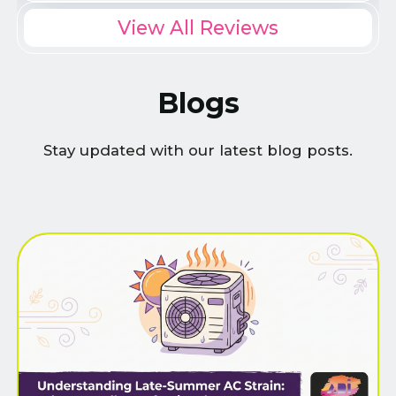
View All Reviews
Blogs
Stay updated with our latest blog posts.