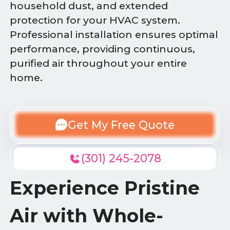
household dust, and extended
protection for your HVAC system.
Professional installation ensures optimal
performance, providing continuous,
purified air throughout your entire
home.
Get My Free Quote
(301) 245-2078
Experience Pristine
Air with Whole-