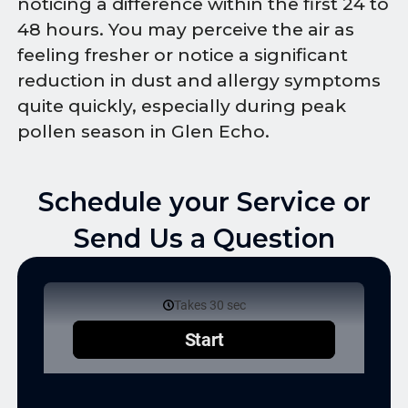
noticing a difference within the first 24 to
48 hours. You may perceive the air as
feeling fresher or notice a significant
reduction in dust and allergy symptoms
quite quickly, especially during peak
pollen season in Glen Echo.
Schedule your Service or
Send Us a Question