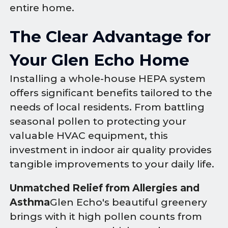
entire home.
The Clear Advantage for
Your Glen Echo Home
Installing a whole-house HEPA system
offers significant benefits tailored to the
needs of local residents. From battling
seasonal pollen to protecting your
valuable HVAC equipment, this
investment in indoor air quality provides
tangible improvements to your daily life.
Unmatched Relief from Allergies and
Asthma
Glen Echo's beautiful greenery
brings with it high pollen counts from