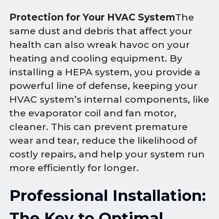
Protection for Your HVAC System
The
same dust and debris that affect your
health can also wreak havoc on your
heating and cooling equipment. By
installing a HEPA system, you provide a
powerful line of defense, keeping your
HVAC system’s internal components, like
the evaporator coil and fan motor,
cleaner. This can prevent premature
wear and tear, reduce the likelihood of
costly repairs, and help your system run
more efficiently for longer.
Professional Installation:
The Key to Optimal