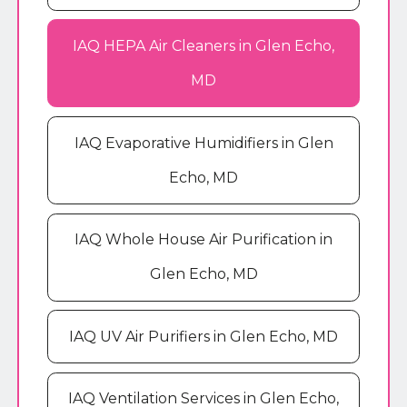
IAQ HEPA Air Cleaners in Glen Echo,
MD
IAQ Evaporative Humidifiers in Glen
Echo, MD
IAQ Whole House Air Purification in
Glen Echo, MD
IAQ UV Air Purifiers in Glen Echo, MD
IAQ Ventilation Services in Glen Echo,