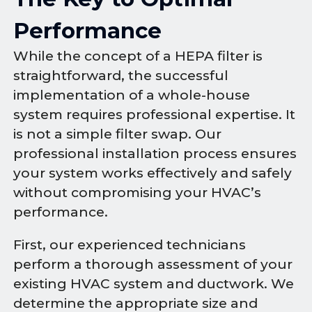
Performance
While the concept of a HEPA filter is
straightforward, the successful
implementation of a whole-house
system requires professional expertise. It
is not a simple filter swap. Our
professional installation process ensures
your system works effectively and safely
without compromising your HVAC’s
performance.
First, our experienced technicians
perform a thorough assessment of your
existing HVAC system and ductwork. We
determine the appropriate size and