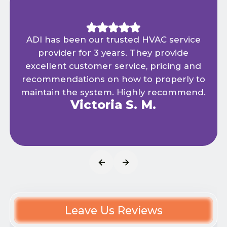
ADI has been our trusted HVAC service
provider for 3 years. They provide
excellent customer service, pricing and
recommendations on how to properly to
maintain the system. Highly recommend.
Victoria S. M.
Leave Us Reviews