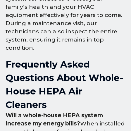
family’s health and your HVAC
equipment effectively for years to come.
During a maintenance visit, our
technicians can also inspect the entire
system, ensuring it remains in top
condition.
Frequently Asked
Questions About Whole-
House HEPA Air
Cleaners
Will a whole-house HEPA system
increase my energy bills?
When installed