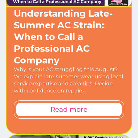
Understanding Late-
Summer AC Strain:
When to Call a
Professional AC
Company
Why is your AC struggling this August?
We explain late-summer wear using local
service expertise and area tips. Decide
with confidence on repairs.
Read more