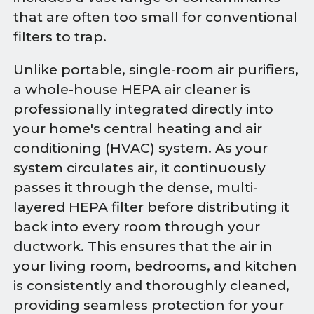
that are often too small for conventional
filters to trap.
Unlike portable, single-room air purifiers,
a whole-house HEPA air cleaner is
professionally integrated directly into
your home's central heating and air
conditioning (HVAC) system. As your
system circulates air, it continuously
passes it through the dense, multi-
layered HEPA filter before distributing it
back into every room through your
ductwork. This ensures that the air in
your living room, bedrooms, and kitchen
is consistently and thoroughly cleaned,
providing seamless protection for your