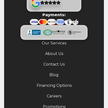
Payments:
Our Services
About Us
Contact Us
Blog
Financing Options
Careers
Promotions