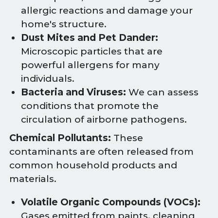
allergic reactions and damage your
home's structure.
Dust Mites and Pet Dander:
Microscopic particles that are
powerful allergens for many
individuals.
Bacteria and Viruses:
We can assess
conditions that promote the
circulation of airborne pathogens.
Chemical Pollutants:
These
contaminants are often released from
common household products and
materials.
Volatile Organic Compounds (VOCs):
Gases emitted from paints, cleaning