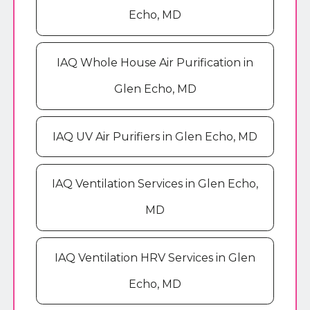
Echo, MD
IAQ Whole House Air Purification in
Glen Echo, MD
IAQ UV Air Purifiers in Glen Echo, MD
IAQ Ventilation Services in Glen Echo,
MD
IAQ Ventilation HRV Services in Glen
Echo, MD