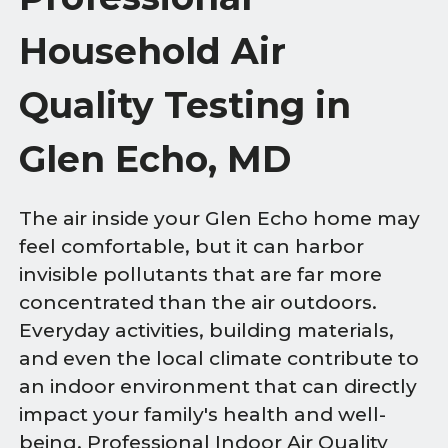
Household Air
Quality Testing in
Glen Echo, MD
The air inside your Glen Echo home may
feel comfortable, but it can harbor
invisible pollutants that are far more
concentrated than the air outdoors.
Everyday activities, building materials,
and even the local climate contribute to
an indoor environment that can directly
impact your family's health and well-
being. Professional Indoor Air Quality