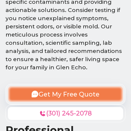
specific contaminants and providing
actionable solutions. Consider testing if
you notice unexplained symptoms,
persistent odors, or visible mold. Our
meticulous process involves
consultation, scientific sampling, lab
analysis, and tailored recommendations
to ensure a healthier, safer living space
for your family in Glen Echo.
Get My Free Quote
(301) 245-2078
Professional