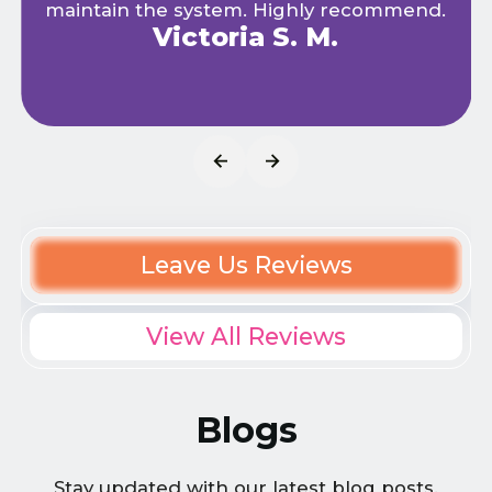
maintain the system. Highly recommend.
Victoria S. M.
Leave Us Reviews
View All Reviews
Blogs
Stay updated with our latest blog posts.