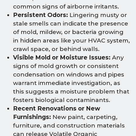
common signs of airborne irritants.
Persistent Odors:
Lingering musty or
stale smells can indicate the presence
of mold, mildew, or bacteria growing
in hidden areas like your HVAC system,
crawl space, or behind walls.
Visible Mold or Moisture Issues:
Any
signs of mold growth or consistent
condensation on windows and pipes
warrant immediate investigation, as
this suggests a moisture problem that
fosters biological contaminants.
Recent Renovations or New
Furnishings:
New paint, carpeting,
furniture, and construction materials
can release Volatile Organic