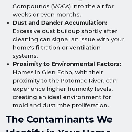
Compounds (VOCs) into the air for
weeks or even months.
Dust and Dander Accumulation:
Excessive dust buildup shortly after
cleaning can signal an issue with your
home's filtration or ventilation
systems.
Proximity to Environmental Factors:
Homes in Glen Echo, with their
proximity to the Potomac River, can
experience higher humidity levels,
creating an ideal environment for
mold and dust mite proliferation.
The Contaminants We