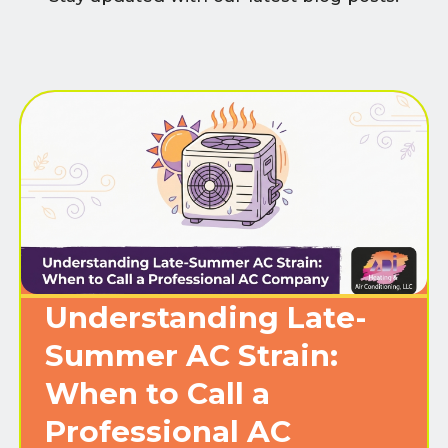
Understanding Late-
Summer AC Strain:
When to Call a
Professional AC