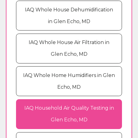
IAQ Whole House Dehumidification
in Glen Echo, MD
IAQ Whole House Air Filtration in
Glen Echo, MD
IAQ Whole Home Humidifiers in Glen
Echo, MD
IAQ Household Air Quality Testing in
Glen Echo, MD