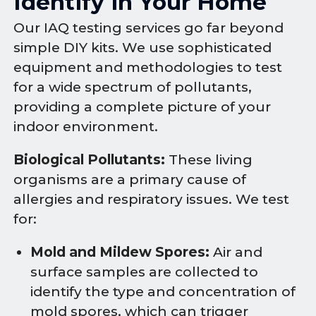
Identify in Your Home
Our IAQ testing services go far beyond
simple DIY kits. We use sophisticated
equipment and methodologies to test
for a wide spectrum of pollutants,
providing a complete picture of your
indoor environment.
Biological Pollutants:
These living
organisms are a primary cause of
allergies and respiratory issues. We test
for:
Mold and Mildew Spores:
Air and
surface samples are collected to
identify the type and concentration of
mold spores, which can trigger