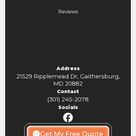
Reviews
Address
21529 Ripplemead Dr, Gaithersburg,
MD 20882
Contact
(301) 245-2078
Socials
Get My Free Quote