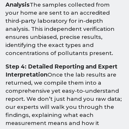
Analysis
The samples collected from
your home are sent to an accredited
third-party laboratory for in-depth
analysis. This independent verification
ensures unbiased, precise results,
identifying the exact types and
concentrations of pollutants present.
Step 4: Detailed Reporting and Expert
Interpretation
Once the lab results are
returned, we compile them into a
comprehensive yet easy-to-understand
report. We don’t just hand you raw data;
our experts will walk you through the
findings, explaining what each
measurement means and how it