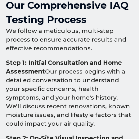
Our Comprehensive IAQ
Testing Process
We follow a meticulous, multi-step
process to ensure accurate results and
effective recommendations.
Step 1: Initial Consultation and Home
Assessment
Our process begins with a
detailed conversation to understand
your specific concerns, health
symptoms, and your home's history.
We'll discuss recent renovations, known
moisture issues, and lifestyle factors that
could impact your air quality.
Step 2: On-Site Visual Inspection and