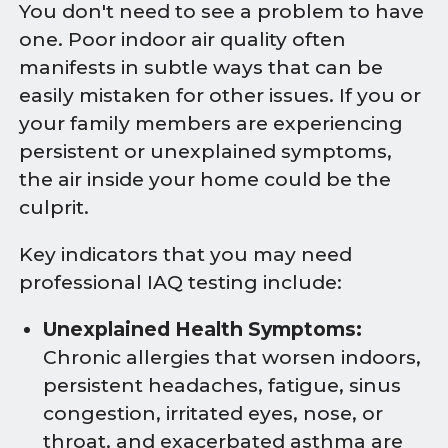
You don't need to see a problem to have
one. Poor indoor air quality often
manifests in subtle ways that can be
easily mistaken for other issues. If you or
your family members are experiencing
persistent or unexplained symptoms,
the air inside your home could be the
culprit.
Key indicators that you may need
professional IAQ testing include:
Unexplained Health Symptoms:
Chronic allergies that worsen indoors,
persistent headaches, fatigue, sinus
congestion, irritated eyes, nose, or
throat, and exacerbated asthma are