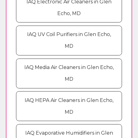
IAQ Electronic Air Cleaners in Glen
Echo, MD
IAQ UV Coil Purifiers in Glen Echo,
MD
IAQ Media Air Cleaners in Glen Echo,
MD
IAQ HEPA Air Cleaners in Glen Echo,
MD
IAQ Evaporative Humidifiers in Glen