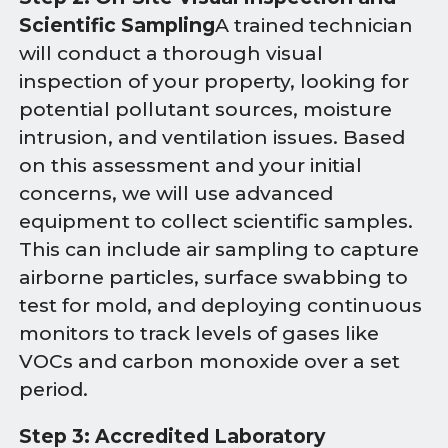
Scientific Sampling
A trained technician
will conduct a thorough visual
inspection of your property, looking for
potential pollutant sources, moisture
intrusion, and ventilation issues. Based
on this assessment and your initial
concerns, we will use advanced
equipment to collect scientific samples.
This can include air sampling to capture
airborne particles, surface swabbing to
test for mold, and deploying continuous
monitors to track levels of gases like
VOCs and carbon monoxide over a set
period.
Step 3: Accredited Laboratory