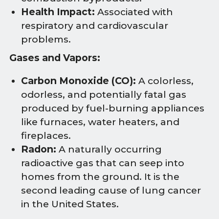
Health Impact:
Associated with
respiratory and cardiovascular
problems.
Gases and Vapors:
Carbon Monoxide (CO):
A colorless,
odorless, and potentially fatal gas
produced by fuel-burning appliances
like furnaces, water heaters, and
fireplaces.
Radon:
A naturally occurring
radioactive gas that can seep into
homes from the ground. It is the
second leading cause of lung cancer
in the United States.