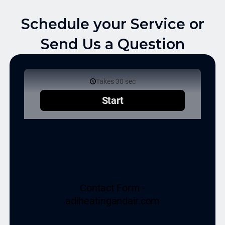
Schedule your Service or
Send Us a Question