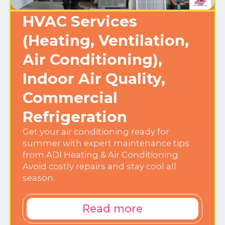
HVAC Services
(Heating, Ventilation,
Air Conditioning),
Indoor Air Quality,
Commercial
Refrigeration
Get your air conditioning ready for
summer with expert maintenance tips
from ADI Heating & Air Conditioning.
Avoid costly repairs and stay cool all
season.
Read more