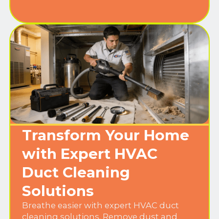
Transform Your Home
with Expert HVAC
Duct Cleaning
Solutions
Breathe easier with expert HVAC duct
cleaning solutions. Remove dust and