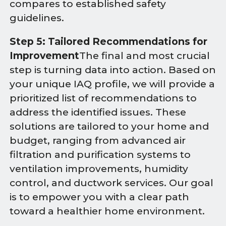
compares to established safety
guidelines.
Step 5: Tailored Recommendations for
Improvement
The final and most crucial
step is turning data into action. Based on
your unique IAQ profile, we will provide a
prioritized list of recommendations to
address the identified issues. These
solutions are tailored to your home and
budget, ranging from advanced air
filtration and purification systems to
ventilation improvements, humidity
control, and ductwork services. Our goal
is to empower you with a clear path
toward a healthier home environment.