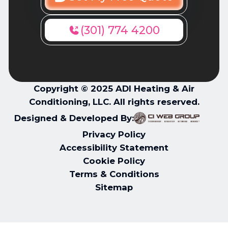
(301) 774 4200
Copyright © 2025 ADI Heating & Air
Conditioning, LLC. All rights reserved.
Designed & Developed By:
Privacy Policy
Accessibility Statement
Cookie Policy
Terms & Conditions
Sitemap