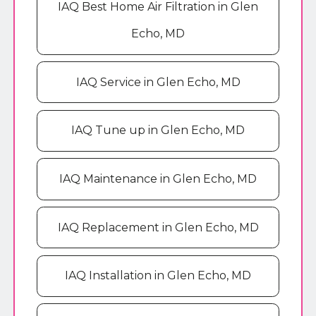
IAQ Best Home Air Filtration in Glen
Echo, MD
IAQ Service in Glen Echo, MD
IAQ Tune up in Glen Echo, MD
IAQ Maintenance in Glen Echo, MD
IAQ Replacement in Glen Echo, MD
IAQ Installation in Glen Echo, MD