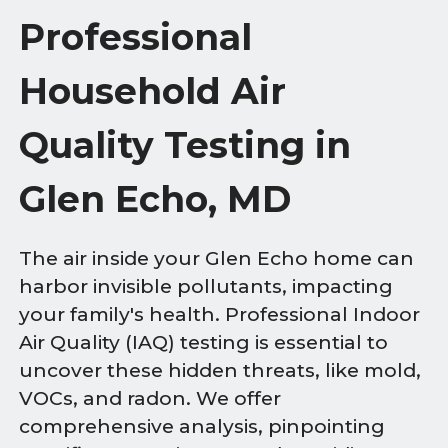
Professional
Household Air
Quality Testing in
Glen Echo, MD
The air inside your Glen Echo home can
harbor invisible pollutants, impacting
your family's health. Professional Indoor
Air Quality (IAQ) testing is essential to
uncover these hidden threats, like mold,
VOCs, and radon. We offer
comprehensive analysis, pinpointing