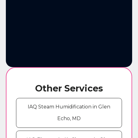
Other Services
IAQ Steam Humidification in Glen
Echo, MD