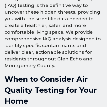
(IAQ) testing is the definitive way to
uncover these hidden threats, providing
you with the scientific data needed to
create a healthier, safer, and more
comfortable living space. We provide
comprehensive IAQ analysis designed to
identify specific contaminants and
deliver clear, actionable solutions for
residents throughout Glen Echo and
Montgomery County.
When to Consider Air
Quality Testing for Your
Home