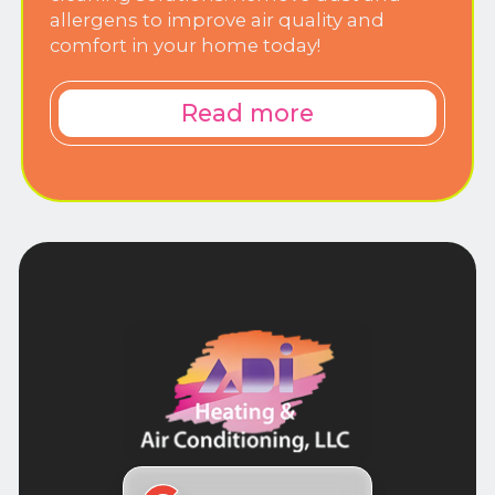
allergens to improve air quality and
comfort in your home today!
Read more