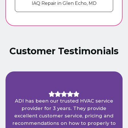
IAQ Repair in Glen Echo, MD
Customer Testimonials
ADI has been our trusted HVAC service
provider for 3 years. They provide
excellent customer service, pricing and
recommendations on how to properly to