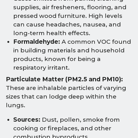
supplies, air fresheners, flooring, and
pressed wood furniture. High levels
can cause headaches, nausea, and
long-term health effects.
Formaldehyde:
A common VOC found
in building materials and household
products, known for being a
respiratory irritant.
Particulate Matter (PM2.5 and PM10):
These are inhalable particles of varying
sizes that can lodge deep within the
lungs.
Sources:
Dust, pollen, smoke from
cooking or fireplaces, and other
combustion byproducts.