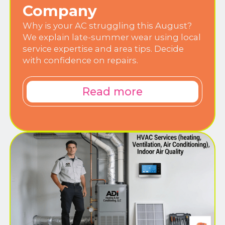
Company
Why is your AC struggling this August?
We explain late-summer wear using local
service expertise and area tips. Decide
with confidence on repairs.
Read more