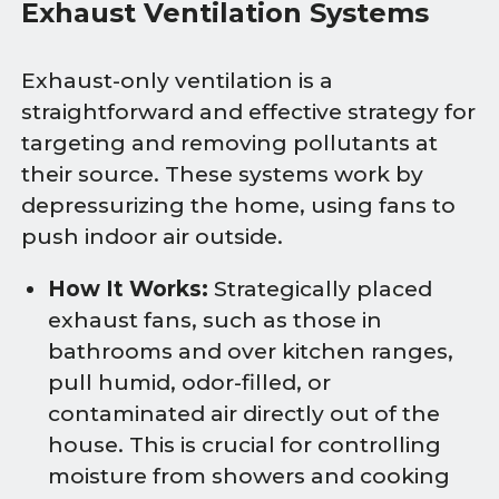
Exhaust Ventilation Systems
Exhaust-only ventilation is a
straightforward and effective strategy for
targeting and removing pollutants at
their source. These systems work by
depressurizing the home, using fans to
push indoor air outside.
How It Works:
Strategically placed
exhaust fans, such as those in
bathrooms and over kitchen ranges,
pull humid, odor-filled, or
contaminated air directly out of the
house. This is crucial for controlling
moisture from showers and cooking