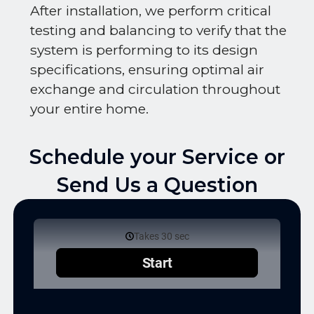
After installation, we perform critical
testing and balancing to verify that the
system is performing to its design
specifications, ensuring optimal air
exchange and circulation throughout
your entire home.
Schedule your Service or
Send Us a Question