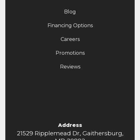
Blog
Financing Options
Careers
Promotions
Reviews
Address
21529 Ripplemead Dr, Gaithersburg,