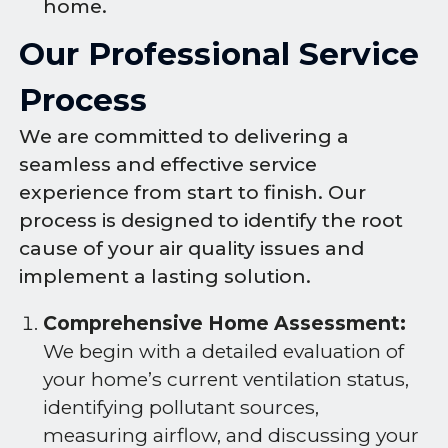
home.
Our Professional Service
Process
We are committed to delivering a
seamless and effective service
experience from start to finish. Our
process is designed to identify the root
cause of your air quality issues and
implement a lasting solution.
Comprehensive Home Assessment:
We begin with a detailed evaluation of
your home’s current ventilation status,
identifying pollutant sources,
measuring airflow, and discussing your