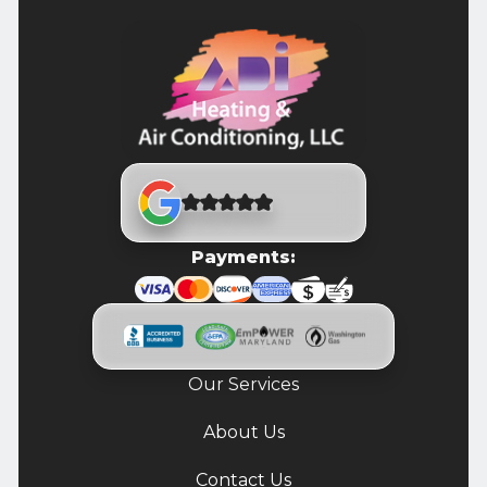
Payments:
Our Services
About Us
Contact Us