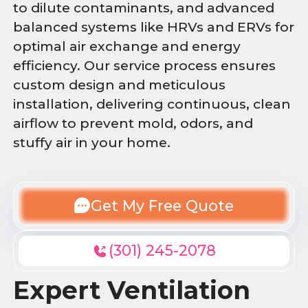
to dilute contaminants, and advanced
balanced systems like HRVs and ERVs for
optimal air exchange and energy
efficiency. Our service process ensures
custom design and meticulous
installation, delivering continuous, clean
airflow to prevent mold, odors, and
stuffy air in your home.
Get My Free Quote
(301) 245-2078
Expert Ventilation