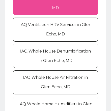
MD
IAQ Ventilation HRV Services in Glen
Echo, MD
IAQ Whole House Dehumidification
in Glen Echo, MD
IAQ Whole House Air Filtration in
Glen Echo, MD
IAQ Whole Home Humidifiers in Glen