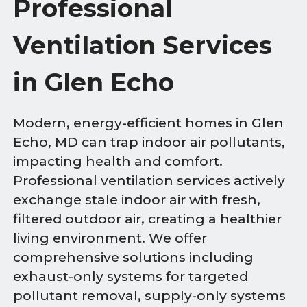
Professional
Ventilation Services
in Glen Echo
Modern, energy-efficient homes in Glen
Echo, MD can trap indoor air pollutants,
impacting health and comfort.
Professional ventilation services actively
exchange stale indoor air with fresh,
filtered outdoor air, creating a healthier
living environment. We offer
comprehensive solutions including
exhaust-only systems for targeted
pollutant removal, supply-only systems