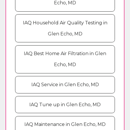
Echo, MD
IAQ Household Air Quality Testing in
Glen Echo, MD
IAQ Best Home Air Filtration in Glen
Echo, MD
IAQ Service in Glen Echo, MD
IAQ Tune up in Glen Echo, MD
IAQ Maintenance in Glen Echo, MD