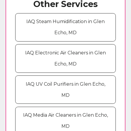
Other Services
IAQ Steam Humidification in Glen
Echo, MD
IAQ Electronic Air Cleaners in Glen
Echo, MD
IAQ UV Coil Purifiers in Glen Echo,
MD
IAQ Media Air Cleaners in Glen Echo,
MD