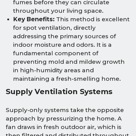
fumes before they can circulate
throughout your living space.
Key Benefits:
This method is excellent
for spot ventilation, directly
addressing the primary sources of
indoor moisture and odors. It is a
fundamental component of
preventing mold and mildew growth
in high-humidity areas and
maintaining a fresh-smelling home.
Supply Ventilation Systems
Supply-only systems take the opposite
approach by pressurizing the home. A
fan draws in fresh outdoor air, which is
then filtered and distributed throughout