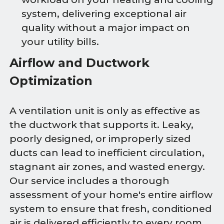
system, delivering exceptional air
quality without a major impact on
your utility bills.
Airflow and Ductwork
Optimization
A ventilation unit is only as effective as
the ductwork that supports it. Leaky,
poorly designed, or improperly sized
ducts can lead to inefficient circulation,
stagnant air zones, and wasted energy.
Our service includes a thorough
assessment of your home's entire airflow
system to ensure that fresh, conditioned
air is delivered efficiently to every room