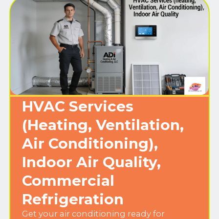
HVAC Services
(Heating, Ventilation,
Air Conditioning),
Indoor Air Quality,
Commercial
Refrigeration
Get your air conditioning ready for