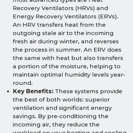
Recovery Ventilators (HRVs) and
Energy Recovery Ventilators (ERVs).
An HRV transfers heat from the
outgoing stale air to the incoming
fresh air during winter, and reverses
the process in summer. An ERV does
the same with heat but also transfers
a portion of the moisture, helping to
maintain optimal humidity levels year-
round.
Key Benefits:
These systems provide
the best of both worlds: superior
ventilation and significant energy
savings. By pre-conditioning the
incoming air, they reduce the
workload on your heating and cooling