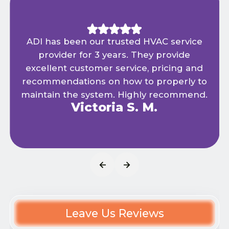
ADI has been our trusted HVAC service
provider for 3 years. They provide
excellent customer service, pricing and
recommendations on how to properly to
maintain the system. Highly recommend.
Victoria S. M.
Leave Us Reviews