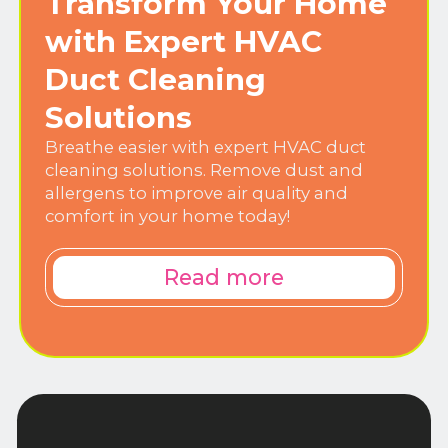
Transform Your Home
with Expert HVAC
Duct Cleaning
Solutions
Breathe easier with expert HVAC duct
cleaning solutions. Remove dust and
allergens to improve air quality and
comfort in your home today!
Read more