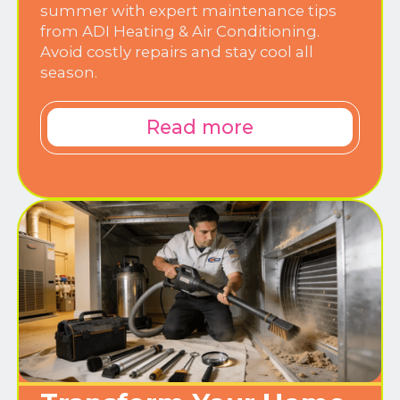
summer with expert maintenance tips
from ADI Heating & Air Conditioning.
Avoid costly repairs and stay cool all
season.
Read more