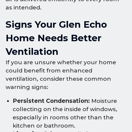
as intended.
Signs Your Glen Echo
Home Needs Better
Ventilation
If you are unsure whether your home
could benefit from enhanced
ventilation, consider these common
warning signs:
Persistent Condensation:
Moisture
collecting on the inside of windows,
especially in rooms other than the
kitchen or bathroom.