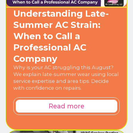
Understanding Late-
Summer AC Strain:
When to Call a
Professional AC
Company
Why is your AC struggling this August?
We explain late-summer wear using local
service expertise and area tips. Decide
with confidence on repairs.
Read more