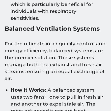
which is particularly beneficial for
individuals with respiratory
sensitivities.
Balanced Ventilation Systems
For the ultimate in air quality control and
energy efficiency, balanced systems are
the premier solution. These systems
manage both the exhaust and fresh air
streams, ensuring an equal exchange of
air.
How It Works:
A balanced system
uses two fans—one to pull in fresh air
and another to expel stale air. The
most advanced types are Heat