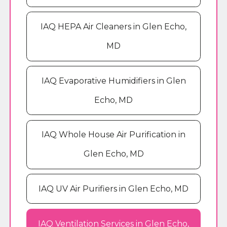
IAQ HEPA Air Cleaners in Glen Echo,
MD
IAQ Evaporative Humidifiers in Glen
Echo, MD
IAQ Whole House Air Purification in
Glen Echo, MD
IAQ UV Air Purifiers in Glen Echo, MD
IAQ Ventilation Services in Glen Echo,