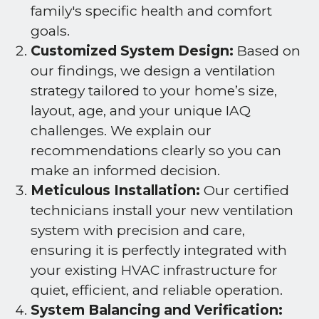
family's specific health and comfort
goals.
Customized System Design:
Based on
our findings, we design a ventilation
strategy tailored to your home’s size,
layout, age, and your unique IAQ
challenges. We explain our
recommendations clearly so you can
make an informed decision.
Meticulous Installation:
Our certified
technicians install your new ventilation
system with precision and care,
ensuring it is perfectly integrated with
your existing HVAC infrastructure for
quiet, efficient, and reliable operation.
System Balancing and Verification: