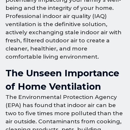
being and the integrity of your home.
Professional indoor air quality (IAQ)
ventilation is the definitive solution,
actively exchanging stale indoor air with
fresh, filtered outdoor air to create a
cleaner, healthier, and more
comfortable living environment.
The Unseen Importance
of Home Ventilation
The Environmental Protection Agency
(EPA) has found that indoor air can be
two to five times more polluted than the
air outside. Contaminants from cooking,
cleaning products, pets, building