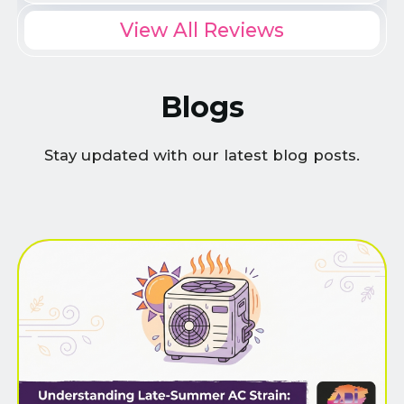
View All Reviews
Blogs
Stay updated with our latest blog posts.