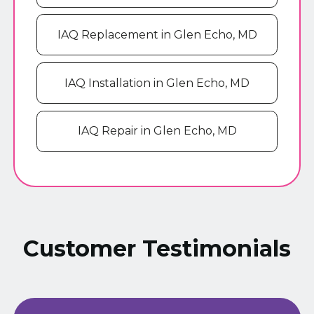
IAQ Replacement in Glen Echo, MD
IAQ Installation in Glen Echo, MD
IAQ Repair in Glen Echo, MD
Customer Testimonials