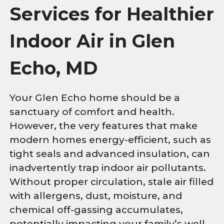
Services for Healthier
Indoor Air in Glen
Echo, MD
Your Glen Echo home should be a
sanctuary of comfort and health.
However, the very features that make
modern homes energy-efficient, such as
tight seals and advanced insulation, can
inadvertently trap indoor air pollutants.
Without proper circulation, stale air filled
with allergens, dust, moisture, and
chemical off-gassing accumulates,
potentially impacting your family’s well-