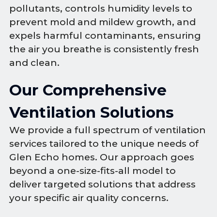
pollutants, controls humidity levels to
prevent mold and mildew growth, and
expels harmful contaminants, ensuring
the air you breathe is consistently fresh
and clean.
Our Comprehensive
Ventilation Solutions
We provide a full spectrum of ventilation
services tailored to the unique needs of
Glen Echo homes. Our approach goes
beyond a one-size-fits-all model to
deliver targeted solutions that address
your specific air quality concerns.