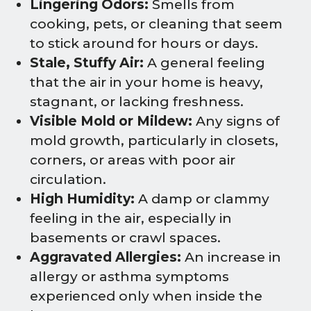
Lingering Odors:
Smells from
cooking, pets, or cleaning that seem
to stick around for hours or days.
Stale, Stuffy Air:
A general feeling
that the air in your home is heavy,
stagnant, or lacking freshness.
Visible Mold or Mildew:
Any signs of
mold growth, particularly in closets,
corners, or areas with poor air
circulation.
High Humidity:
A damp or clammy
feeling in the air, especially in
basements or crawl spaces.
Aggravated Allergies:
An increase in
allergy or asthma symptoms
experienced only when inside the