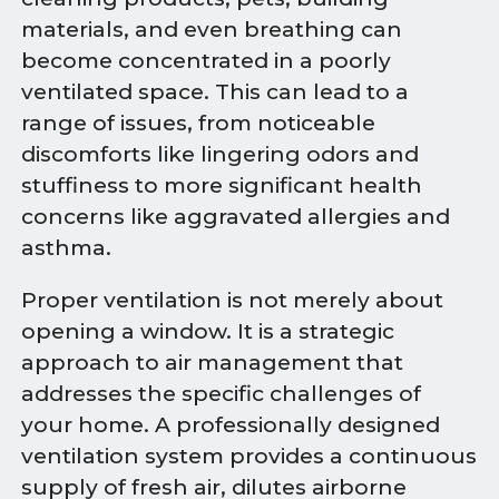
materials, and even breathing can
become concentrated in a poorly
ventilated space. This can lead to a
range of issues, from noticeable
discomforts like lingering odors and
stuffiness to more significant health
concerns like aggravated allergies and
asthma.
Proper ventilation is not merely about
opening a window. It is a strategic
approach to air management that
addresses the specific challenges of
your home. A professionally designed
ventilation system provides a continuous
supply of fresh air, dilutes airborne