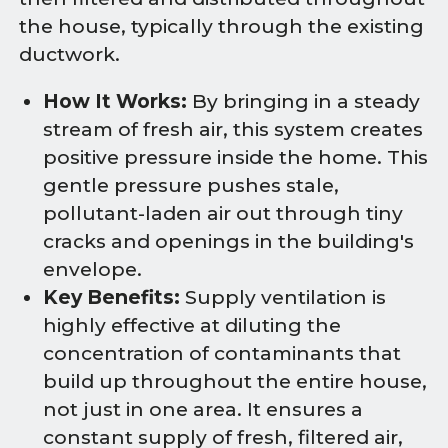
the house, typically through the existing
ductwork.
How It Works:
By bringing in a steady
stream of fresh air, this system creates
positive pressure inside the home. This
gentle pressure pushes stale,
pollutant-laden air out through tiny
cracks and openings in the building's
envelope.
Key Benefits:
Supply ventilation is
highly effective at diluting the
concentration of contaminants that
build up throughout the entire house,
not just in one area. It ensures a
constant supply of fresh, filtered air,