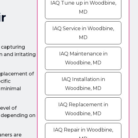
IAQ Tune up in Woodbine,
MD
r
IAQ Service in Woodbine,
MD
y capturing
IAQ Maintenance in
 and irritating
Woodbine, MD
replacement of
IAQ Installation in
cific
Woodbine, MD
h minimal
IAQ Replacement in
level of
Woodbine, MD
s, depending on
IAQ Repair in Woodbine,
aners are