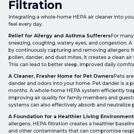
Filtration
Integrating a whole-home HEPA air cleaner into you
feel every day.
Relief for Allergy and Asthma Sufferers
For many 
sneezing, coughing, watery eyes, and congestion. 
by continuously capturing and removing allergens fr
pollen, dander, and dust mites, it creates a clean a
This can lead to better sleep, improved daily comfor
A Cleaner, Fresher Home for Pet Owners
Pets are
dander and odors into your home. Pet dander is a pote
months. A whole-home HEPA system efficiently traps t
improving air quality for family members and guests 
systems can also effectively absorb and neutralize 
A Foundation for a Healthier Living Environment
allergens, HEPA filtration creates a healthier baseli
and other contaminants that can compromise respirat