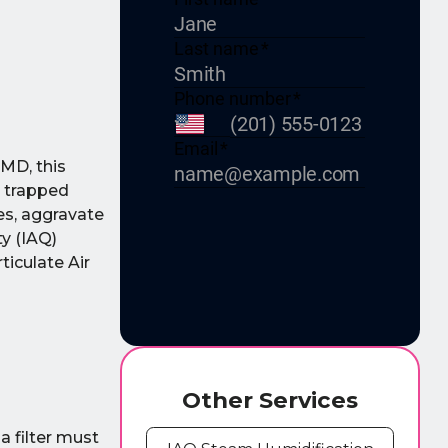
 MD, this
e trapped
ies, aggravate
ty (IAQ)
ticulate Air
Other Services
a filter must