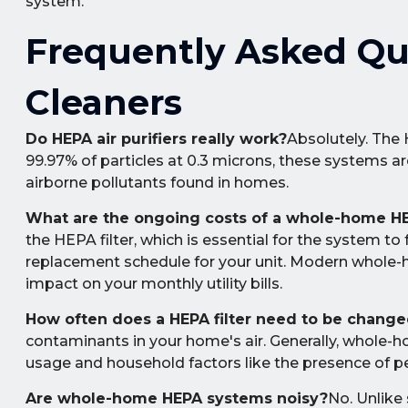
system.
Frequently Asked Qu
Cleaners
Do HEPA air purifiers really work?
Absolutely. The 
99.97% of particles at 0.3 microns, these systems a
airborne pollutants found in homes.
What are the ongoing costs of a whole-home H
the HEPA filter, which is essential for the system to 
replacement schedule for your unit. Modern whole-
impact on your monthly utility bills.
How often does a HEPA filter need to be chang
contaminants in your home's air. Generally, whole-h
usage and household factors like the presence of p
Are whole-home HEPA systems noisy?
No. Unlike