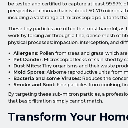
be tested and certified to capture at least 99.97% of
perspective, a human hair is about 50-70 microns thi
including a vast range of microscopic pollutants tha
These tiny particles are often the most harmful, as 
work by forcing air through a fine, dense mesh of fi
physical processes: impaction, interception, and dif
Allergens:
Pollen from trees and grass, which are
Pet Dander:
Microscopic flecks of skin shed by c
Dust Mites:
Tiny organisms and their waste produc
Mold Spores:
Airborne reproductive units from mo
Bacteria and some Viruses:
Reduces the concent
Smoke and Soot:
Fine particles from cooking, fi
By targeting these sub-micron particles, a professi
that basic filtration simply cannot match.
Transform Your Home