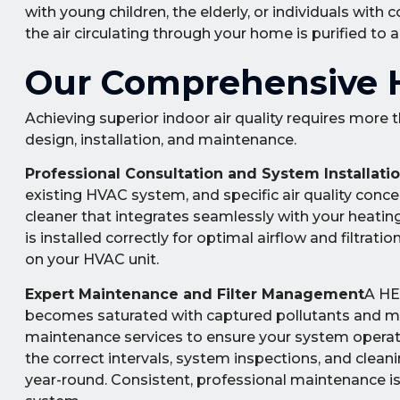
with young children, the elderly, or individuals 
the air circulating through your home is purified to 
Our Comprehensive H
Achieving superior indoor air quality requires more 
design, installation, and maintenance.
Professional Consultation and System Installati
existing HVAC system, and specific air quality con
cleaner that integrates seamlessly with your heatin
is installed correctly for optimal airflow and filtrat
on your HVAC unit.
Expert Maintenance and Filter Management
A HEP
becomes saturated with captured pollutants and m
maintenance services to ensure your system operates
the correct intervals, system inspections, and clea
year-round. Consistent, professional maintenance is 