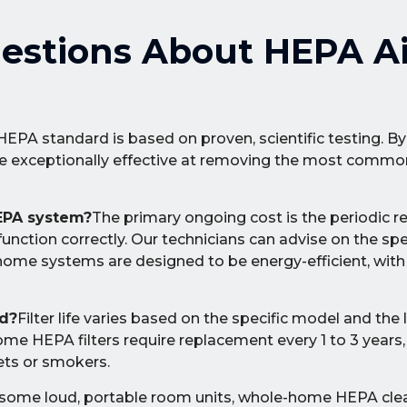
estions About HEPA Ai
HEPA standard is based on proven, scientific testing. B
re exceptionally effective at removing the most common
EPA system?
The primary ongoing cost is the periodic 
function correctly. Our technicians can advise on the spe
home systems are designed to be energy-efficient, wit
ed?
Filter life varies based on the specific model and the 
ome HEPA filters require replacement every 1 to 3 year
ets or smokers.
 some loud, portable room units, whole-home HEPA cle