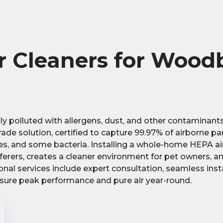
 Cleaners for Woodb
y polluted with allergens, dust, and other contaminant
grade solution, certified to capture 99.97% of airborne p
res, and some bacteria. Installing a whole-home HEPA ai
ufferers, creates a cleaner environment for pet owners, a
ional services include expert consultation, seamless insta
ure peak performance and pure air year-round.