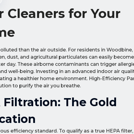
 Cleaners for Your
me
olluted than the air outside. For residents in Woodbine,
, dust, and agricultural particulates can easily becom
fter day. These airborne contaminants can trigger allerg
nd well-being. Investing in an advanced indoor air quali
creating a healthier home environment. High-Efficiency Par
tion to purify the air you breathe.
iltration: The Gold
ication
us efficiency standard. To qualify as a true HEPA filter, 