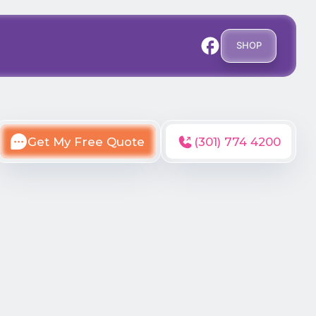
SHOP
Get My Free Quote
(301) 774 4200