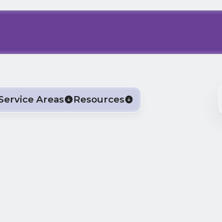
Service Areas
Resources