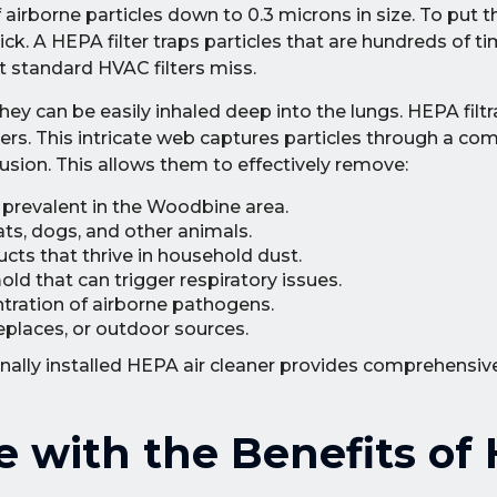
 airborne particles down to 0.3 microns in size. To put t
ck. A HEPA filter traps particles that are hundreds of ti
t standard HVAC filters miss.
they can be easily inhaled deep into the lungs. HEPA fil
bers. This intricate web captures particles through a co
fusion. This allows them to effectively remove:
 prevalent in the Woodbine area.
ats, dogs, and other animals.
ts that thrive in household dust.
ld that can trigger respiratory issues.
ration of airborne pathogens.
replaces, or outdoor sources.
onally installed HEPA air cleaner provides comprehensiv
 with the Benefits of