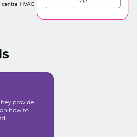
MD
ur central HVAC
ls
We have been using ADI Heatin
e
happy with the services provid
installation & maintenance k