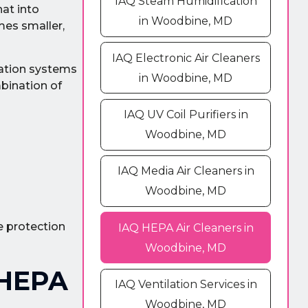
IAQ Steam Humidification
hat into
in Woodbine, MD
mes smaller,
IAQ Electronic Air Cleaners
tration systems
in Woodbine, MD
mbination of
IAQ UV Coil Purifiers in
Woodbine, MD
IAQ Media Air Cleaners in
Woodbine, MD
e protection
IAQ HEPA Air Cleaners in
Woodbine, MD
 HEPA
IAQ Ventilation Services in
Woodbine, MD