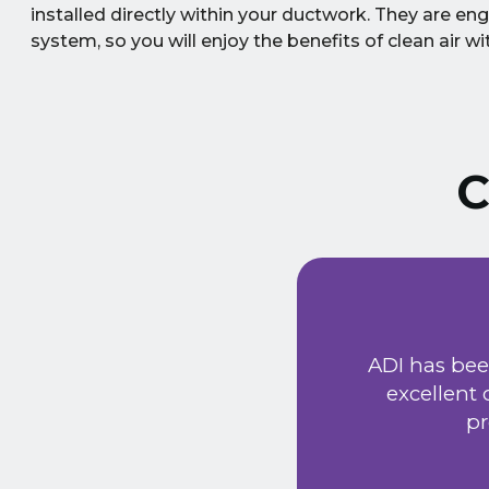
installed directly within your ductwork. They are eng
system, so you will enjoy the benefits of clean air 
C
 service
riendly
ADI has been our truste
uld
excellent customer s
tem has
properly to 
 very