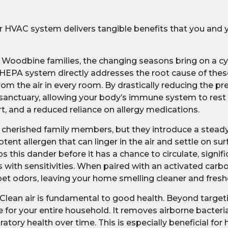
r HVAC system delivers tangible benefits that you and 
Woodbine families, the changing seasons bring on a cy
A HEPA system directly addresses the root cause of th
om the air in every room. By drastically reducing the pr
ir sanctuary, allowing your body’s immune system to rest
t, and a reduced reliance on allergy medications.
 cherished family members, but they introduce a stead
nt allergen that can linger in the air and settle on sur
his dander before it has a chance to circulate, signifi
with sensitivities. When paired with an activated carbon
pet odors, leaving your home smelling cleaner and fresh
Clean air is fundamental to good health. Beyond targeti
ne for your entire household. It removes airborne bacteri
ory health over time. This is especially beneficial for