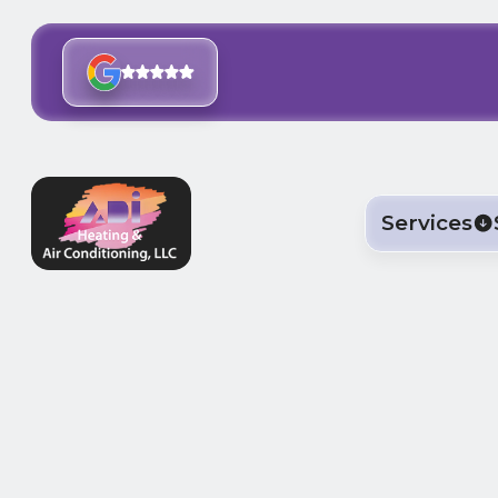
Services