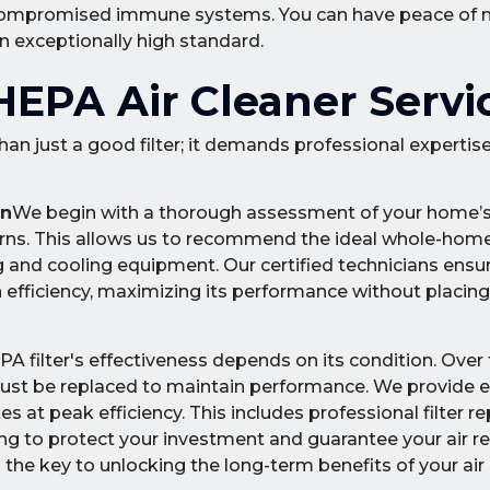
with compromised immune systems. You can have peace of
an exceptionally high standard.
EPA Air Cleaner Servi
than just a good filter; it demands professional expertis
on
We begin with a thorough assessment of your home’s 
cerns. This allows us to recommend the ideal whole-hom
g and cooling equipment. Our certified technicians ens
ion efficiency, maximizing its performance without placin
A filter's effectiveness depends on its condition. Over t
ust be replaced to maintain performance. We provide 
 at peak efficiency. This includes professional filter r
ning to protect your investment and guarantee your air 
the key to unlocking the long-term benefits of your air 