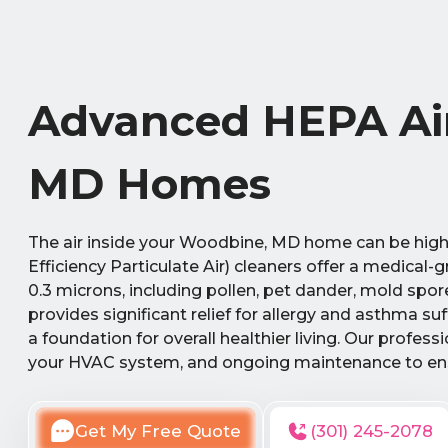
Advanced HEPA Air
MD Homes
The air inside your Woodbine, MD home can be highl
Efficiency Particulate Air) cleaners offer a medical-
0.3 microns, including pollen, pet dander, mold spo
provides significant relief for allergy and asthma s
a foundation for overall healthier living. Our profess
your HVAC system, and ongoing maintenance to ens
Get My Free Quote
(301) 245-2078