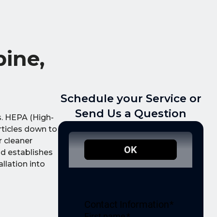
ine,
Schedule your Service or
Send Us a Question
s. HEPA (High-
articles down to
r cleaner
nd establishes
llation into