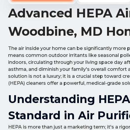
Advanced HEPA Air
Woodbine, MD Ho
The air inside your home can be significantly more p
means common outdoor irritants like seasonal pollen
indoors, circulating through your living space day a
asthma, and diminish your family's overall comfort a
solution is not a luxury; it is a crucial step toward 
(HEPA) cleaners offer a powerful, medical-grade solu
Understanding HEPA F
Standard in Air Purif
HEPA is more than just a marketing term; it's a rigoro