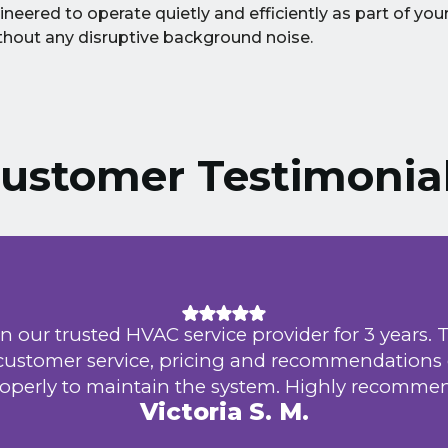
ineered to operate quietly and efficiently as part of yo
without any disruptive background noise.
ustomer Testimonia
d HVAC service provider for 3 years. They provid
ervice, pricing and recommendations on how to
maintain the system. Highly recommend.
Victoria S. M.