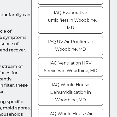
IAQ Evaporative
your family can
Humidifiers in Woodbine,
MD
cle of
ese symptoms
IAQ UV Air Purifiers in
esence of
Woodbine, MD
 and recover.
IAQ Ventilation HRV
y stream of
Services in Woodbine, MD
faces for
cantly
IAQ Whole House
 filter, these
er.
Dehumidification in
Woodbine, MD
ng specific
a, mold spores,
IAQ Whole House Air
 households