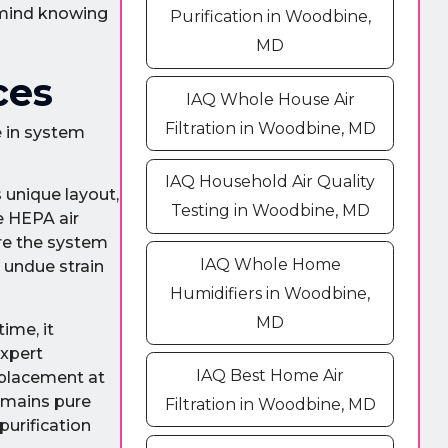
 mind knowing
Purification in Woodbine,
MD
ces
IAQ Whole House Air
Filtration in Woodbine, MD
e in system
IAQ Household Air Quality
unique layout,
Testing in Woodbine, MD
e HEPA air
ure the system
IAQ Whole Home
g undue strain
Humidifiers in Woodbine,
MD
ime, it
expert
IAQ Best Home Air
eplacement at
remains pure
Filtration in Woodbine, MD
purification