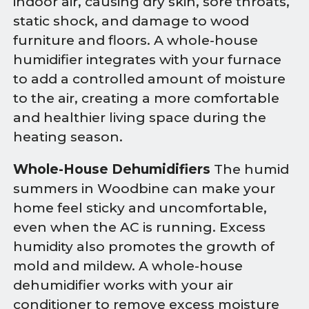
indoor air, causing dry skin, sore throats,
static shock, and damage to wood
furniture and floors. A whole-house
humidifier integrates with your furnace
to add a controlled amount of moisture
to the air, creating a more comfortable
and healthier living space during the
heating season.
Whole-House Dehumidifiers
The humid
summers in Woodbine can make your
home feel sticky and uncomfortable,
even when the AC is running. Excess
humidity also promotes the growth of
mold and mildew. A whole-house
dehumidifier works with your air
conditioner to remove excess moisture