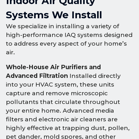
Indoor Air Quality
Systems We Install
We specialize in installing a variety of
high-performance IAQ systems designed
to address every aspect of your home’s
air.
Whole-House Air Purifiers and
Advanced Filtration
Installed directly
into your HVAC system, these units
capture and remove microscopic
pollutants that circulate throughout
your entire home. Advanced media
filters and electronic air cleaners are
highly effective at trapping dust, pollen,
pet dander, mold spores, and other