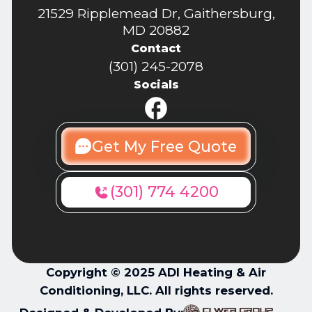
21529 Ripplemead Dr, Gaithersburg,
MD 20882
Contact
(301) 245-2078
Socials
Get My Free Quote
(301) 774 4200
Copyright © 2025 ADI Heating & Air
Conditioning, LLC. All rights reserved.