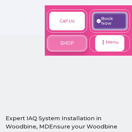
M
Book
Call
Book
Call Us
SHOP
Now
Now
Us
Menu
SHOP
Expert IAQ System Installation in
Woodbine, MDEnsure your Woodbine