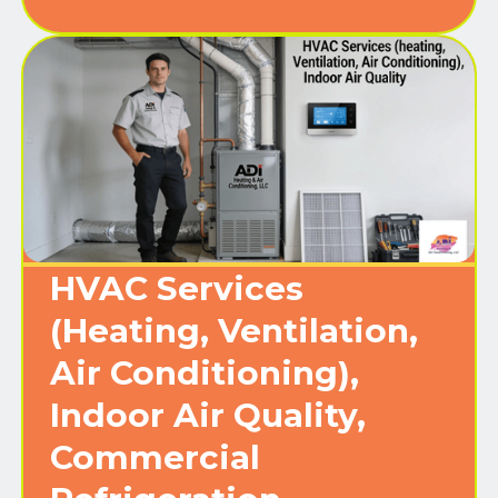
HVAC Services
(Heating, Ventilation,
Air Conditioning),
Indoor Air Quality,
Commercial