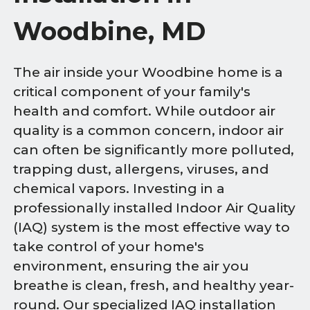
Woodbine, MD
The air inside your Woodbine home is a
critical component of your family's
health and comfort. While outdoor air
quality is a common concern, indoor air
can often be significantly more polluted,
trapping dust, allergens, viruses, and
chemical vapors. Investing in a
professionally installed Indoor Air Quality
(IAQ) system is the most effective way to
take control of your home's
environment, ensuring the air you
breathe is clean, fresh, and healthy year-
round. Our specialized IAQ installation