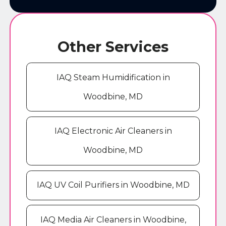
Other Services
IAQ Steam Humidification in
Woodbine, MD
IAQ Electronic Air Cleaners in
Woodbine, MD
IAQ UV Coil Purifiers in Woodbine, MD
IAQ Media Air Cleaners in Woodbine,