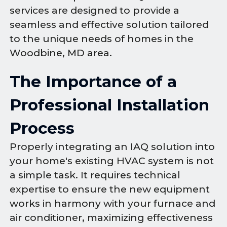
services are designed to provide a
seamless and effective solution tailored
to the unique needs of homes in the
Woodbine, MD area.
The Importance of a
Professional Installation
Process
Properly integrating an IAQ solution into
your home's existing HVAC system is not
a simple task. It requires technical
expertise to ensure the new equipment
works in harmony with your furnace and
air conditioner, maximizing effectiveness