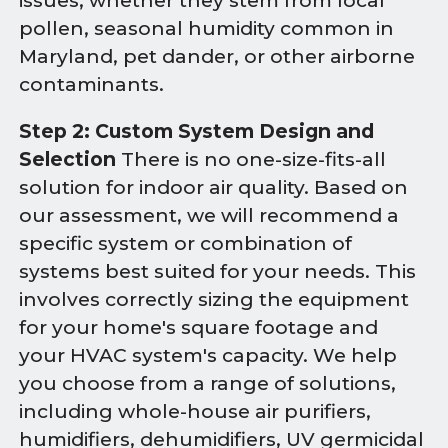
issues, whether they stem from local
pollen, seasonal humidity common in
Maryland, pet dander, or other airborne
contaminants.
Step 2: Custom System Design and
Selection
There is no one-size-fits-all
solution for indoor air quality. Based on
our assessment, we will recommend a
specific system or combination of
systems best suited for your needs. This
involves correctly sizing the equipment
for your home's square footage and
your HVAC system's capacity. We help
you choose from a range of solutions,
including whole-house air purifiers,
humidifiers, dehumidifiers, UV germicidal