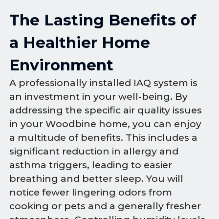
The Lasting Benefits of
a Healthier Home
Environment
A professionally installed IAQ system is
an investment in your well-being. By
addressing the specific air quality issues
in your Woodbine home, you can enjoy
a multitude of benefits. This includes a
significant reduction in allergy and
asthma triggers, leading to easier
breathing and better sleep. You will
notice fewer lingering odors from
cooking or pets and a generally fresher