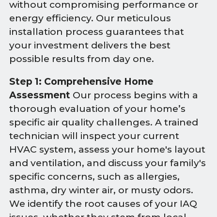
without compromising performance or
energy efficiency. Our meticulous
installation process guarantees that
your investment delivers the best
possible results from day one.
Step 1: Comprehensive Home
Assessment
Our process begins with a
thorough evaluation of your home’s
specific air quality challenges. A trained
technician will inspect your current
HVAC system, assess your home's layout
and ventilation, and discuss your family's
specific concerns, such as allergies,
asthma, dry winter air, or musty odors.
We identify the root causes of your IAQ