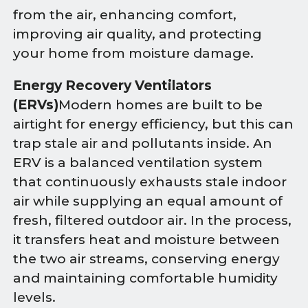
from the air, enhancing comfort,
improving air quality, and protecting
your home from moisture damage.
Energy Recovery Ventilators
(ERVs)
Modern homes are built to be
airtight for energy efficiency, but this can
trap stale air and pollutants inside. An
ERV is a balanced ventilation system
that continuously exhausts stale indoor
air while supplying an equal amount of
fresh, filtered outdoor air. In the process,
it transfers heat and moisture between
the two air streams, conserving energy
and maintaining comfortable humidity
levels.