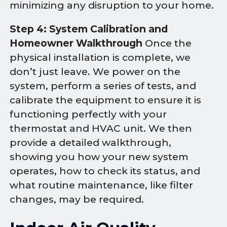
minimizing any disruption to your home.
Step 4: System Calibration and
Homeowner Walkthrough
Once the
physical installation is complete, we
don’t just leave. We power on the
system, perform a series of tests, and
calibrate the equipment to ensure it is
functioning perfectly with your
thermostat and HVAC unit. We then
provide a detailed walkthrough,
showing you how your new system
operates, how to check its status, and
what routine maintenance, like filter
changes, may be required.