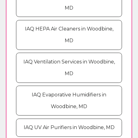
MD
IAQ HEPA Air Cleaners in Woodbine,
MD
IAQ Ventilation Services in Woodbine,
MD
IAQ Evaporative Humidifiers in
Woodbine, MD
IAQ UV Air Purifiers in Woodbine, MD