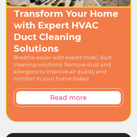
Transform Your Home
with Expert HVAC
Duct Cleaning
Solutions
Breathe easier with expert HVAC duct
cleaning solutions. Remove dust and
allergens to improve air quality and
comfort in your home today!
Read more