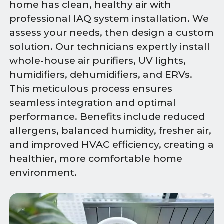
home has clean, healthy air with
professional IAQ system installation. We
assess your needs, then design a custom
solution. Our technicians expertly install
whole-house air purifiers, UV lights,
humidifiers, dehumidifiers, and ERVs.
This meticulous process ensures
seamless integration and optimal
performance. Benefits include reduced
allergens, balanced humidity, fresher air,
and improved HVAC efficiency, creating a
healthier, more comfortable home
environment.