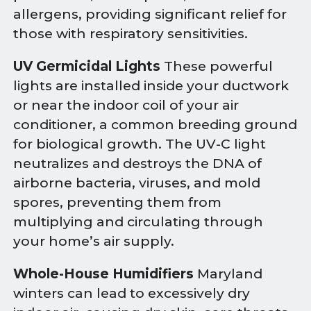
allergens, providing significant relief for
those with respiratory sensitivities.
UV Germicidal Lights
These powerful
lights are installed inside your ductwork
or near the indoor coil of your air
conditioner, a common breeding ground
for biological growth. The UV-C light
neutralizes and destroys the DNA of
airborne bacteria, viruses, and mold
spores, preventing them from
multiplying and circulating through
your home’s air supply.
Whole-House Humidifiers
Maryland
winters can lead to excessively dry