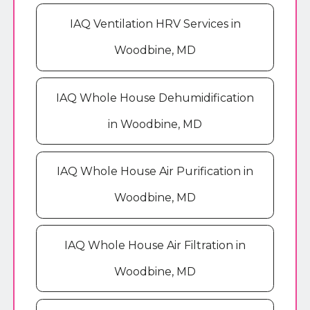
IAQ Ventilation HRV Services in
Woodbine, MD
IAQ Whole House Dehumidification
in Woodbine, MD
IAQ Whole House Air Purification in
Woodbine, MD
IAQ Whole House Air Filtration in
Woodbine, MD