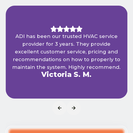
ADI has been our trusted HVAC service
provider for 3 years. They provide
excellent customer service, pricing and
recommendations on how to properly to
maintain the system. Highly recommend.
Victoria S. M.