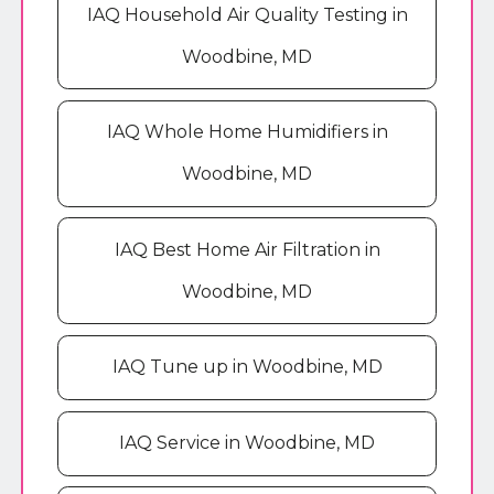
IAQ Household Air Quality Testing in
Woodbine, MD
IAQ Whole Home Humidifiers in
Woodbine, MD
IAQ Best Home Air Filtration in
Woodbine, MD
IAQ Tune up in Woodbine, MD
IAQ Service in Woodbine, MD