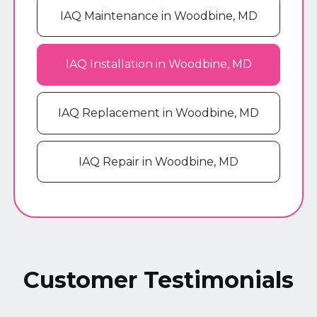
IAQ Maintenance in Woodbine, MD
IAQ Installation in Woodbine, MD
IAQ Replacement in Woodbine, MD
IAQ Repair in Woodbine, MD
Customer Testimonials