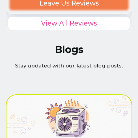
Leave Us Reviews
View All Reviews
Blogs
Stay updated with our latest blog posts.