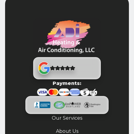
Payments:
Our Services
About Us