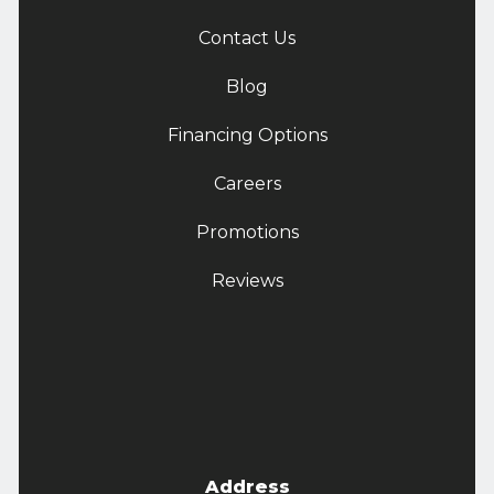
Contact Us
Blog
Financing Options
Careers
Promotions
Reviews
Address