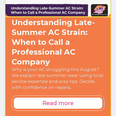
Understanding Late-
Summer AC Strain:
When to Call a
Professional AC
Company
Why is your AC struggling this August?
We explain late-summer wear using local
service expertise and area tips. Decide
with confidence on repairs.
Read more