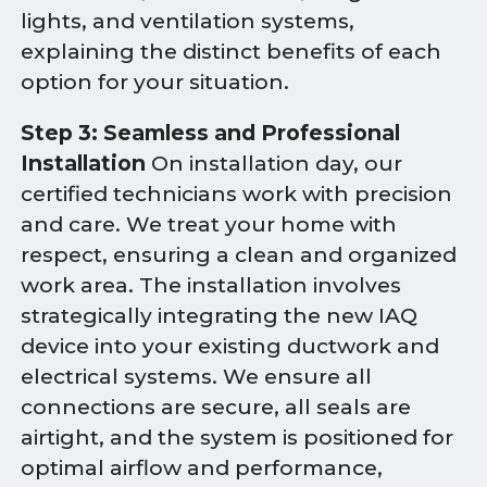
lights, and ventilation systems,
explaining the distinct benefits of each
option for your situation.
Step 3: Seamless and Professional
Installation
On installation day, our
certified technicians work with precision
and care. We treat your home with
respect, ensuring a clean and organized
work area. The installation involves
strategically integrating the new IAQ
device into your existing ductwork and
electrical systems. We ensure all
connections are secure, all seals are
airtight, and the system is positioned for
optimal airflow and performance,