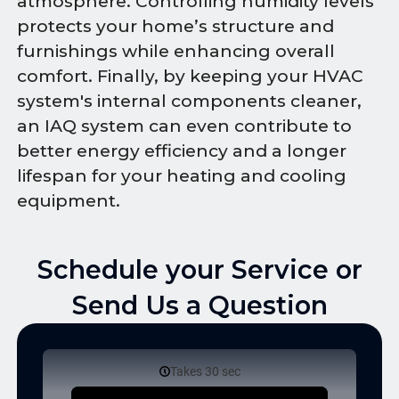
atmosphere. Controlling humidity levels
protects your home’s structure and
furnishings while enhancing overall
comfort. Finally, by keeping your HVAC
system's internal components cleaner,
an IAQ system can even contribute to
better energy efficiency and a longer
lifespan for your heating and cooling
equipment.
Schedule your Service or
Send Us a Question