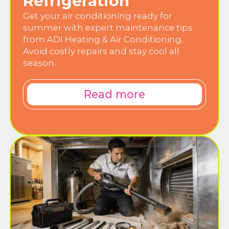
Refrigeration
Get your air conditioning ready for
summer with expert maintenance tips
from ADI Heating & Air Conditioning.
Avoid costly repairs and stay cool all
season.
Read more