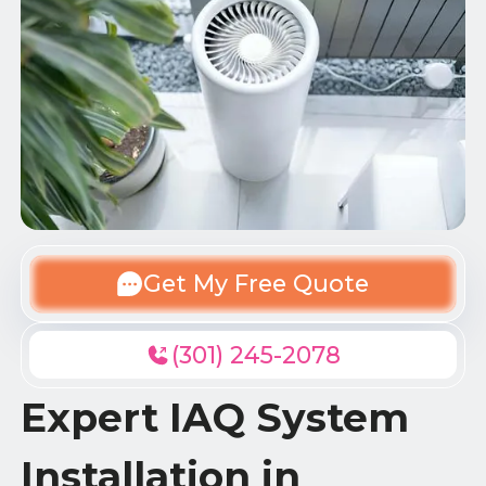
Get My Free Quote
(301) 245-2078
Expert IAQ System
Installation in