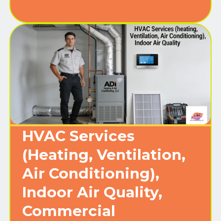
HVAC Services
(Heating, Ventilation,
Air Conditioning),
Indoor Air Quality,
Commercial