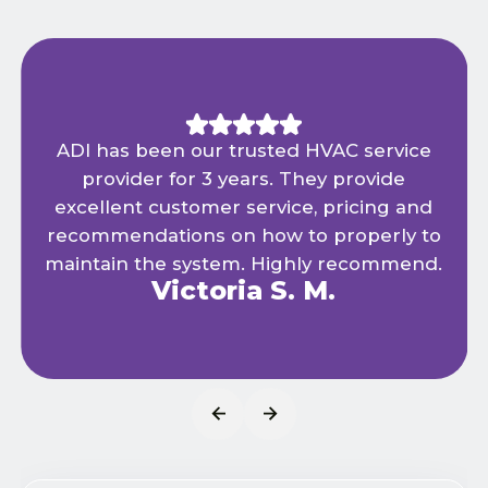
ADI has been our trusted HVAC service
provider for 3 years. They provide
excellent customer service, pricing and
recommendations on how to properly to
maintain the system. Highly recommend.
Victoria S. M.