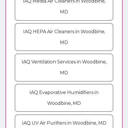
IAQ Media Air Cleaners in Woodbine,
MD
IAQ HEPA Air Cleaners in Woodbine,
MD
IAQ Ventilation Services in Woodbine,
MD
IAQ Evaporative Humidifiers in
Woodbine, MD
IAQ UV Air Purifiers in Woodbine, MD