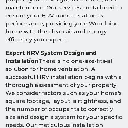
maintenance. Our services are tailored to
ensure your HRV operates at peak
performance, providing your Woodbine
home with the clean air and energy
efficiency you expect.
Expert HRV System Design and
Installation
There is no one-size-fits-all
solution for home ventilation. A
successful HRV installation begins with a
thorough assessment of your property.
We consider factors such as your home's
square footage, layout, airtightness, and
the number of occupants to correctly
size and design a system for your specific
needs. Our meticulous installation