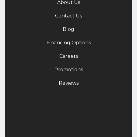
About Us
Contact Us
Blog
Financing Options
Careers
Promotions
Reviews