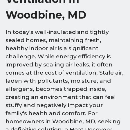
Woodbine, MD
In today's well-insulated and tightly
sealed homes, maintaining fresh,
healthy indoor air is a significant
challenge. While energy efficiency is
improved by sealing air leaks, it often
comes at the cost of ventilation. Stale air,
laden with pollutants, moisture, and
allergens, becomes trapped inside,
creating an environment that can feel
stuffy and negatively impact your
family's health and comfort. For
homeowners in Woodbine, MD, seeking
a definitive solution, a Heat Recovery