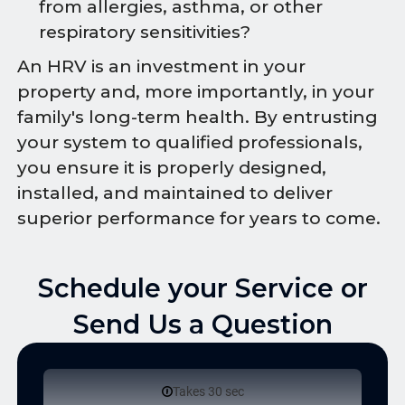
from allergies, asthma, or other
respiratory sensitivities?
An HRV is an investment in your
property and, more importantly, in your
family's long-term health. By entrusting
your system to qualified professionals,
you ensure it is properly designed,
installed, and maintained to deliver
superior performance for years to come.
Schedule your Service or
Send Us a Question