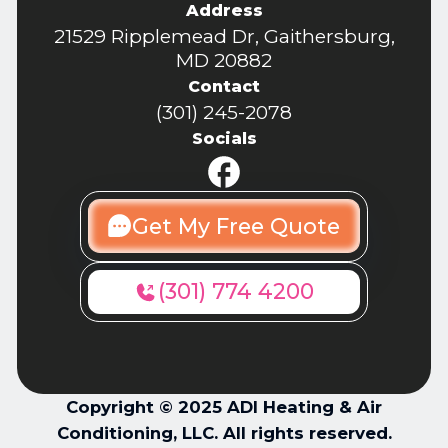
Address
21529 Ripplemead Dr, Gaithersburg,
MD 20882
Contact
(301) 245-2078
Socials
Get My Free Quote
(301) 774 4200
Copyright © 2025 ADI Heating & Air
Conditioning, LLC. All rights reserved.