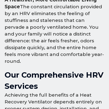
Space
The constant circulation provided
by an HRV eliminates the feeling of
stuffiness and staleness that can
pervade a poorly ventilated home. You
and your family will notice a distinct
difference: the air feels fresher, odors
dissipate quickly, and the entire home
feels more vibrant and comfortable year-
round.
Our Comprehensive HRV
Services
Achieving the full benefits of a Heat
Recovery Ventilator depends entirely on
proper system design, installation, and