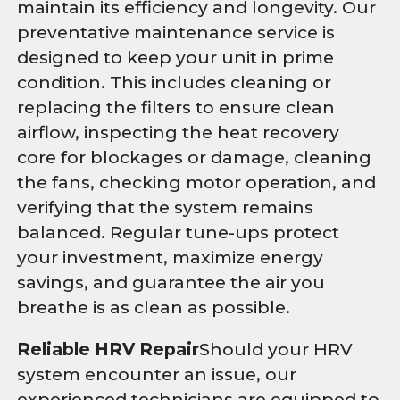
maintain its efficiency and longevity. Our
preventative maintenance service is
designed to keep your unit in prime
condition. This includes cleaning or
replacing the filters to ensure clean
airflow, inspecting the heat recovery
core for blockages or damage, cleaning
the fans, checking motor operation, and
verifying that the system remains
balanced. Regular tune-ups protect
your investment, maximize energy
savings, and guarantee the air you
breathe is as clean as possible.
Reliable HRV Repair
Should your HRV
system encounter an issue, our
experienced technicians are equipped to