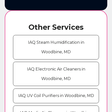
Other Services
IAQ Steam Humidification in
Woodbine, MD
IAQ Electronic Air Cleaners in
Woodbine, MD
IAQ UV Coil Purifiers in Woodbine, MD