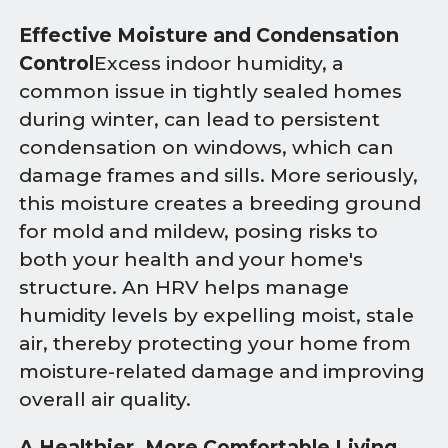
Effective Moisture and Condensation
Control
Excess indoor humidity, a
common issue in tightly sealed homes
during winter, can lead to persistent
condensation on windows, which can
damage frames and sills. More seriously,
this moisture creates a breeding ground
for mold and mildew, posing risks to
both your health and your home's
structure. An HRV helps manage
humidity levels by expelling moist, stale
air, thereby protecting your home from
moisture-related damage and improving
overall air quality.
A Healthier, More Comfortable Living