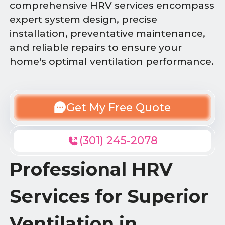
comprehensive HRV services encompass
expert system design, precise
installation, preventative maintenance,
and reliable repairs to ensure your
home's optimal ventilation performance.
Get My Free Quote
(301) 245-2078
Professional HRV
Services for Superior
Ventilation in