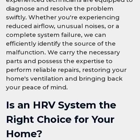
diagnose and resolve the problem
swiftly. Whether you're experiencing
reduced airflow, unusual noises, or a
complete system failure, we can
efficiently identify the source of the
malfunction. We carry the necessary
parts and possess the expertise to
perform reliable repairs, restoring your
home's ventilation and bringing back
your peace of mind.
Is an HRV System the
Right Choice for Your
Home?