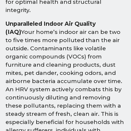
for optimal health and structural
integrity.
Unparalleled Indoor Air Quality
(IAQ)
Your home’s indoor air can be two
to five times more polluted than the air
outside. Contaminants like volatile
organic compounds (VOCs) from
furniture and cleaning products, dust
mites, pet dander, cooking odors, and
airborne bacteria accumulate over time.
An HRV system actively combats this by
continuously diluting and removing
these pollutants, replacing them with a
steady stream of fresh, clean air. This is
especially beneficial for households with
allergy sufferers, individuals with