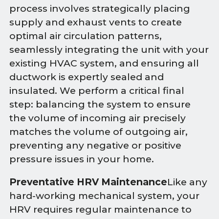
process involves strategically placing
supply and exhaust vents to create
optimal air circulation patterns,
seamlessly integrating the unit with your
existing HVAC system, and ensuring all
ductwork is expertly sealed and
insulated. We perform a critical final
step: balancing the system to ensure
the volume of incoming air precisely
matches the volume of outgoing air,
preventing any negative or positive
pressure issues in your home.
Preventative HRV Maintenance
Like any
hard-working mechanical system, your
HRV requires regular maintenance to