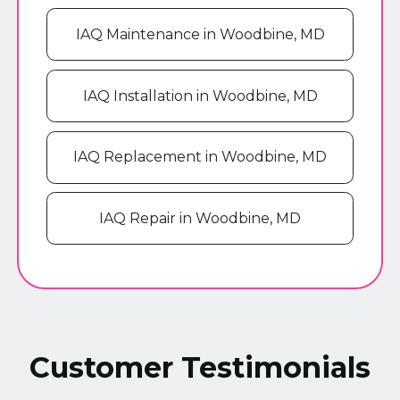
IAQ Maintenance in Woodbine, MD
IAQ Installation in Woodbine, MD
IAQ Replacement in Woodbine, MD
IAQ Repair in Woodbine, MD
Customer Testimonials