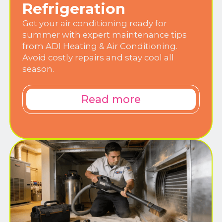
Refrigeration
Get your air conditioning ready for
summer with expert maintenance tips
from ADI Heating & Air Conditioning.
Avoid costly repairs and stay cool all
season.
Read more