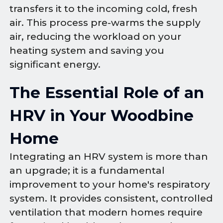
transfers it to the incoming cold, fresh
air. This process pre-warms the supply
air, reducing the workload on your
heating system and saving you
significant energy.
The Essential Role of an
HRV in Your Woodbine
Home
Integrating an HRV system is more than
an upgrade; it is a fundamental
improvement to your home's respiratory
system. It provides consistent, controlled
ventilation that modern homes require