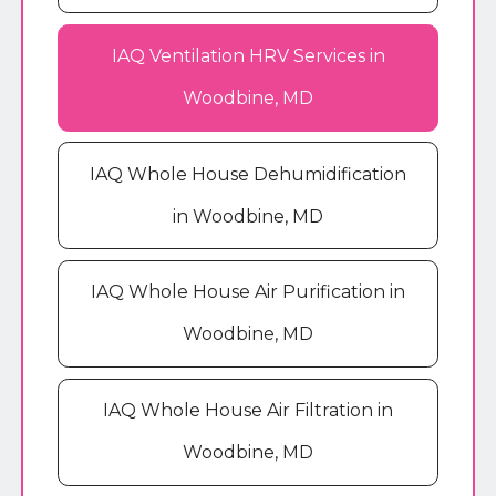
IAQ Ventilation HRV Services in
Woodbine, MD
IAQ Whole House Dehumidification
in Woodbine, MD
IAQ Whole House Air Purification in
Woodbine, MD
IAQ Whole House Air Filtration in
Woodbine, MD