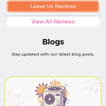
Leave Us Reviews
View All Reviews
Blogs
Stay updated with our latest blog posts.