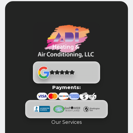
Payments:
Our Services