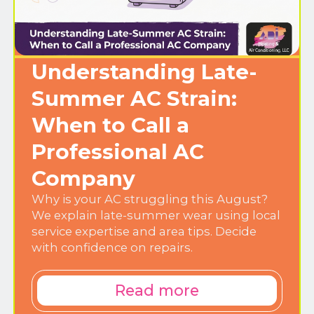
Understanding Late-
Summer AC Strain:
When to Call a
Professional AC
Company
Why is your AC struggling this August?
We explain late-summer wear using local
service expertise and area tips. Decide
with confidence on repairs.
Read more