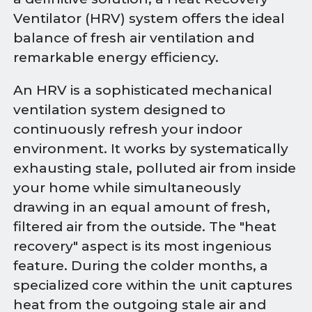
Ventilator (HRV) system offers the ideal
balance of fresh air ventilation and
remarkable energy efficiency.
An HRV is a sophisticated mechanical
ventilation system designed to
continuously refresh your indoor
environment. It works by systematically
exhausting stale, polluted air from inside
your home while simultaneously
drawing in an equal amount of fresh,
filtered air from the outside. The "heat
recovery" aspect is its most ingenious
feature. During the colder months, a
specialized core within the unit captures
heat from the outgoing stale air and