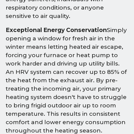
respiratory conditions, or anyone
sensitive to air quality.
Exceptional Energy Conservation
Simply
opening a window for fresh air in the
winter means letting heated air escape,
forcing your furnace or heat pump to
work harder and driving up utility bills.
An HRV system can recover up to 85% of
the heat from the exhaust air. By pre-
treating the incoming air, your primary
heating system doesn't have to struggle
to bring frigid outdoor air up to room
temperature. This results in consistent
comfort and lower energy consumption
throughout the heating season.