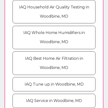
IAQ Household Air Quality Testing in
Woodbine, MD
IAQ Whole Home Humidifiers in
Woodbine, MD
IAQ Best Home Air Filtration in
Woodbine, MD
IAQ Tune up in Woodbine, MD
IAQ Service in Woodbine, MD