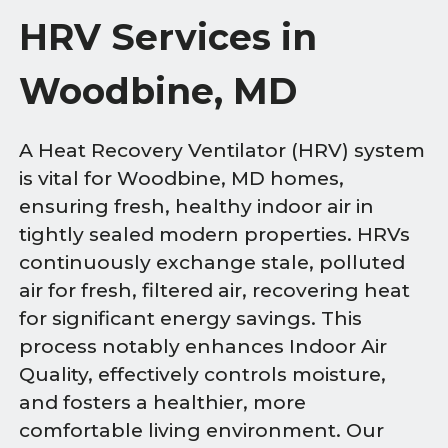
HRV Services in
Woodbine, MD
A Heat Recovery Ventilator (HRV) system
is vital for Woodbine, MD homes,
ensuring fresh, healthy indoor air in
tightly sealed modern properties. HRVs
continuously exchange stale, polluted
air for fresh, filtered air, recovering heat
for significant energy savings. This
process notably enhances Indoor Air
Quality, effectively controls moisture,
and fosters a healthier, more
comfortable living environment. Our