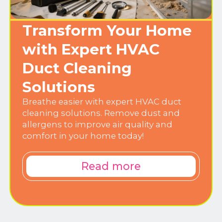
Transform Your Home
with Expert HVAC
Duct Cleaning
Solutions
Breathe easier with expert HVAC duct
cleaning solutions. Remove dust and
allergens to improve air quality and
comfort in your home today!
Read more