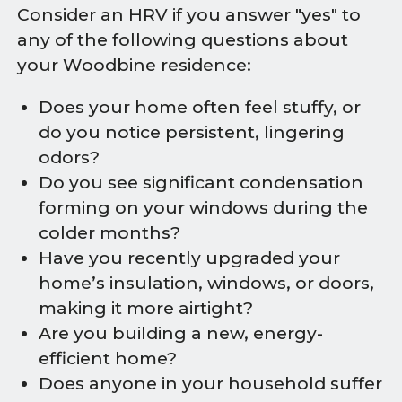
Consider an HRV if you answer "yes" to
any of the following questions about
your Woodbine residence:
Does your home often feel stuffy, or
do you notice persistent, lingering
odors?
Do you see significant condensation
forming on your windows during the
colder months?
Have you recently upgraded your
home’s insulation, windows, or doors,
making it more airtight?
Are you building a new, energy-
efficient home?
Does anyone in your household suffer