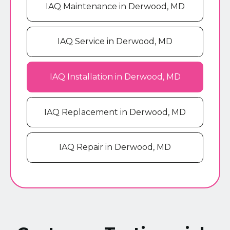
IAQ Maintenance in Derwood, MD
IAQ Service in Derwood, MD
IAQ Installation in Derwood, MD
IAQ Replacement in Derwood, MD
IAQ Repair in Derwood, MD