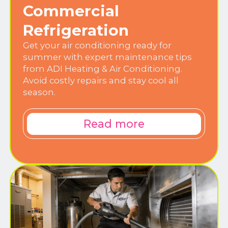
Commercial
Refrigeration
Get your air conditioning ready for
summer with expert maintenance tips
from ADI Heating & Air Conditioning.
Avoid costly repairs and stay cool all
season.
Read more