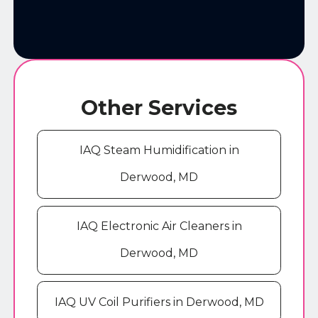
Other Services
IAQ Steam Humidification in
Derwood, MD
IAQ Electronic Air Cleaners in
Derwood, MD
IAQ UV Coil Purifiers in Derwood, MD