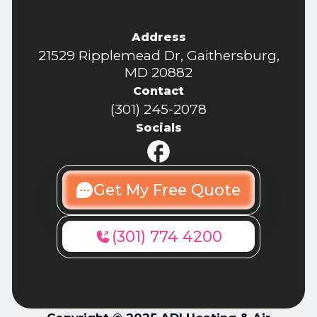
Address
21529 Ripplemead Dr, Gaithersburg,
MD 20882
Contact
(301) 245-2078
Socials
Get My Free Quote
(301) 774 4200