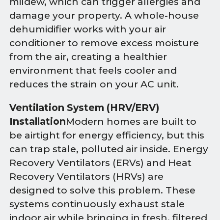
mildew, which can trigger allergies and
damage your property. A whole-house
dehumidifier works with your air
conditioner to remove excess moisture
from the air, creating a healthier
environment that feels cooler and
reduces the strain on your AC unit.
Ventilation System (HRV/ERV)
Installation
Modern homes are built to
be airtight for energy efficiency, but this
can trap stale, polluted air inside. Energy
Recovery Ventilators (ERVs) and Heat
Recovery Ventilators (HRVs) are
designed to solve this problem. These
systems continuously exhaust stale
indoor air while bringing in fresh, filtered