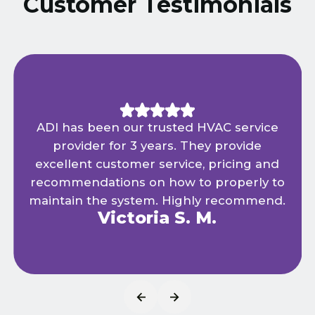
Customer Testimonials
ADI has been our trusted HVAC service
provider for 3 years. They provide
excellent customer service, pricing and
recommendations on how to properly to
maintain the system. Highly recommend.
Victoria S. M.