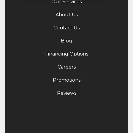
Our Services
About Us
Contact Us
Blog
Financing Options
Careers
Promotions
Reviews