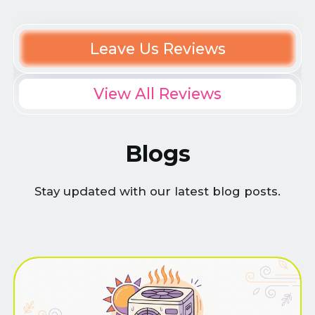
Leave Us Reviews
View All Reviews
Blogs
Stay updated with our latest blog posts.