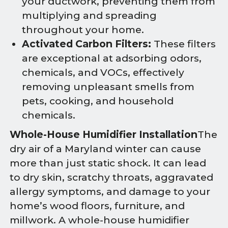
your ductwork, preventing them from
multiplying and spreading
throughout your home.
Activated Carbon Filters:
These filters
are exceptional at adsorbing odors,
chemicals, and VOCs, effectively
removing unpleasant smells from
pets, cooking, and household
chemicals.
Whole-House Humidifier Installation
The
dry air of a Maryland winter can cause
more than just static shock. It can lead
to dry skin, scratchy throats, aggravated
allergy symptoms, and damage to your
home’s wood floors, furniture, and
millwork. A whole-house humidifier