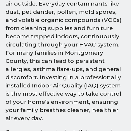
air outside. Everyday contaminants like
dust, pet dander, pollen, mold spores,
and volatile organic compounds (VOCs)
from cleaning supplies and furniture
become trapped indoors, continuously
circulating through your HVAC system.
For many families in Montgomery
County, this can lead to persistent
allergies, asthma flare-ups, and general
discomfort. Investing in a professionally
installed Indoor Air Quality (IAQ) system
is the most effective way to take control
of your home’s environment, ensuring
your family breathes cleaner, healthier
air every day.