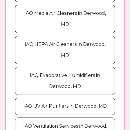
IAQ Media Air Cleaners in Derwood,
MD
IAQ HEPA Air Cleaners in Derwood,
MD
IAQ Evaporative Humidifiers in
Derwood, MD
IAQ UV Air Purifiers in Derwood, MD
IAQ Ventilation Services in Derwood,