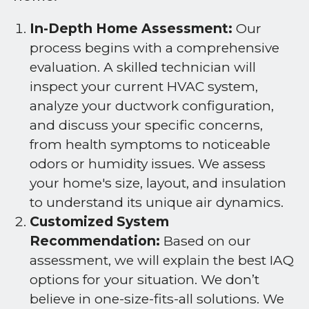
In-Depth Home Assessment:
Our
process begins with a comprehensive
evaluation. A skilled technician will
inspect your current HVAC system,
analyze your ductwork configuration,
and discuss your specific concerns,
from health symptoms to noticeable
odors or humidity issues. We assess
your home's size, layout, and insulation
to understand its unique air dynamics.
Customized System
Recommendation:
Based on our
assessment, we will explain the best IAQ
options for your situation. We don’t
believe in one-size-fits-all solutions. We