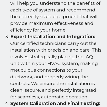
will help you understand the benefits of
each type of system and recommend
the correctly sized equipment that will
provide maximum effectiveness and
efficiency for your home.
Expert Installation and Integration:
Our certified technicians carry out the
installation with precision and care. This
involves strategically placing the IAQ
unit within your HVAC system, making
meticulous connections to your
ductwork, and properly wiring the
controls. We ensure the installation is
clean, secure, and perfectly integrated
for seamless, automatic operation.
System Calibration and Final Testing: