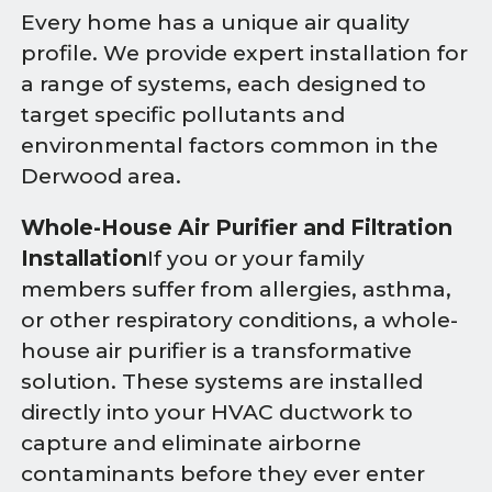
Every home has a unique air quality
profile. We provide expert installation for
a range of systems, each designed to
target specific pollutants and
environmental factors common in the
Derwood area.
Whole-House Air Purifier and Filtration
Installation
If you or your family
members suffer from allergies, asthma,
or other respiratory conditions, a whole-
house air purifier is a transformative
solution. These systems are installed
directly into your HVAC ductwork to
capture and eliminate airborne
contaminants before they ever enter