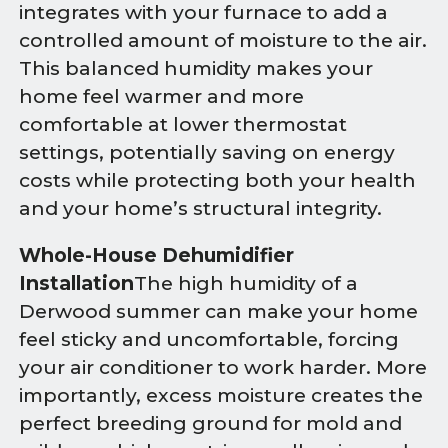
integrates with your furnace to add a
controlled amount of moisture to the air.
This balanced humidity makes your
home feel warmer and more
comfortable at lower thermostat
settings, potentially saving on energy
costs while protecting both your health
and your home’s structural integrity.
Whole-House Dehumidifier
Installation
The high humidity of a
Derwood summer can make your home
feel sticky and uncomfortable, forcing
your air conditioner to work harder. More
importantly, excess moisture creates the
perfect breeding ground for mold and