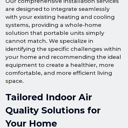
Our comprehensive installation services
are designed to integrate seamlessly
with your existing heating and cooling
systems, providing a whole-home
solution that portable units simply
cannot match. We specialize in
identifying the specific challenges within
your home and recommending the ideal
equipment to create a healthier, more
comfortable, and more efficient living
space.
Tailored Indoor Air
Quality Solutions for
Your Home