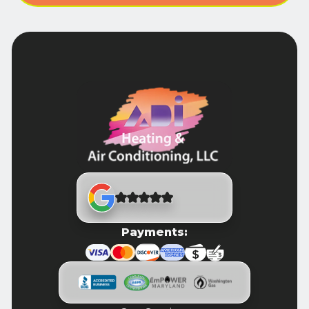
Payments: