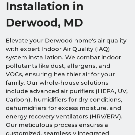
Installation in
Derwood, MD
Elevate your Derwood home's air quality
with expert Indoor Air Quality (IAQ)
system installation. We combat indoor
pollutants like dust, allergens, and
VOCs, ensuring healthier air for your
family. Our whole-house solutions
include advanced air purifiers (HEPA, UV,
Carbon), humidifiers for dry conditions,
dehumidifiers for excess moisture, and
energy recovery ventilators (HRV/ERV).
Our meticulous process ensures a
customized, seamlessly integrated