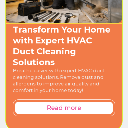
Transform Your Home
with Expert HVAC
Duct Cleaning
Solutions
Breathe easier with expert HVAC duct
cleaning solutions. Remove dust and
allergens to improve air quality and
comfort in your home today!
Read more