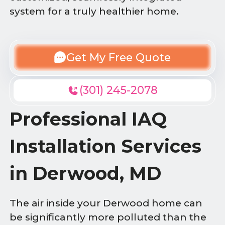
system for a truly healthier home.
Get My Free Quote
(301) 245-2078
Professional IAQ
Installation Services
in Derwood, MD
The air inside your Derwood home can
be significantly more polluted than the