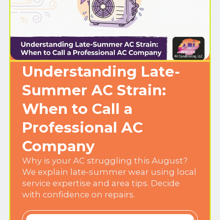
Understanding Late-
Summer AC Strain:
When to Call a
Professional AC
Company
Why is your AC struggling this August?
We explain late-summer wear using local
service expertise and area tips. Decide
with confidence on repairs.