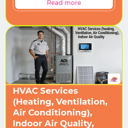
Read more
HVAC Services
(Heating, Ventilation,
Air Conditioning),
Indoor Air Quality,