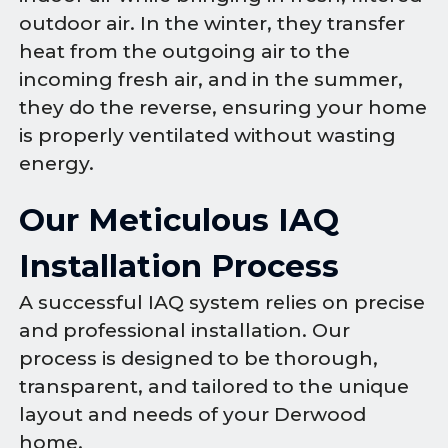
outdoor air. In the winter, they transfer
heat from the outgoing air to the
incoming fresh air, and in the summer,
they do the reverse, ensuring your home
is properly ventilated without wasting
energy.
Our Meticulous IAQ
Installation Process
A successful IAQ system relies on precise
and professional installation. Our
process is designed to be thorough,
transparent, and tailored to the unique
layout and needs of your Derwood
home.