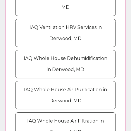
MD
IAQ Ventilation HRV Services in
Derwood, MD
IAQ Whole House Dehumidification
in Derwood, MD
IAQ Whole House Air Purification in
Derwood, MD
IAQ Whole House Air Filtration in