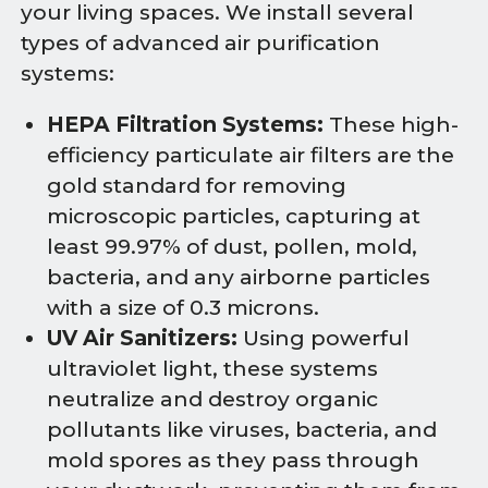
your living spaces. We install several
types of advanced air purification
systems:
HEPA Filtration Systems:
These high-
efficiency particulate air filters are the
gold standard for removing
microscopic particles, capturing at
least 99.97% of dust, pollen, mold,
bacteria, and any airborne particles
with a size of 0.3 microns.
UV Air Sanitizers:
Using powerful
ultraviolet light, these systems
neutralize and destroy organic
pollutants like viruses, bacteria, and
mold spores as they pass through