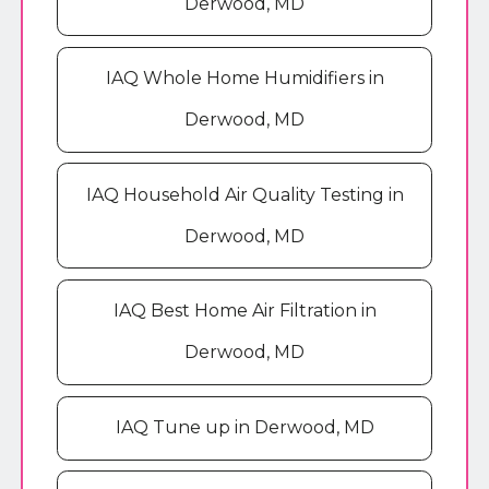
Derwood, MD
IAQ Whole Home Humidifiers in
Derwood, MD
IAQ Household Air Quality Testing in
Derwood, MD
IAQ Best Home Air Filtration in
Derwood, MD
IAQ Tune up in Derwood, MD