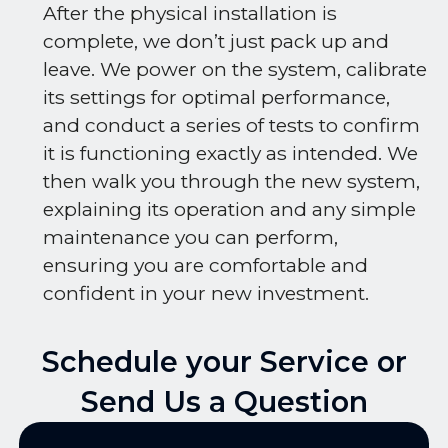
After the physical installation is
complete, we don’t just pack up and
leave. We power on the system, calibrate
its settings for optimal performance,
and conduct a series of tests to confirm
it is functioning exactly as intended. We
then walk you through the new system,
explaining its operation and any simple
maintenance you can perform,
ensuring you are comfortable and
confident in your new investment.
Schedule your Service or
Send Us a Question