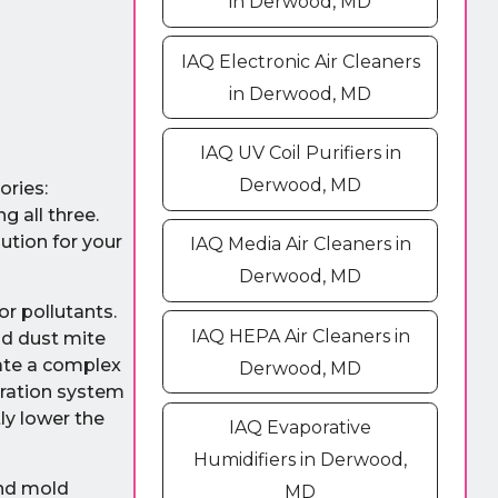
in Derwood, MD
IAQ Electronic Air Cleaners
in Derwood, MD
IAQ UV Coil Purifiers in
Derwood, MD
ories:
g all three.
ution for your
IAQ Media Air Cleaners in
Derwood, MD
r pollutants.
IAQ HEPA Air Cleaners in
nd dust mite
eate a complex
Derwood, MD
ltration system
ly lower the
IAQ Evaporative
Humidifiers in Derwood,
and mold
MD