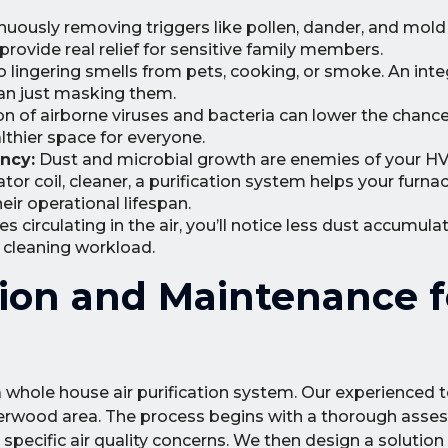
nuously removing triggers like pollen, dander, and mol
rovide real relief for sensitive family members.
lingering smells from pets, cooking, or smoke. An int
han just masking them.
n of airborne viruses and bacteria can lower the chance 
thier space for everyone.
ncy:
Dust and microbial growth are enemies of your H
or coil, cleaner, a purification system helps your furnac
eir operational lifespan.
s circulating in the air, you’ll notice less dust accumula
r cleaning workload.
ation and Maintenance f
f a whole house air purification system. Our experienced 
erwood area. The process begins with a thorough asse
pecific air quality concerns. We then design a solution 