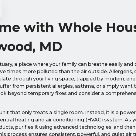
me with Whole Hous
rwood, MD
uary, a place where your family can breathe easily and 
ive times more polluted than the air outside. Allergens, d
ulate through your living space, trapped by modern, ener
ffer from persistent allergies, asthma, or simply want 
o look beyond temporary fixes and consider a comprehens
unit that only treats a single room. Instead, it is a powe
 central heating and air conditioning (HVAC) system. As 
 ducts, purifies it using advanced technologies, and then
his process ensures consistent, powerful, and quiet air 