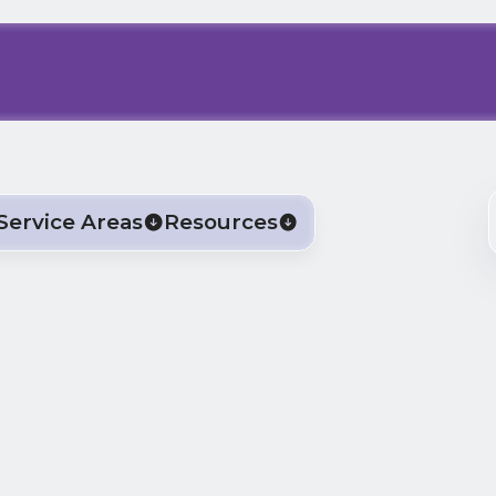
Service Areas
Resources