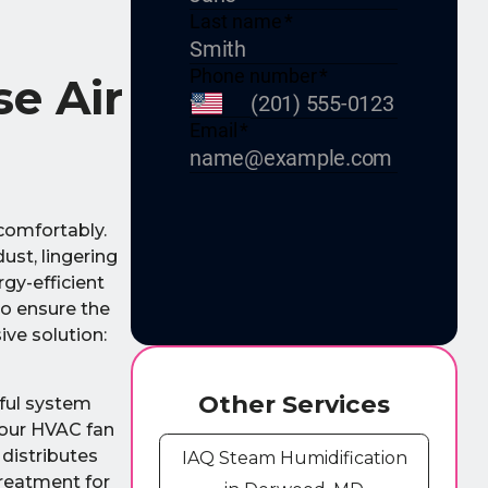
e Air
comfortably.
ust, lingering
gy-efficient
to ensure the
ive solution:
Other Services
rful system
your HVAC fan
 distributes
IAQ Steam Humidification
treatment for