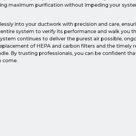
uring maximum purification without impeding your system
ssly into your ductwork with precision and care, ensur
e entire system to verify its performance and walk you t
stem continues to deliver the purest air possible, ong
c replacement of HEPA and carbon filters and the timely
dle. By trusting professionals, you can be confident tha
to come.