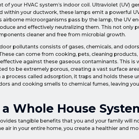
 of your HVAC system’s indoor coil. Ultraviolet (UV) ger
led within your ductwork, these lamps emit a powerful UV
 As airborne microorganisms pass by the lamp, the UV e
uce and effectively neutralizing them. This not only pur
omponents cleaner and free from microbial growth.
ndoor pollutants consists of gases, chemicals, and odors
These can come from cooking, pets, cleaning products, 
ineffective against these gaseous contaminants. This is
ed to be extremely porous, creating a vast surface area 
a process called adsorption, it traps and holds these
 odors and cooking smells to chemical fumes, leaving y
of a Whole House Syste
ovides tangible benefits that you and your family will no
he air in your entire home, you create a healthier and mo