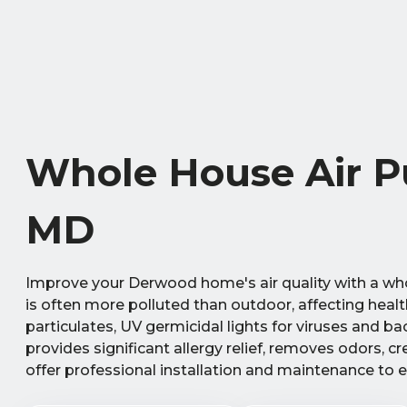
Whole House Air Pu
MD
Improve your Derwood home's air quality with a whol
is often more polluted than outdoor, affecting heal
particulates, UV germicidal lights for viruses and b
provides significant allergy relief, removes odors, 
offer professional installation and maintenance to 