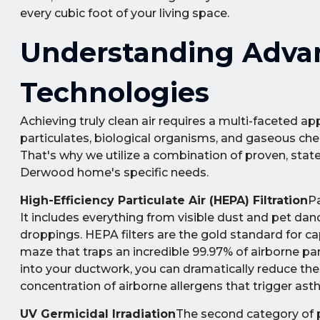
every cubic foot of your living space.
Understanding Advanc
Technologies
Achieving truly clean air requires a multi-faceted app
particulates, biological organisms, and gaseous chem
That's why we utilize a combination of proven, stat
Derwood home's specific needs.
High-Efficiency Particulate Air (HEPA) Filtration
Pa
It includes everything from visible dust and pet dan
droppings. HEPA filters are the gold standard for ca
maze that traps an incredible 99.97% of airborne par
into your ductwork, you can dramatically reduce the
concentration of airborne allergens that trigger ast
UV Germicidal Irradiation
The second category of po