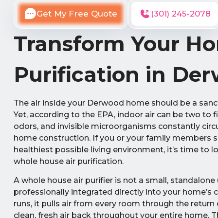
Get My Free Quote
(301) 245-2078
Transform Your Ho
Purification in De
The air inside your Derwood home should be a sanct
Yet, according to the EPA, indoor air can be two to f
odors, and invisible microorganisms constantly circ
home construction. If you or your family members su
healthiest possible living environment, it’s time t
whole house air purification.
A whole house air purifier is not a small, standalone 
professionally integrated directly into your home’s
runs, it pulls air from every room through the return
clean, fresh air back throughout your entire home. T