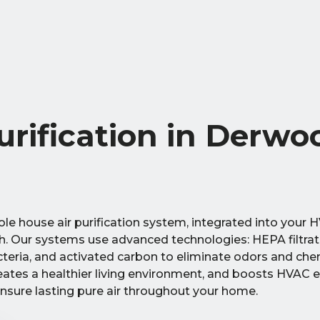
rification in Derwo
e house air purification system, integrated into your H
th. Our systems use advanced technologies: HEPA filtrat
acteria, and activated carbon to eliminate odors and che
creates a healthier living environment, and boosts HVAC e
ensure lasting pure air throughout your home.