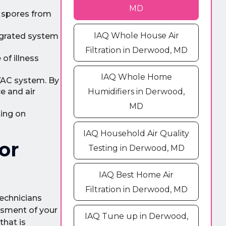
MD
d spores from
IAQ Whole House Air
egrated system
Filtration in Derwood, MD
of illness
IAQ Whole Home
VAC system. By
e and air
Humidifiers in Derwood,
MD
ting on
IAQ Household Air Quality
or
Testing in Derwood, MD
IAQ Best Home Air
Filtration in Derwood, MD
technicians
ssment of your
IAQ Tune up in Derwood,
that is