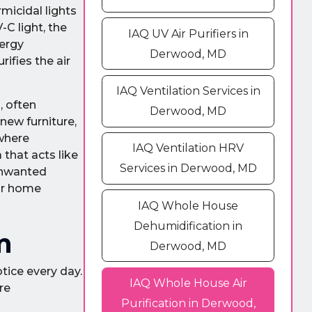
micidal lights
-C light, the
IAQ UV Air Purifiers in
nergy
Derwood, MD
ifies the air
IAQ Ventilation Services in
, often
Derwood, MD
new furniture,
 where
IAQ Ventilation HRV
that acts like
Services in Derwood, MD
 unwanted
our home
IAQ Whole House
Dehumidification in
m
Derwood, MD
tice every day.
IAQ Whole House Air
re
Purification in Derwood,