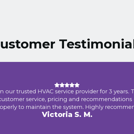
ustomer Testimonia
n our trusted HVAC service provider for 3 years. 
 customer service, pricing and recommendations
operly to maintain the system. Highly recomme
Victoria S. M.