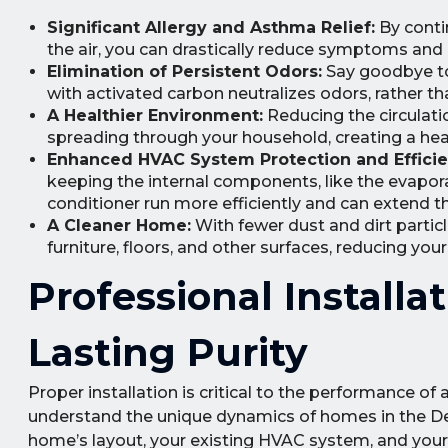
Significant Allergy and Asthma Relief:
By conti
the air, you can drastically reduce symptoms and p
Elimination of Persistent Odors:
Say goodbye to 
with activated carbon neutralizes odors, rather t
A Healthier Environment:
Reducing the circulatio
spreading through your household, creating a heal
Enhanced HVAC System Protection and Efficie
keeping the internal components, like the evaporat
conditioner run more efficiently and can extend th
A Cleaner Home:
With fewer dust and dirt particle
furniture, floors, and other surfaces, reducing you
Professional Install
Lasting Purity
Proper installation is critical to the performance o
understand the unique dynamics of homes in the D
home’s layout, your existing HVAC system, and your s