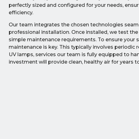
perfectly sized and configured for your needs, ens
efficiency.
Our team integrates the chosen technologies seamle
professional installation. Once installed, we test th
simple maintenance requirements. To ensure your sy
maintenance is key. This typically involves periodi
UV lamps, services our team is fully equipped to han
investment will provide clean, healthy air for years 