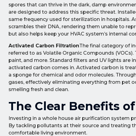
spores that can thrive in the dark, damp environment
are designed to address this specific threat. Instal
same frequency used for sterilization in hospitals.
scrambles their DNA, rendering them unable to reprod
but also helps keep your HVAC system’s internal c
Activated Carbon Filtration
The final category of i
referred to as Volatile Organic Compounds (VOCs). 
paint, and more. Standard filters and UV lights are 
activated carbon comes in. Activated carbon is treat
a sponge for chemical and odor molecules. Through 
gases, effectively eliminating everything from pet
smelling fresh and clean.
The Clear Benefits 
Investing in a whole house air purification system pr
By tackling pollutants at their source and treating t
comfortable living environment.