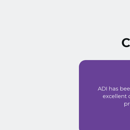
C
ust signed a service
Extremely friendly
ADI has bee
t price. Would
excellent
he new system has
pr
 provided a very