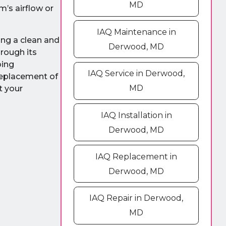
MD
’s airflow or
IAQ Maintenance in
ing a clean and
Derwood, MD
hrough its
oing
IAQ Service in Derwood,
 replacement of
MD
t your
IAQ Installation in
Derwood, MD
IAQ Replacement in
Derwood, MD
IAQ Repair in Derwood,
MD