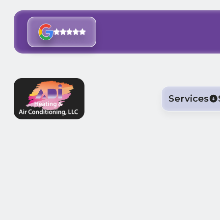
Services