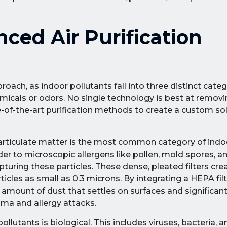
ed Air Purification
roach, as indoor pollutants fall into three distinct categ
icals or odors. No single technology is best at removin
e-of-the-art purification methods to create a custom sol
rticulate matter is the most common category of indoo
der to microscopic allergens like pollen, mold spores, a
pturing these particles. These dense, pleated filters cr
ticles as small as 0.3 microns. By integrating a HEPA fi
 amount of dust that settles on surfaces and significant
hma and allergy attacks.
llutants is biological. This includes viruses, bacteria, 