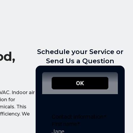
Schedule your Service or
od,
Send Us a Question
VAC. Indoor air
ion for
micals. This
fficiency. We