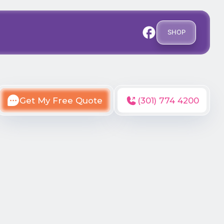
SHOP
Get My Free Quote
(301) 774 4200