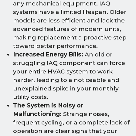
any mechanical equipment, IAQ
systems have a limited lifespan. Older
models are less efficient and lack the
advanced features of modern units,
making replacement a proactive step
toward better performance.
Increased Energy Bills:
An old or
struggling IAQ component can force
your entire HVAC system to work
harder, leading to a noticeable and
unexplained spike in your monthly
utility costs.
The System is Noisy or
Malfunctioning:
Strange noises,
frequent cycling, or a complete lack of
operation are clear signs that your