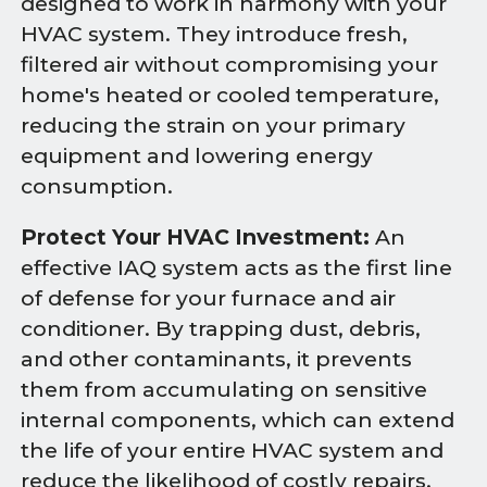
designed to work in harmony with your
HVAC system. They introduce fresh,
filtered air without compromising your
home's heated or cooled temperature,
reducing the strain on your primary
equipment and lowering energy
consumption.
Protect Your HVAC Investment:
An
effective IAQ system acts as the first line
of defense for your furnace and air
conditioner. By trapping dust, debris,
and other contaminants, it prevents
them from accumulating on sensitive
internal components, which can extend
the life of your entire HVAC system and
reduce the likelihood of costly repairs.