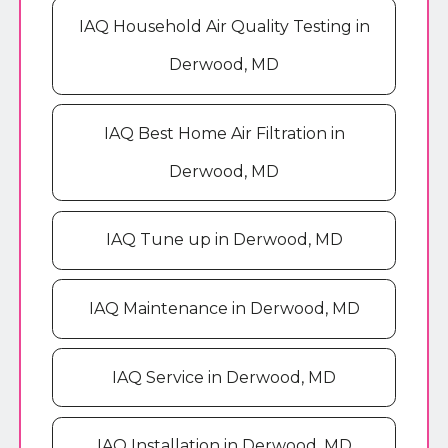
IAQ Household Air Quality Testing in
Derwood, MD
IAQ Best Home Air Filtration in
Derwood, MD
IAQ Tune up in Derwood, MD
IAQ Maintenance in Derwood, MD
IAQ Service in Derwood, MD
IAQ Installation in Derwood, MD