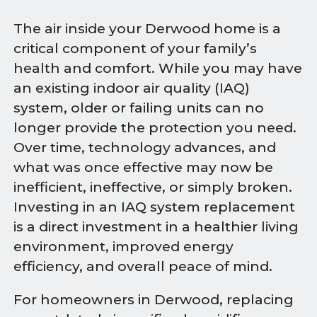
The air inside your Derwood home is a
critical component of your family’s
health and comfort. While you may have
an existing indoor air quality (IAQ)
system, older or failing units can no
longer provide the protection you need.
Over time, technology advances, and
what was once effective may now be
inefficient, ineffective, or simply broken.
Investing in an IAQ system replacement
is a direct investment in a healthier living
environment, improved energy
efficiency, and overall peace of mind.
For homeowners in Derwood, replacing