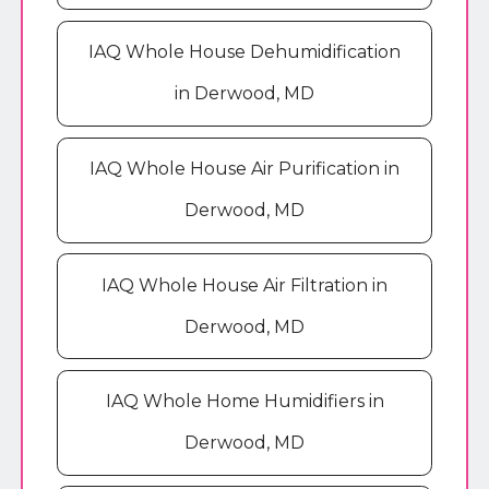
IAQ Whole House Dehumidification
in Derwood, MD
IAQ Whole House Air Purification in
Derwood, MD
IAQ Whole House Air Filtration in
Derwood, MD
IAQ Whole Home Humidifiers in
Derwood, MD