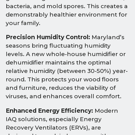
bacteria, and mold spores. This creates a
demonstrably healthier environment for
your family.
Precision Humidity Control:
Maryland’s
seasons bring fluctuating humidity
levels. A new whole-house humidifier or
dehumidifier maintains the optimal
relative humidity (between 30-50%) year-
round. This protects your wood floors
and furniture, reduces the viability of
viruses, and enhances overall comfort.
Enhanced Energy Efficiency:
Modern
IAQ solutions, especially Energy
Recovery Ventilators (ERVs), are