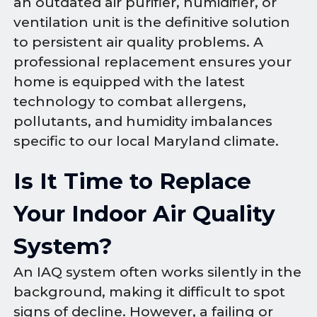
an outdated air purifier, humidifier, or
ventilation unit is the definitive solution
to persistent air quality problems. A
professional replacement ensures your
home is equipped with the latest
technology to combat allergens,
pollutants, and humidity imbalances
specific to our local Maryland climate.
Is It Time to Replace
Your Indoor Air Quality
System?
An IAQ system often works silently in the
background, making it difficult to spot
signs of decline. However, a failing or