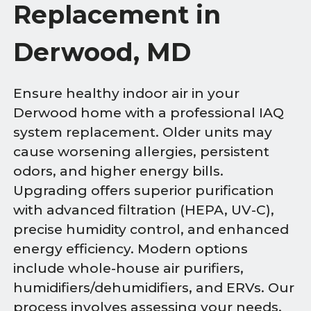
Replacement in
Derwood, MD
Ensure healthy indoor air in your
Derwood home with a professional IAQ
system replacement. Older units may
cause worsening allergies, persistent
odors, and higher energy bills.
Upgrading offers superior purification
with advanced filtration (HEPA, UV-C),
precise humidity control, and enhanced
energy efficiency. Modern options
include whole-house air purifiers,
humidifiers/dehumidifiers, and ERVs. Our
process involves assessing your needs,