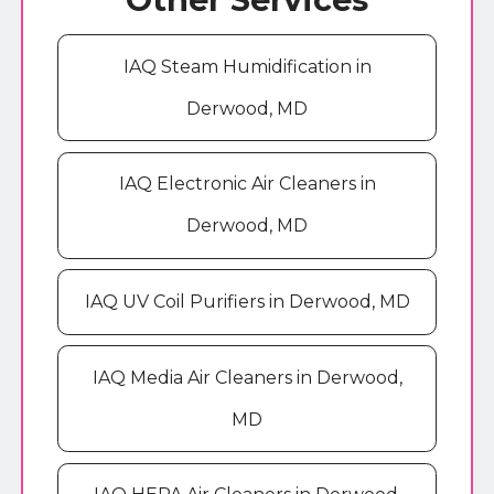
IAQ Steam Humidification in
Derwood, MD
IAQ Electronic Air Cleaners in
Derwood, MD
IAQ UV Coil Purifiers in Derwood, MD
IAQ Media Air Cleaners in Derwood,
MD