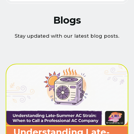
Blogs
Stay updated with our latest blog posts.
Understanding Late-