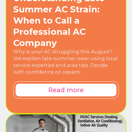
Summer AC Strain:
When to Call a
Professional AC
Company
Why is your AC struggling this August?
We explain late-summer wear using local
service expertise and area tips. Decide
with confidence on repairs.
Read more