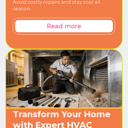
Avoid costly repairs and stay cool all
season.
Read more
Transform Your Home
with Expert HVAC