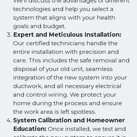
We’ll discuss the advantages of different
technologies and help you select a
system that aligns with your health
goals and budget.
Expert and Meticulous Installation:
Our certified technicians handle the
entire installation with precision and
care. This includes the safe removal and
disposal of your old unit, seamless
integration of the new system into your
ductwork, and all necessary electrical
and control wiring. We protect your
home during the process and ensure
the work area is left spotless.
System Calibration and Homeowner
Education:
Once installed, we test and