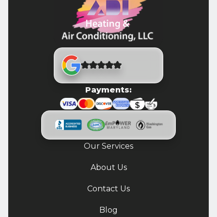
Payments:
Our Services
About Us
Contact Us
Blog