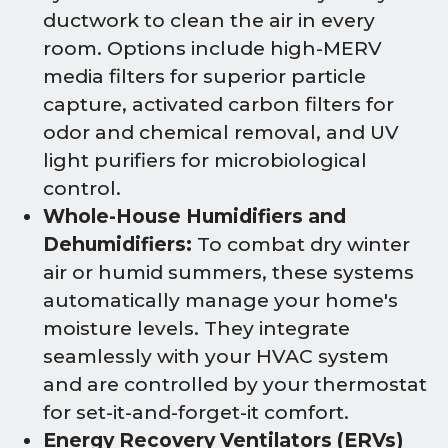
ductwork to clean the air in every
room. Options include high-MERV
media filters for superior particle
capture, activated carbon filters for
odor and chemical removal, and UV
light purifiers for microbiological
control.
Whole-House Humidifiers and
Dehumidifiers:
To combat dry winter
air or humid summers, these systems
automatically manage your home's
moisture levels. They integrate
seamlessly with your HVAC system
and are controlled by your thermostat
for set-it-and-forget-it comfort.
Energy Recovery Ventilators (ERVs)