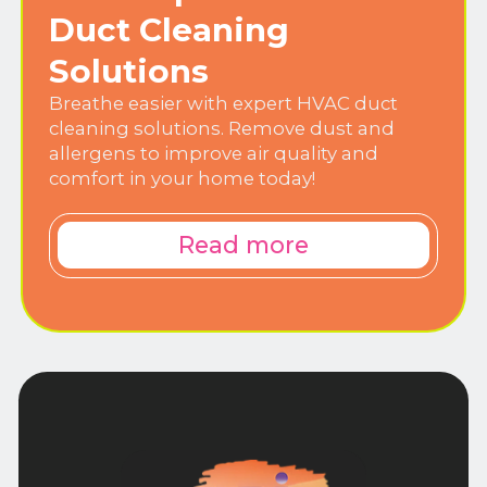
Duct Cleaning
Solutions
Breathe easier with expert HVAC duct
cleaning solutions. Remove dust and
allergens to improve air quality and
comfort in your home today!
Read more