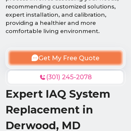
recommending customized solutions,
expert installation, and calibration,
providing a healthier and more
comfortable living environment.
Get My Free Quote
(301) 245-2078
Expert IAQ System
Replacement in
Derwood, MD