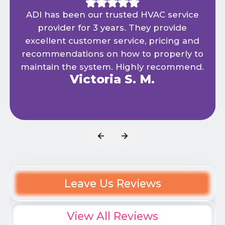
ADI has been our trusted HVAC service
provider for 3 years. They provide
excellent customer service, pricing and
recommendations on how to properly to
maintain the system. Highly recommend.
Victoria S. M.
Leave Us Reviews
View All Reviews