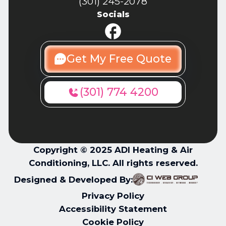
(301) 245-2078
Socials
Get My Free Quote
(301) 774 4200
Copyright © 2025 ADI Heating & Air
Conditioning, LLC. All rights reserved.
Designed & Developed By:
Privacy Policy
Accessibility Statement
Cookie Policy