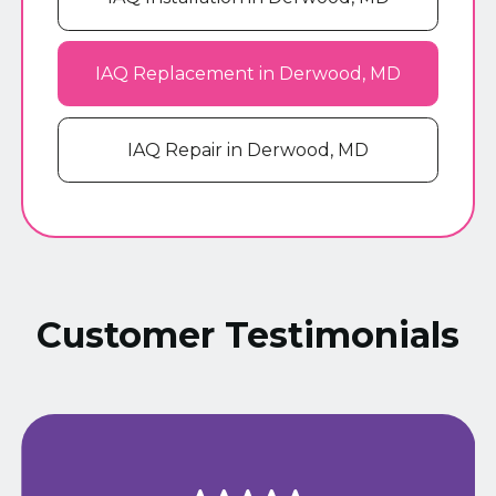
IAQ Replacement in Derwood, MD
IAQ Repair in Derwood, MD
Customer Testimonials