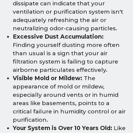
dissipate can indicate that your
ventilation or purification system isn't
adequately refreshing the air or
neutralizing odor-causing particles.
Excessive Dust Accumulation:
Finding yourself dusting more often
than usual is a sign that your air
filtration system is failing to capture
airborne particulates effectively.
Visible Mold or Mildew:
The
appearance of mold or mildew,
especially around vents or in humid
areas like basements, points to a
critical failure in humidity control or air
purification.
Your System is Over 10 Years Old:
Like