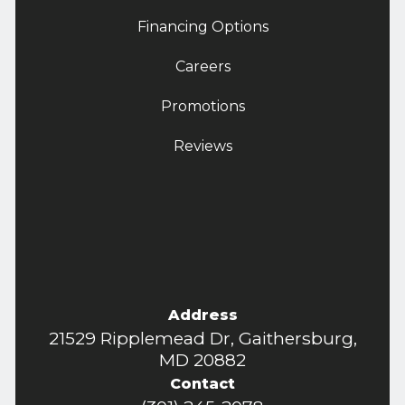
Financing Options
Careers
Promotions
Reviews
Address
21529 Ripplemead Dr, Gaithersburg,
MD 20882
Contact