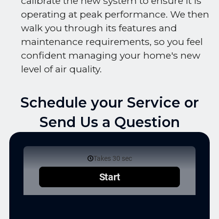
calibrate the new system to ensure it is
operating at peak performance. We then
walk you through its features and
maintenance requirements, so you feel
confident managing your home's new
level of air quality.
Schedule your Service or
Send Us a Question