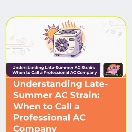
Understanding Late-
Summer AC Strain:
When to Call a
Professional AC
Company