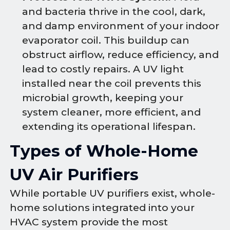
and bacteria thrive in the cool, dark,
and damp environment of your indoor
evaporator coil. This buildup can
obstruct airflow, reduce efficiency, and
lead to costly repairs. A UV light
installed near the coil prevents this
microbial growth, keeping your
system cleaner, more efficient, and
extending its operational lifespan.
Types of Whole-Home
UV Air Purifiers
While portable UV purifiers exist, whole-
home solutions integrated into your
HVAC system provide the most