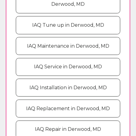
Derwood, MD
IAQ Tune up in Derwood, MD
IAQ Maintenance in Derwood, MD
IAQ Service in Derwood, MD
IAQ Installation in Derwood, MD
IAQ Replacement in Derwood, MD
IAQ Repair in Derwood, MD