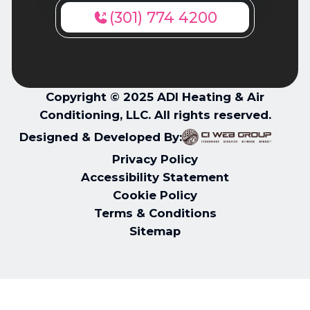
(301) 774 4200
Copyright © 2025 ADI Heating & Air
Conditioning, LLC. All rights reserved.
Designed & Developed By:
Privacy Policy
Accessibility Statement
Cookie Policy
Terms & Conditions
Sitemap