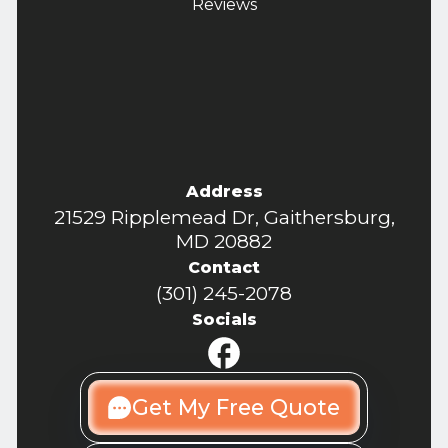
Reviews
Address
21529 Ripplemead Dr, Gaithersburg,
MD 20882
Contact
(301) 245-2078
Socials
Get My Free Quote