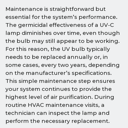
Maintenance is straightforward but
essential for the system’s performance.
The germicidal effectiveness of a UV-C
lamp diminishes over time, even though
the bulb may still appear to be working.
For this reason, the UV bulb typically
needs to be replaced annually or, in
some cases, every two years, depending
on the manufacturer’s specifications.
This simple maintenance step ensures
your system continues to provide the
highest level of air purification. During
routine HVAC maintenance visits, a
technician can inspect the lamp and
perform the necessary replacement.