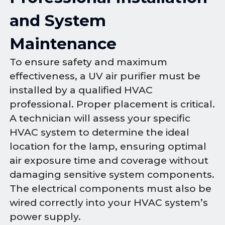
and System
Maintenance
To ensure safety and maximum
effectiveness, a UV air purifier must be
installed by a qualified HVAC
professional. Proper placement is critical.
A technician will assess your specific
HVAC system to determine the ideal
location for the lamp, ensuring optimal
air exposure time and coverage without
damaging sensitive system components.
The electrical components must also be
wired correctly into your HVAC system’s
power supply.