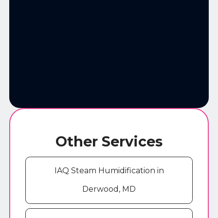
Other Services
IAQ Steam Humidification in
Derwood, MD