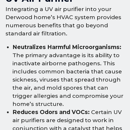
Integrating a UV air purifier into your
Derwood home’s HVAC system provides
numerous benefits that go beyond
standard air filtration.
Neutralizes Harmful Microorganisms:
The primary advantage is its ability to
inactivate airborne pathogens. This
includes common bacteria that cause
sickness, viruses that spread through
the air, and mold spores that can
trigger allergies and compromise your
home’s structure.
Reduces Odors and VOCs:
Certain UV
air purifiers are designed to work in
conjunction with a catalyst that helps