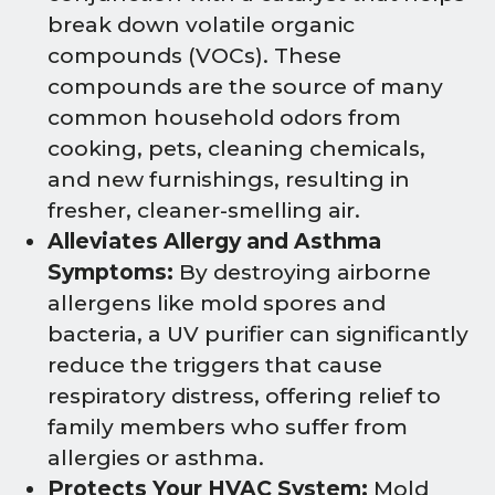
break down volatile organic
compounds (VOCs). These
compounds are the source of many
common household odors from
cooking, pets, cleaning chemicals,
and new furnishings, resulting in
fresher, cleaner-smelling air.
Alleviates Allergy and Asthma
Symptoms:
By destroying airborne
allergens like mold spores and
bacteria, a UV purifier can significantly
reduce the triggers that cause
respiratory distress, offering relief to
family members who suffer from
allergies or asthma.
Protects Your HVAC System:
Mold