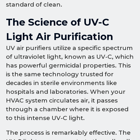
standard of clean.
The Science of UV-C
Light Air Purification
UV air purifiers utilize a specific spectrum
of ultraviolet light, known as UV-C, which
has powerful germicidal properties. This
is the same technology trusted for
decades in sterile environments like
hospitals and laboratories. When your
HVAC system circulates air, it passes
through a chamber where it is exposed
to this intense UV-C light.
The process is remarkably effective. The