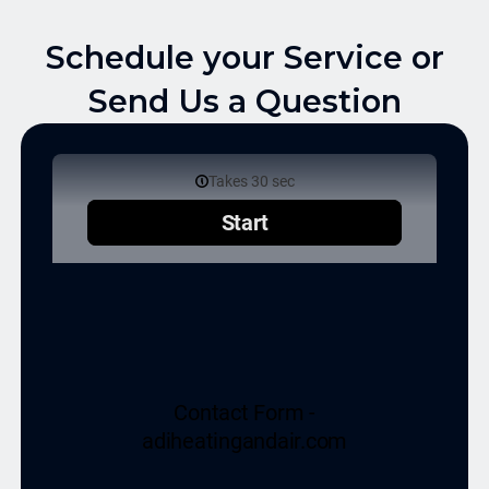
Schedule your Service or
Send Us a Question