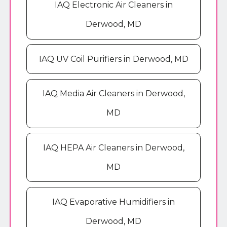
IAQ Electronic Air Cleaners in
Derwood, MD
IAQ UV Coil Purifiers in Derwood, MD
IAQ Media Air Cleaners in Derwood,
MD
IAQ HEPA Air Cleaners in Derwood,
MD
IAQ Evaporative Humidifiers in
Derwood, MD