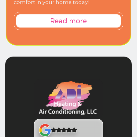
comfort in your home today!
Read more