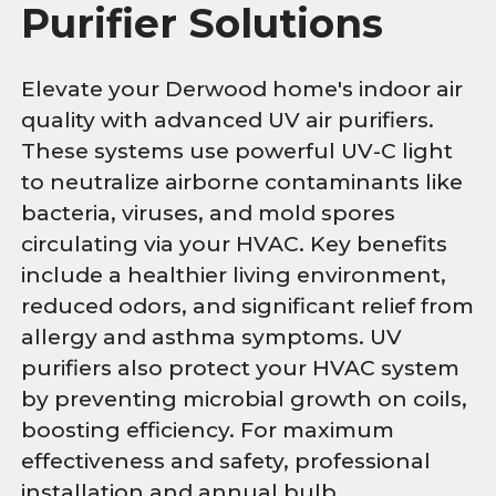
Purifier Solutions
Elevate your Derwood home's indoor air
quality with advanced UV air purifiers.
These systems use powerful UV-C light
to neutralize airborne contaminants like
bacteria, viruses, and mold spores
circulating via your HVAC. Key benefits
include a healthier living environment,
reduced odors, and significant relief from
allergy and asthma symptoms. UV
purifiers also protect your HVAC system
by preventing microbial growth on coils,
boosting efficiency. For maximum
effectiveness and safety, professional
installation and annual bulb