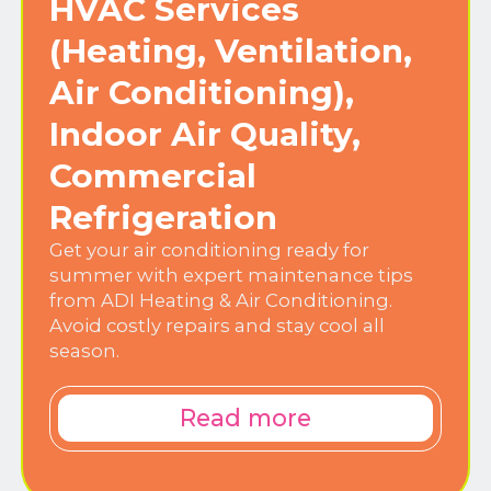
HVAC Services
(Heating, Ventilation,
Air Conditioning),
Indoor Air Quality,
Commercial
Refrigeration
Get your air conditioning ready for
summer with expert maintenance tips
from ADI Heating & Air Conditioning.
Avoid costly repairs and stay cool all
season.
Read more