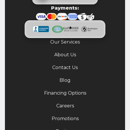
Payments:
Our Services
About Us
Contact Us
Blog
Financing Options
Careers
Promotions