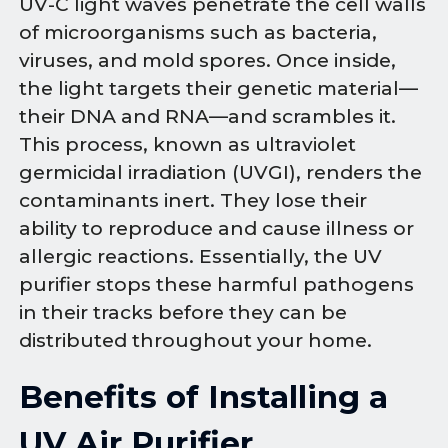
UV-C light waves penetrate the cell walls
of microorganisms such as bacteria,
viruses, and mold spores. Once inside,
the light targets their genetic material—
their DNA and RNA—and scrambles it.
This process, known as ultraviolet
germicidal irradiation (UVGI), renders the
contaminants inert. They lose their
ability to reproduce and cause illness or
allergic reactions. Essentially, the UV
purifier stops these harmful pathogens
in their tracks before they can be
distributed throughout your home.
Benefits of Installing a
UV Air Purifier