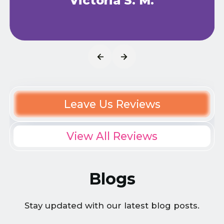
Victoria S. M.
Leave Us Reviews
View All Reviews
Blogs
Stay updated with our latest blog posts.