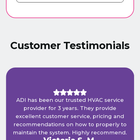
Customer Testimonials
ADI has been our trusted HVAC service
provider for 3 years. They provide
excellent customer service, pricing and
recommendations on how to properly to
maintain the system. Highly recommend.