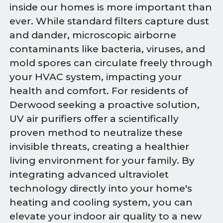
inside our homes is more important than
ever. While standard filters capture dust
and dander, microscopic airborne
contaminants like bacteria, viruses, and
mold spores can circulate freely through
your HVAC system, impacting your
health and comfort. For residents of
Derwood seeking a proactive solution,
UV air purifiers offer a scientifically
proven method to neutralize these
invisible threats, creating a healthier
living environment for your family. By
integrating advanced ultraviolet
technology directly into your home's
heating and cooling system, you can
elevate your indoor air quality to a new