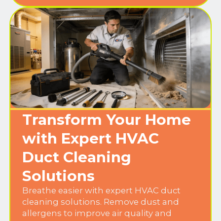
Transform Your Home
with Expert HVAC
Duct Cleaning
Solutions
Breathe easier with expert HVAC duct
cleaning solutions. Remove dust and
allergens to improve air quality and