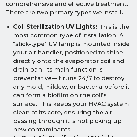
comprehensive and effective treatment.
There are two primary types we install.
Coil Sterilization UV Lights:
This is the
most common type of installation. A
"stick-type" UV lamp is mounted inside
your air handler, positioned to shine
directly onto the evaporator coil and
drain pan. Its main function is
preventative—it runs 24/7 to destroy
any mold, mildew, or bacteria before it
can form a biofilm on the coil’s
surface. This keeps your HVAC system
clean at its core, ensuring the air
passing through it is not picking up
new contaminants.