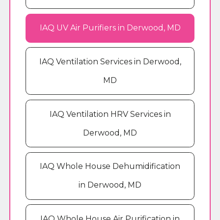
IAQ UV Air Purifiers in Derwood, MD
IAQ Ventilation Services in Derwood,
MD
IAQ Ventilation HRV Services in
Derwood, MD
IAQ Whole House Dehumidification
in Derwood, MD
IAQ Whole House Air Purification in