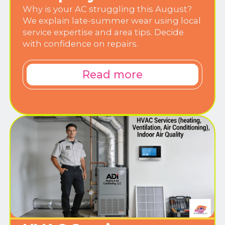
Why is your AC struggling this August?
We explain late-summer wear using local
service expertise and area tips. Decide
with confidence on repairs.
Read more