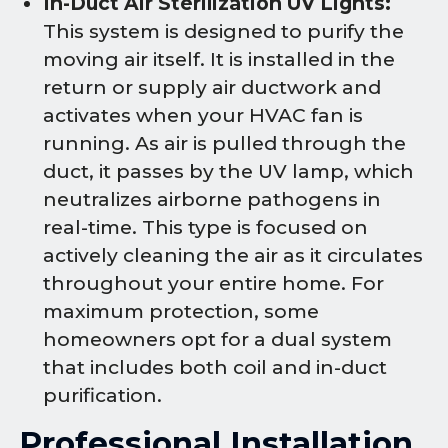
In-Duct Air Sterilization UV Lights:
This system is designed to purify the
moving air itself. It is installed in the
return or supply air ductwork and
activates when your HVAC fan is
running. As air is pulled through the
duct, it passes by the UV lamp, which
neutralizes airborne pathogens in
real-time. This type is focused on
actively cleaning the air as it circulates
throughout your entire home. For
maximum protection, some
homeowners opt for a dual system
that includes both coil and in-duct
purification.
Professional Installation