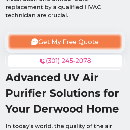
replacement by a qualified HVAC
technician are crucial.
Get My Free Quote
(301) 245-2078
Advanced UV Air
Purifier Solutions for
Your Derwood Home
In today's world, the quality of the air