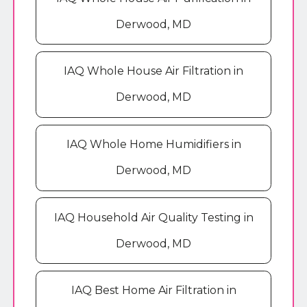
Derwood, MD
IAQ Whole House Air Filtration in
Derwood, MD
IAQ Whole Home Humidifiers in
Derwood, MD
IAQ Household Air Quality Testing in
Derwood, MD
IAQ Best Home Air Filtration in